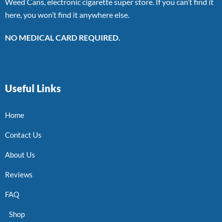
Weed Cans, electronic cigarette super store. If you can’t find it
here, you won’t find it anywhere else.
NO MEDICAL CARD REQUIRED.
Useful Links
Home
Contact Us
About Us
Reviews
FAQ
Shop