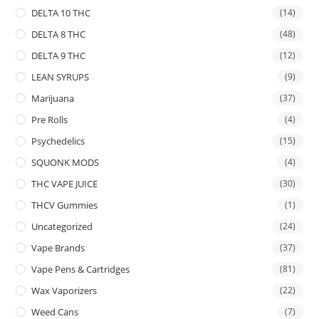
DELTA 10 THC
(14)
DELTA 8 THC
(48)
DELTA 9 THC
(12)
LEAN SYRUPS
(9)
Marijuana
(37)
Pre Rolls
(4)
Psychedelics
(15)
SQUONK MODS
(4)
THC VAPE JUICE
(30)
THCV Gummies
(1)
Uncategorized
(24)
Vape Brands
(37)
Vape Pens & Cartridges
(81)
Wax Vaporizers
(22)
Weed Cans
(7)