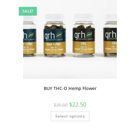
SALE!
BUY THC-O Hemp Flower
$
22.50
$
25.00
Select options