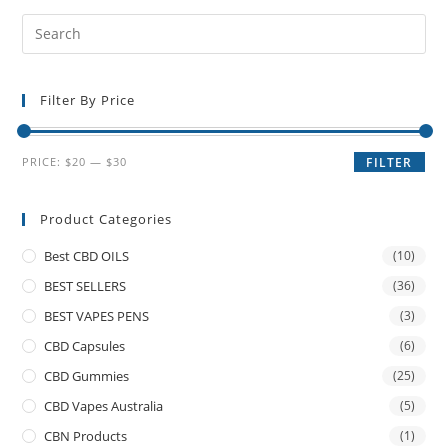
Filter By Price
PRICE:
$20
—
$30
FILTER
Product Categories
Best CBD OILS
(10)
BEST SELLERS
(36)
BEST VAPES PENS
(3)
CBD Capsules
(6)
CBD Gummies
(25)
CBD Vapes Australia
(5)
CBN Products
(1)