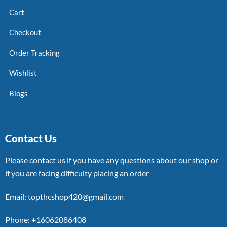
Cart
Checkout
Order Tracking
Wishlist
Blogs
Contact Us
Please contact us if you have any questions about our shop or
if you are facing difficulty placing an order
Email: topthcshop420@gmail.com
Phone: +16062086408