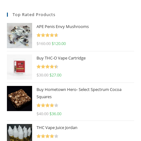
Top Rated Products
APE Penis Envy Mushrooms
Rated
4.67
$
160.00
$
120.00
out of 5
Buy THC-O Vape Cartridge
Rated
4.50
$
30.00
$
27.00
out of 5
Buy Hometown Hero- Select Spectrum Cocoa
Squares
Rated
$
40.00
$
36.00
4.00
out
of 5
THC Vape Juice Jordan