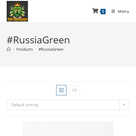
Menu
0
#RussiaGreen
>
Products
>
#RussiaGreen
Default sorting