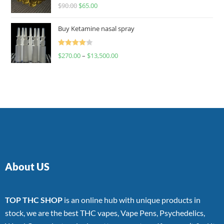
Rated
$
90.00
$
65.00
4.00
out
of 5
Buy Ketamine nasal spray
Rated
$
270.00
–
$
13,500.00
4.00
out
of 5
About US
TOP THC SHOP
is an online hub with unique products in
stock, we are the best THC vapes, Vape Pens, Psychedelics,