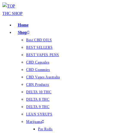
Home
Shop
Best CBD OILS
BEST SELLERS
BEST VAPES PENS
CBD Capsules
CBD Gummies
CBD Vapes Australia
CBN Products
DELTA 10 THC
DELTA 8 THC
DELTA 9 THC
LEAN SYRUPS
Marijuana
Pre Rolls