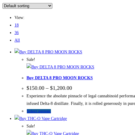
View:
18
36
All
Sale!
Buy DELTA 8 PRO MOON ROCKS
$
150.00
–
$
1,200.00
Experience the absolute pinnacle of legal cannabinoid perf
infused Delta-8 distillate. Finally, it is rolled generously in pu
Select options
Sale!