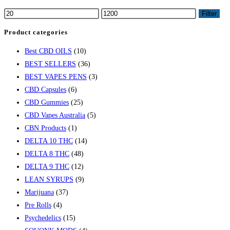
Filter
Product categories
Best CBD OILS
(10)
BEST SELLERS
(36)
BEST VAPES PENS
(3)
CBD Capsules
(6)
CBD Gummies
(25)
CBD Vapes Australia
(5)
CBN Products
(1)
DELTA 10 THC
(14)
DELTA 8 THC
(48)
DELTA 9 THC
(12)
LEAN SYRUPS
(9)
Marijuana
(37)
Pre Rolls
(4)
Psychedelics
(15)