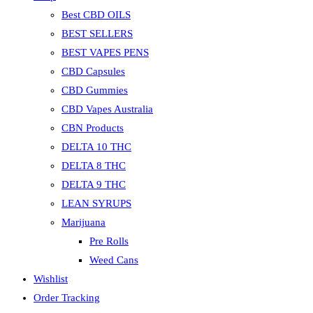
Best CBD OILS
BEST SELLERS
BEST VAPES PENS
CBD Capsules
CBD Gummies
CBD Vapes Australia
CBN Products
DELTA 10 THC
DELTA 8 THC
DELTA 9 THC
LEAN SYRUPS
Marijuana
Pre Rolls
Weed Cans
Wishlist
Order Tracking