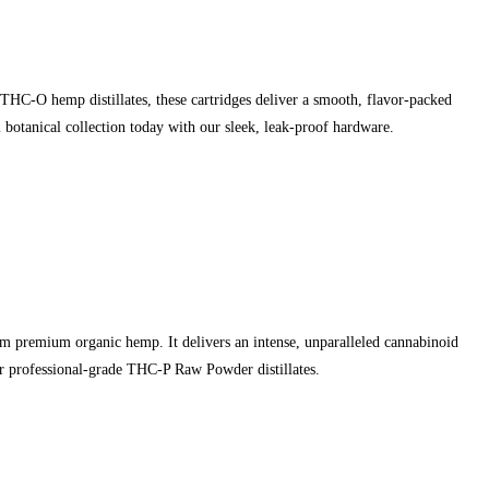
-O hemp distillates, these cartridges deliver a smooth, flavor-packed
 botanical collection today with our sleek, leak-proof hardware.
remium organic hemp. It delivers an intense, unparalleled cannabinoid
our professional-grade THC-P Raw Powder distillates.