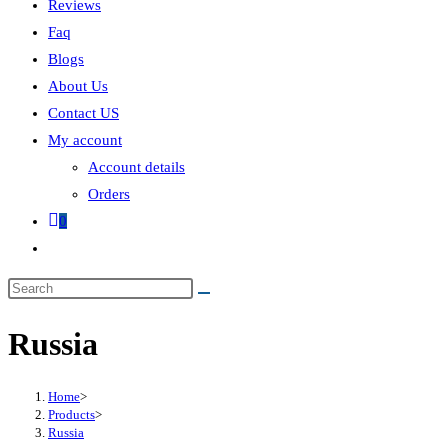
Reviews
Faq
Blogs
About Us
Contact US
My account
Account details
Orders
0
Russia
Home
>
Products
>
Russia