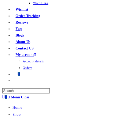
Weed Cans
Wishlist
Order Tracking
Reviews
Faq
Blogs
About Us
Contact US
My account
Account details
Orders
0
0
Menu
Close
Home
Shop