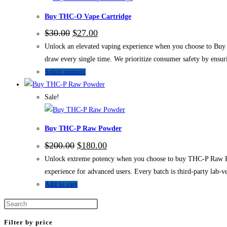
Buy THC-O Vape Cartridge
$
30.00
$
27.00
Unlock an elevated vaping experience when you choose to Buy
draw every single time. We prioritize consumer safety by ensuri
Select options
Sale!
Buy THC-P Raw Powder
$
200.00
$
180.00
Unlock extreme potency when you choose to buy THC-P Raw Po
experience for advanced users. Every batch is third-party lab-v
Add to cart
Filter by price