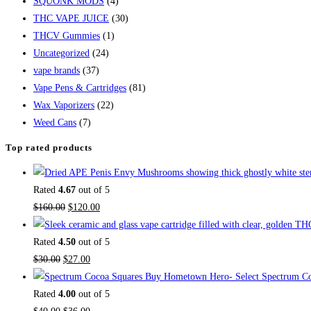
SQUONK MODS
(4)
THC VAPE JUICE
(30)
THCV Gummies
(1)
Uncategorized
(24)
vape brands
(37)
Vape Pens & Cartridges
(81)
Wax Vaporizers
(22)
Weed Cans
(7)
Top rated products
Rated
4.67
out of 5
$
160.00
$
120.00
Rated
4.50
out of 5
$
30.00
$
27.00
Buy Hometown Hero- Select Spectrum Co
Rated
4.00
out of 5