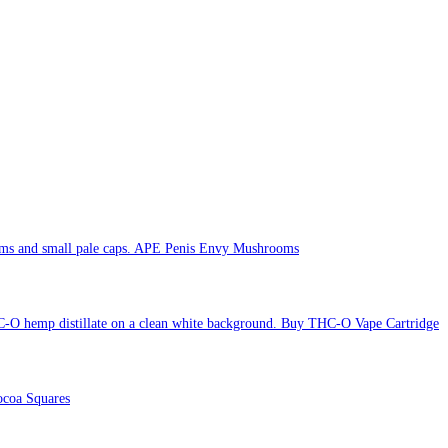
APE Penis Envy Mushrooms
Buy THC-O Vape Cartridge
coa Squares