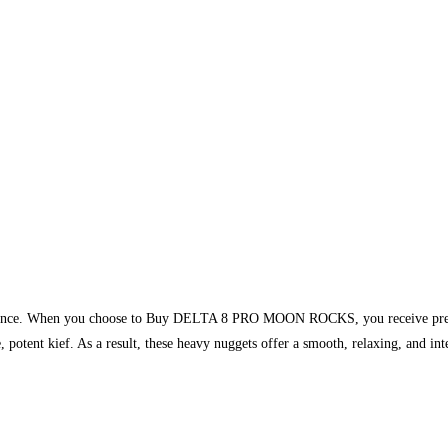
ormance. When you choose to Buy DELTA 8 PRO MOON ROCKS, you receive premiu
re, potent kief. As a result, these heavy nuggets offer a smooth, relaxing, and in