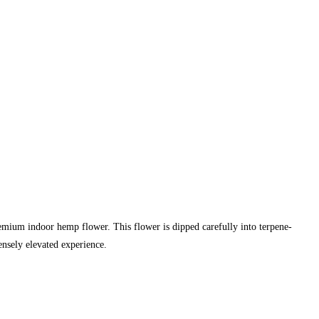
m indoor hemp flower. This flower is dipped carefully into terpene-
tensely elevated experience.