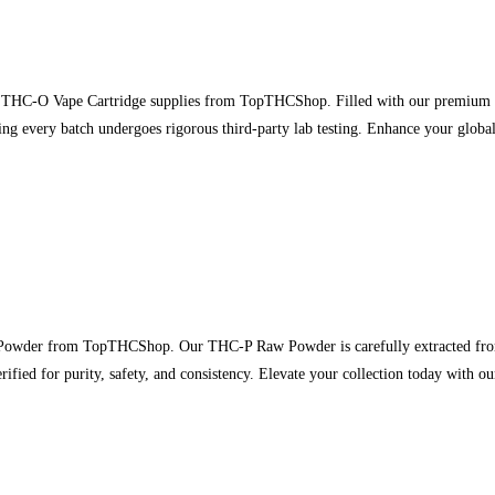
 THC-O Vape Cartridge supplies from TopTHCShop. Filled with our premium THC
ng every batch undergoes rigorous third-party lab testing. Enhance your global
wder from TopTHCShop. Our THC-P Raw Powder is carefully extracted from p
erified for purity, safety, and consistency. Elevate your collection today with 