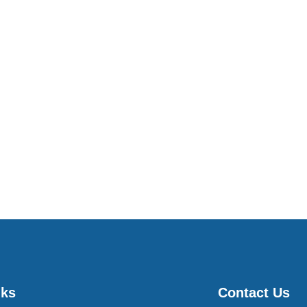
nks
Contact Us