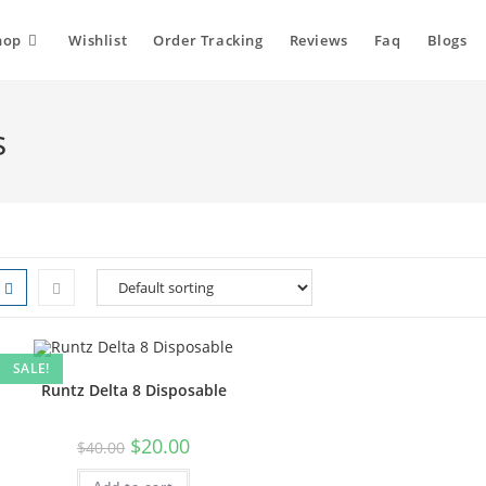
hop
Wishlist
Order Tracking
Reviews
Faq
Blogs
s
SALE!
Runtz Delta 8 Disposable
$
20.00
$
40.00