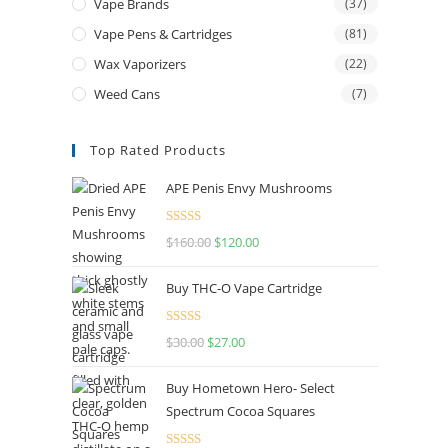
Vape Brands
(37)
Vape Pens & Cartridges
(81)
Wax Vaporizers
(22)
Weed Cans
(7)
Top Rated Products
APE Penis Envy Mushrooms
Rated
4.67
$
160.00
$
120.00
out of 5
Buy THC-O Vape Cartridge
Rated
4.50
$
30.00
$
27.00
out of 5
Buy Hometown Hero- Select
Spectrum Cocoa Squares