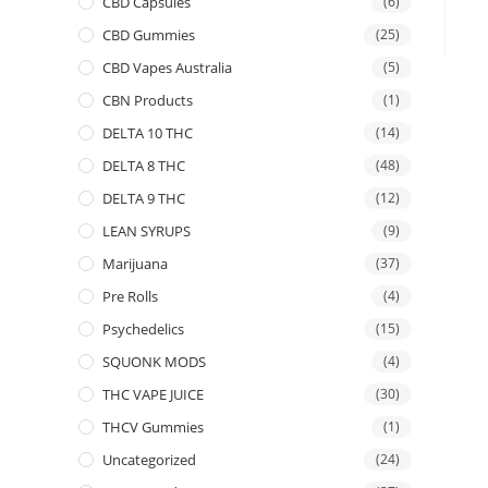
CBD Capsules
(6)
CBD Gummies
(25)
CBD Vapes Australia
(5)
CBN Products
(1)
DELTA 10 THC
(14)
DELTA 8 THC
(48)
DELTA 9 THC
(12)
LEAN SYRUPS
(9)
Marijuana
(37)
Pre Rolls
(4)
Psychedelics
(15)
SQUONK MODS
(4)
THC VAPE JUICE
(30)
THCV Gummies
(1)
Uncategorized
(24)