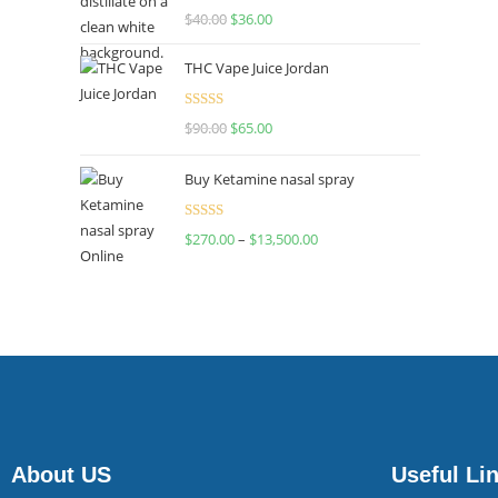
Rated
$
40.00
$
36.00
4.00
out
of 5
THC Vape Juice Jordan
Rated
$
90.00
$
65.00
4.00
out
of 5
Buy Ketamine nasal spray
Rated
$
270.00
–
$
13,500.00
4.00
out
of 5
About US
Useful Li