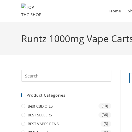
Home
S
Runtz 1000mg Vape Cart
Product Categories
Best CBD OILS
(10)
BEST SELLERS
(36)
BEST VAPES PENS
(3)