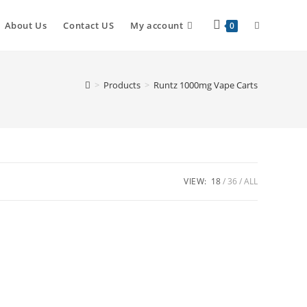
About Us
Contact US
My account
0
>
Products
>
Runtz 1000mg Vape Carts
VIEW:
18
36
ALL