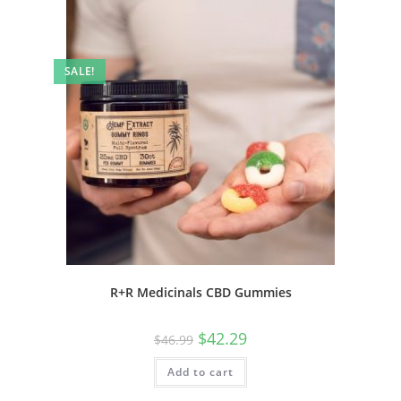
SALE!
R+R Medicinals CBD Gummies
$
42.29
$
46.99
Add to cart