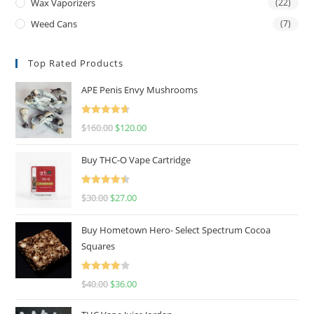
Wax Vaporizers
(22)
Weed Cans
(7)
Top Rated Products
APE Penis Envy Mushrooms
Rated
4.67
$
160.00
$
120.00
out of 5
Buy THC-O Vape Cartridge
Rated
4.50
$
30.00
$
27.00
out of 5
Buy Hometown Hero- Select Spectrum Cocoa
Squares
Rated
$
40.00
$
36.00
4.00
out
of 5