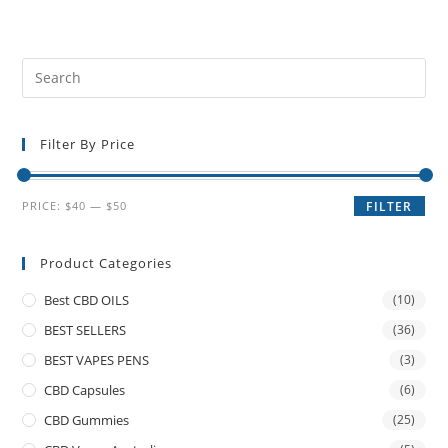
Filter By Price
PRICE:
$40
—
$50
FILTER
Product Categories
Best CBD OILS
(10)
BEST SELLERS
(36)
BEST VAPES PENS
(3)
CBD Capsules
(6)
CBD Gummies
(25)