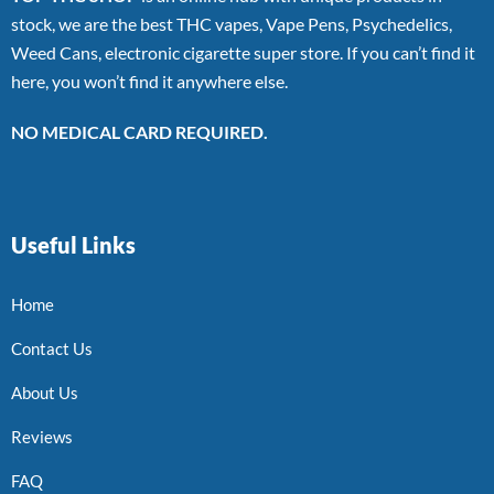
stock, we are the best THC vapes, Vape Pens, Psychedelics,
Weed Cans, electronic cigarette super store. If you can’t find it
here, you won’t find it anywhere else.
NO MEDICAL CARD REQUIRED.
Useful Links
Home
Contact Us
About Us
Reviews
FAQ