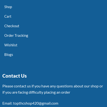
Shop
Cart
Checkout
Order Tracking
Wishlist
Blogs
Contact Us
Please contact us if you have any questions about our shop or
if you are facing difficulty placing an order
Email: topthcshop420@gmail.com