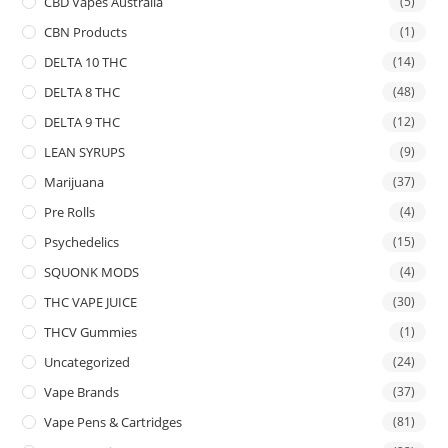
CBD Vapes Australia
(5)
CBN Products
(1)
DELTA 10 THC
(14)
DELTA 8 THC
(48)
DELTA 9 THC
(12)
LEAN SYRUPS
(9)
Marijuana
(37)
Pre Rolls
(4)
Psychedelics
(15)
SQUONK MODS
(4)
THC VAPE JUICE
(30)
THCV Gummies
(1)
Uncategorized
(24)
Vape Brands
(37)
Vape Pens & Cartridges
(81)