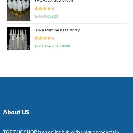
THC Vape Juice Jordan
Rated
$
90.00
$
65.00
4.00
out
of 5
Buy Ketamine nasal spray
Rated
$
270.00
–
$
13,500.00
4.00
out
of 5
About US
TOP THC SHOP
is an online hub with unique products in