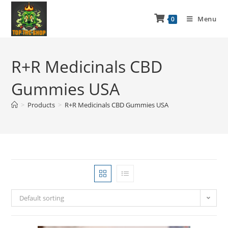
Menu
0
R+R Medicinals CBD
Gummies USA
>
Products
>
R+R Medicinals CBD Gummies USA
Default sorting