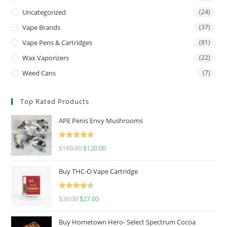
Uncategorized
(24)
Vape Brands
(37)
Vape Pens & Cartridges
(81)
Wax Vaporizers
(22)
Weed Cans
(7)
Top Rated Products
APE Penis Envy Mushrooms
Rated
4.67
$
160.00
$
120.00
out of 5
Buy THC-O Vape Cartridge
Rated
4.50
$
30.00
$
27.00
out of 5
Buy Hometown Hero- Select Spectrum Cocoa