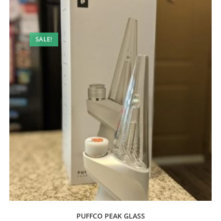
SALE!
PUFFCO PEAK GLASS