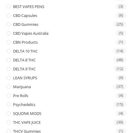
BEST VAPES PENS
(3)
CBD Capsules
(6)
CBD Gummies
(25)
CBD Vapes Australia
(5)
CBN Products
(1)
DELTA 10 THC
(14)
DELTA 8 THC
(48)
DELTA 9 THC
(12)
LEAN SYRUPS
(9)
Marijuana
(37)
Pre Rolls
(4)
Psychedelics
(15)
SQUONK MODS
(4)
THC VAPE JUICE
(30)
THCV Gummies
(1)