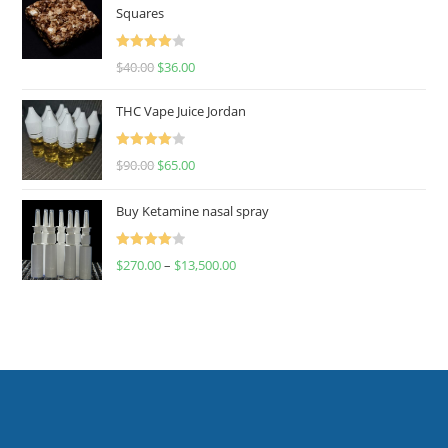
Squares
Rated
$
40.00
$
36.00
4.00
out
of 5
THC Vape Juice Jordan
Rated
$
90.00
$
65.00
4.00
out
of 5
Buy Ketamine nasal spray
Rated
$
270.00
–
$
13,500.00
4.00
out
of 5