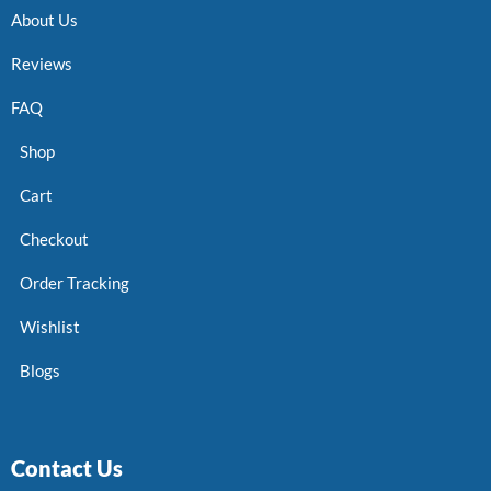
About Us
Reviews
FAQ
Shop
Cart
Checkout
Order Tracking
Wishlist
Blogs
Contact Us