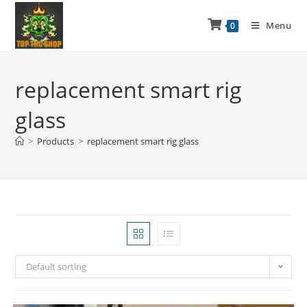
Menu
0
replacement smart rig
glass
>
Products
>
replacement smart rig glass
Default sorting