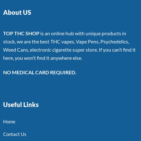
About US
TOP THC SHOP
is an online hub with unique products in
stock, we are the best THC vapes, Vape Pens, Psychedelics,
Weed Cans, electronic cigarette super store. If you can’t find it
here, you won’t find it anywhere else.
NO MEDICAL CARD REQUIRED.
Useful Links
Home
Contact Us