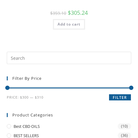
$
305.24
$
359.10
Add to cart
Filter By Price
PRICE:
$300
—
$310
FILTER
Product Categories
Best CBD OILS
(10)
BEST SELLERS
(36)