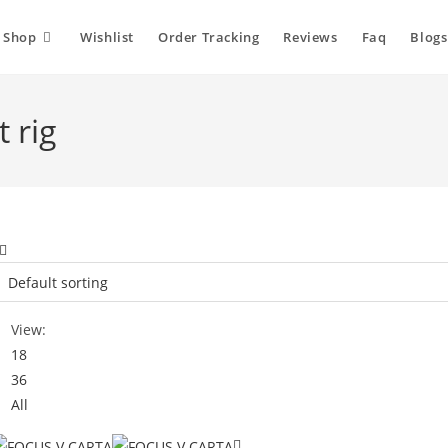
Shop
Wishlist
Order Tracking
Reviews
Faq
Blogs
 rig
View:
18
36
All