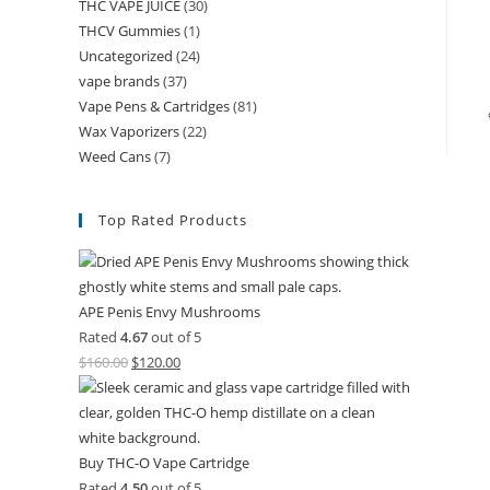
THC VAPE JUICE
(30)
THCV Gummies
(1)
Uncategorized
(24)
vape brands
(37)
Vape Pens & Cartridges
(81)
Wax Vaporizers
(22)
Weed Cans
(7)
Top Rated Products
APE Penis Envy Mushrooms
Rated
4.67
out of 5
$
160.00
$
120.00
Buy THC-O Vape Cartridge
Rated
4.50
out of 5