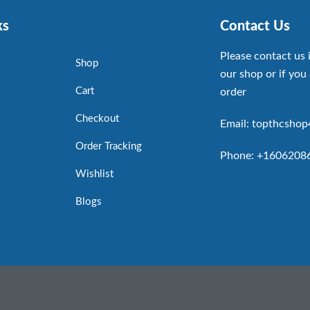
ks
Contact Us
Please contact us 
Shop
our shop or if you 
Cart
order
Checkout
Email: topthcsho
Order Tracking
Phone: +1606208
Wishlist
Blogs