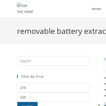
Home
removable battery extract
Filter By Price