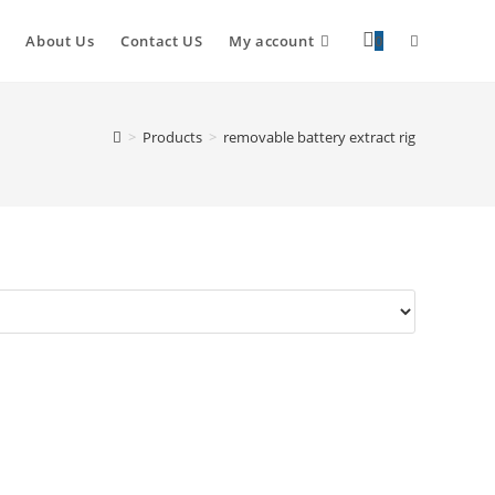
About Us
Contact US
My account
0
>
Products
>
removable battery extract rig