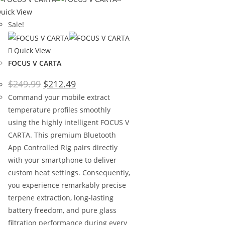
uick View
Sale!
Quick View
FOCUS V CARTA
$
249.99
$
212.49
Command your mobile extract
temperature profiles smoothly
using the highly intelligent FOCUS V
CARTA. This premium Bluetooth
App Controlled Rig pairs directly
with your smartphone to deliver
custom heat settings. Consequently,
you experience remarkably precise
terpene extraction, long-lasting
battery freedom, and pure glass
filtration performance during every