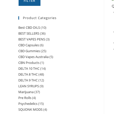
FILTER
Q
Product Categories
Best CBD OILS
(10)
BEST SELLERS
(36)
BEST VAPES PENS
(3)
CBD Capsules
(6)
CBD Gummies
(25)
CBD Vapes Australia
(5)
CBN Products
(1)
DELTA 10 THC
(14)
DELTA 8 THC
(48)
DELTA 9 THC
(12)
LEAN SYRUPS
(9)
Marijuana
(37)
Pre Rolls
(4)
Psychedelics
(15)
SQUONK MODS
(4)