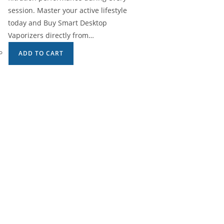
session. Master your active lifestyle
today and Buy Smart Desktop
Vaporizers directly from…
ADD TO CART