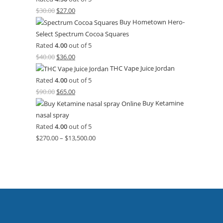
$
30.00
$
27.00
Buy Hometown Hero-
Select Spectrum Cocoa Squares
Rated
4.00
out of 5
$
40.00
$
36.00
THC Vape Juice Jordan
Rated
4.00
out of 5
$
90.00
$
65.00
Buy Ketamine
nasal spray
Rated
4.00
out of 5
$
270.00
–
$
13,500.00