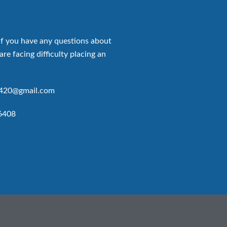
if you have any questions about
are facing difficulty placing an
p420@gmail.com
6408