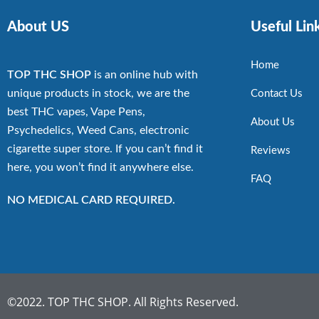
About US
Useful Lin
Home
TOP THC SHOP
is an online hub with
unique products in stock, we are the
Contact Us
best THC vapes, Vape Pens,
About Us
Psychedelics, Weed Cans, electronic
cigarette super store. If you can’t find it
Reviews
here, you won’t find it anywhere else.
FAQ
NO MEDICAL CARD REQUIRED.
©2022. TOP THC SHOP. All Rights Reserved.