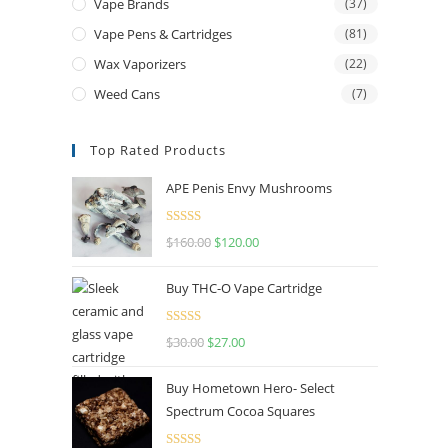
Vape Brands
(37)
Vape Pens & Cartridges
(81)
Wax Vaporizers
(22)
Weed Cans
(7)
Top Rated Products
APE Penis Envy Mushrooms
Rated
4.67
$
160.00
$
120.00
out of 5
Buy THC-O Vape Cartridge
Rated
4.50
$
30.00
$
27.00
out of 5
Buy Hometown Hero- Select
Spectrum Cocoa Squares