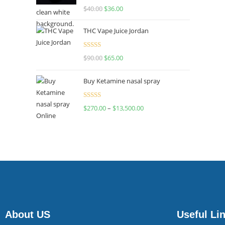
Rated
$
40.00
$
36.00
4.00
out
of 5
THC Vape Juice Jordan
Rated
$
90.00
$
65.00
4.00
out
of 5
Buy Ketamine nasal spray
Rated
$
270.00
–
$
13,500.00
4.00
out
of 5
About US
Useful Li