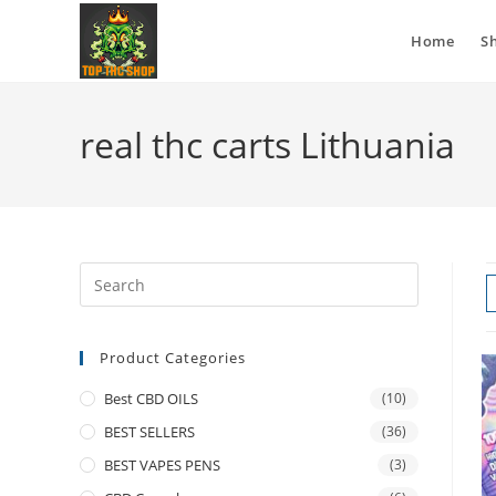
Home
S
real thc carts Lithuania
Product Categories
Best CBD OILS
(10)
BEST SELLERS
(36)
BEST VAPES PENS
(3)