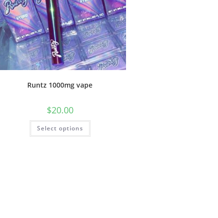
Runtz 1000mg vape
$
20.00
Select options