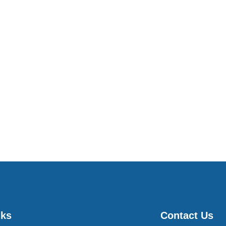
nks
Contact Us