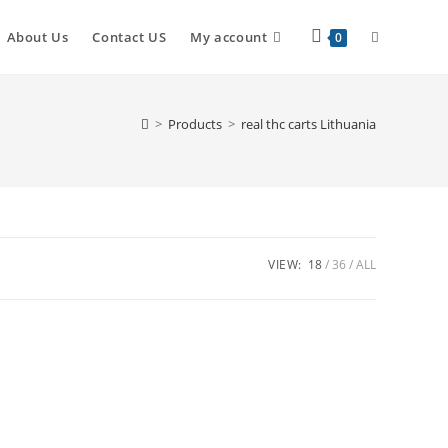
About Us
Contact US
My account
0
>
Products
>
real thc carts Lithuania
VIEW:
18
36
ALL