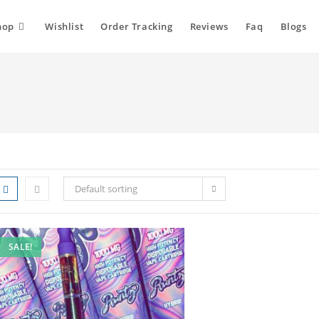
hop
Wishlist
Order Tracking
Reviews
Faq
Blogs
Default sorting
SALE!