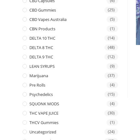
CBD Capsules
(6)
CBD Gummies
(25)
CBD Vapes Australia
(5)
CBN Products
(1)
DELTA 10 THC
(14)
DELTA 8 THC
(48)
DELTA 9 THC
(12)
LEAN SYRUPS
(9)
Marijuana
(37)
Pre Rolls
(4)
Psychedelics
(15)
SQUONK MODS
(4)
THC VAPE JUICE
(30)
THCV Gummies
(1)
Uncategorized
(24)