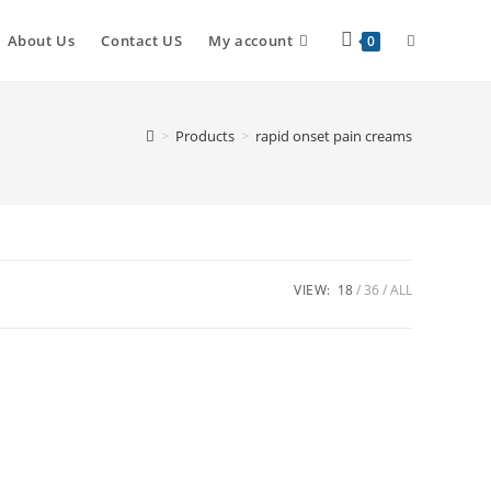
About Us
Contact US
My account
0
>
Products
>
rapid onset pain creams
VIEW:
18
36
ALL