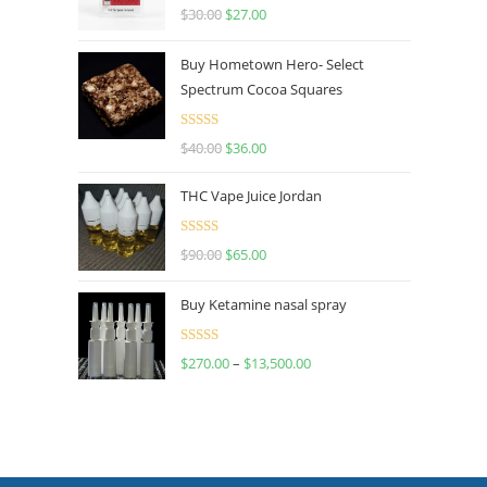
Rated
4.50
$
30.00
$
27.00
out of 5
Buy Hometown Hero- Select
Spectrum Cocoa Squares
Rated
$
40.00
$
36.00
4.00
out
of 5
THC Vape Juice Jordan
Rated
$
90.00
$
65.00
4.00
out
of 5
Buy Ketamine nasal spray
Rated
$
270.00
–
$
13,500.00
4.00
out
of 5