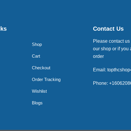
nks
Contact Us
Please contact us
Shop
our shop or if you 
Cart
order
Checkout
Email: topthcsho
Order Tracking
Phone: +1606208
Wishlist
Blogs