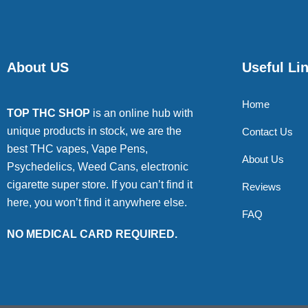
About US
Useful Li
Home
TOP THC SHOP
is an online hub with
unique products in stock, we are the
Contact Us
best THC vapes, Vape Pens,
About Us
Psychedelics, Weed Cans, electronic
cigarette super store. If you can’t find it
Reviews
here, you won’t find it anywhere else.
FAQ
NO MEDICAL CARD REQUIRED.