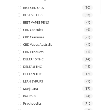
Best CBD OILS
(10)
BEST SELLERS
(36)
BEST VAPES PENS
(3)
CBD Capsules
(6)
CBD Gummies
(25)
CBD Vapes Australia
(5)
CBN Products
(1)
DELTA 10 THC
(14)
DELTA 8 THC
(48)
DELTA 9 THC
(12)
LEAN SYRUPS
(9)
Marijuana
(37)
Pre Rolls
(4)
Psychedelics
(15)