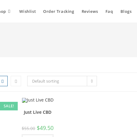
hop
Wishlist
Order Tracking
Reviews
Faq
Blogs
Default sorting
SALE!
Just Live CBD
$
49.50
$
55.00