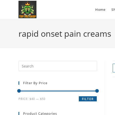
Home
S
rapid onset pain creams
Filter By Price
PRICE:
$40
—
$50
FILTER
Product Categories