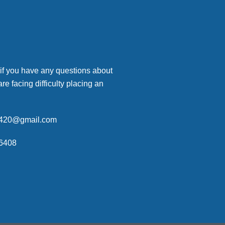
 if you have any questions about
are facing difficulty placing an
p420@gmail.com
6408