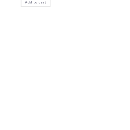
Add to cart