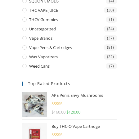
SQUONK MODS
(4)
THC VAPE JUICE
(30)
THCV Gummies
(1)
Uncategorized
(24)
Vape Brands
(37)
Vape Pens & Cartridges
(81)
Wax Vaporizers
(22)
Weed Cans
(7)
Top Rated Products
APE Penis Envy Mushrooms
Rated
4.67
$
160.00
$
120.00
out of 5
Buy THC-O Vape Cartridge