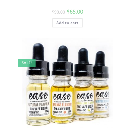
$
65.00
$
90.00
Add to cart
SALE!