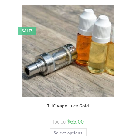
SALE!
THC Vape Juice Gold
$
65.00
$
90.00
Select options