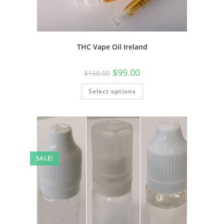
THC Vape Oil Ireland
$
99.00
$
150.00
Select options
SALE!