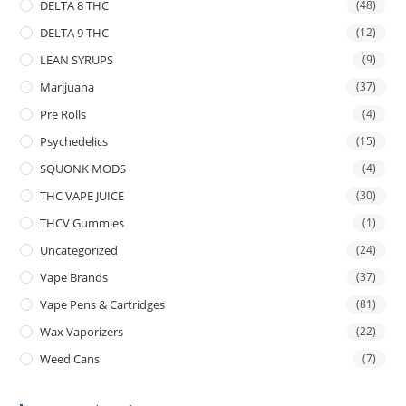
DELTA 8 THC
(48)
DELTA 9 THC
(12)
LEAN SYRUPS
(9)
Marijuana
(37)
Pre Rolls
(4)
Psychedelics
(15)
SQUONK MODS
(4)
THC VAPE JUICE
(30)
THCV Gummies
(1)
Uncategorized
(24)
Vape Brands
(37)
Vape Pens & Cartridges
(81)
Wax Vaporizers
(22)
Weed Cans
(7)