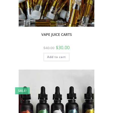
VAPE JUICE CARTS
$
30.00
$
40.00
Add to cart
SALE!