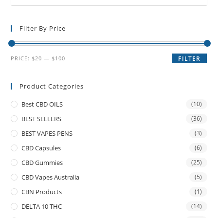
Filter By Price
PRICE:
$20
—
$100
FILTER
Product Categories
Best CBD OILS
(10)
BEST SELLERS
(36)
BEST VAPES PENS
(3)
CBD Capsules
(6)
CBD Gummies
(25)
CBD Vapes Australia
(5)
CBN Products
(1)
DELTA 10 THC
(14)