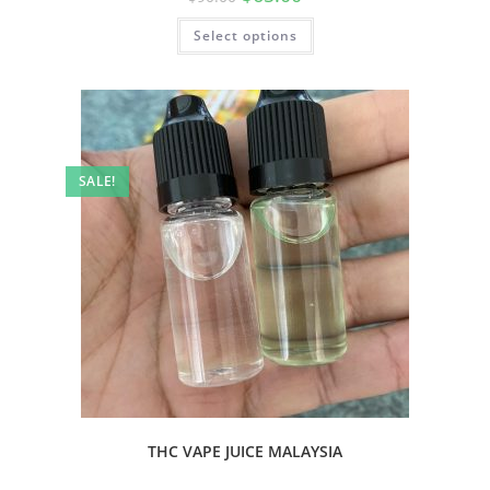
Select options
SALE!
THC VAPE JUICE MALAYSIA