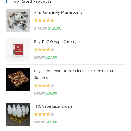
Top Rated Products
APE Penis Envy Mushrooms
Rated
4.67
$
160.00
$
120.00
out of 5
Buy THC-O Vape Cartridge
Rated
4.50
$
30.00
$
27.00
out of 5
Buy Hometown Hero- Select Spectrum Cocoa
Squares
Rated
$
40.00
$
36.00
4.00
out
of 5
THC Vape Juice Jordan
Rated
$
90.00
$
65.00
4.00
out