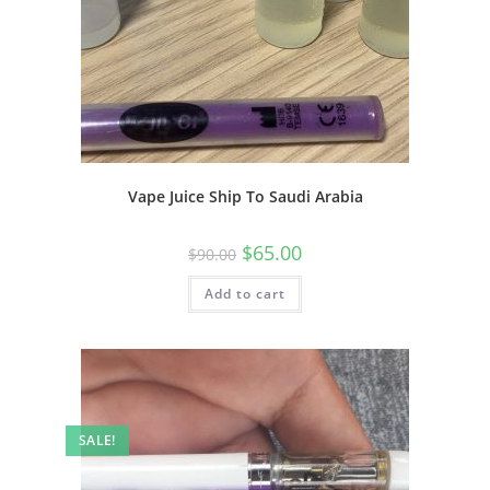
Vape Juice Ship To Saudi Arabia
$
65.00
$
90.00
Add to cart
SALE!