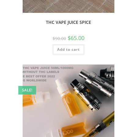
THC VAPE JUICE SPICE
$
65.00
$
90.00
Add to cart
SALE!