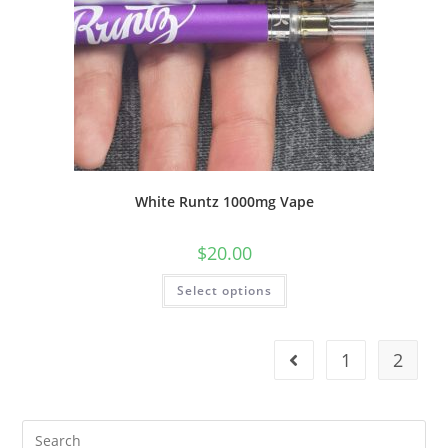
White Runtz 1000mg Vape
$
20.00
Select options
1
2