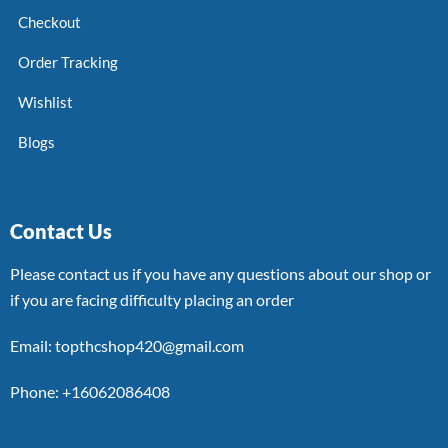
Checkout
Order Tracking
Wishlist
Blogs
Contact Us
Please contact us if you have any questions about our shop or
if you are facing difficulty placing an order
Email: topthcshop420@gmail.com
Phone: +16062086408