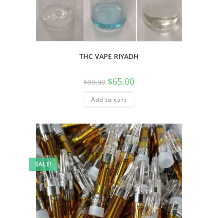
THC VAPE RIYADH
$
65.00
$
90.00
Add to cart
SALE!