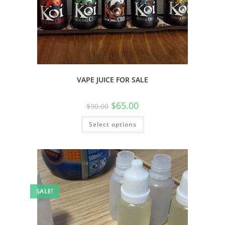
VAPE JUICE FOR SALE
$
65.00
$
90.00
Select options
SALE!