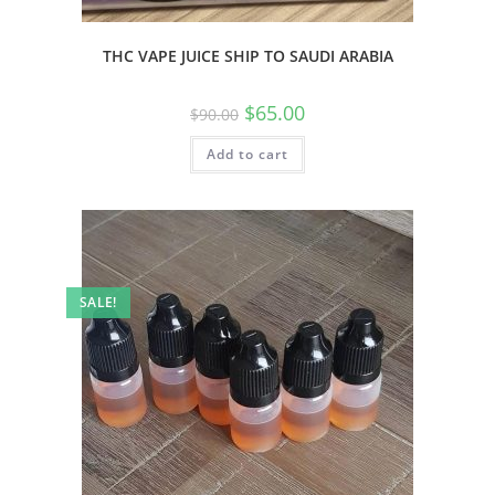
THC VAPE JUICE SHIP TO SAUDI ARABIA
$
65.00
$
90.00
Add to cart
SALE!