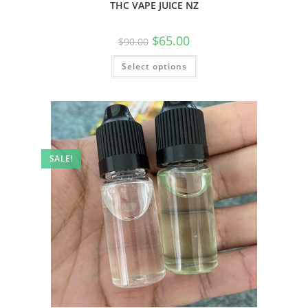
THC VAPE JUICE NZ
$
65.00
$
90.00
Select options
SALE!