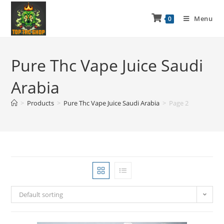
Menu
0
Pure Thc Vape Juice Saudi
Arabia
>
Products
>
Pure Thc Vape Juice Saudi Arabia
>
Page 2
Default sorting