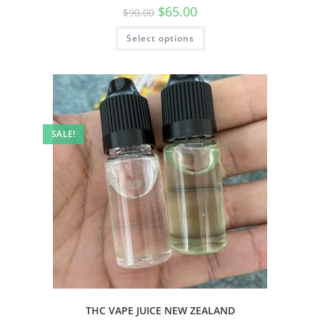
$
65.00
$
90.00
Select options
SALE!
THC VAPE JUICE NEW ZEALAND