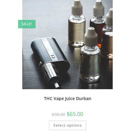
SALE!
THC Vape Juice Durban
$
65.00
$
90.00
Select options