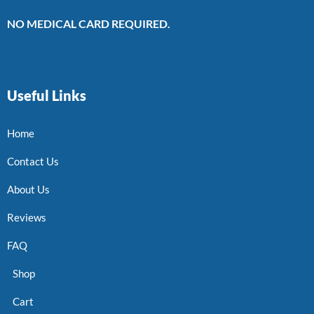
NO MEDICAL CARD REQUIRED.
Useful Links
Home
Contact Us
About Us
Reviews
FAQ
Shop
Cart