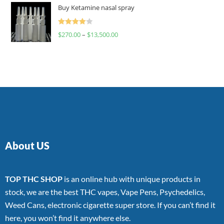
of 5
Buy Ketamine nasal spray
Rated
$
270.00
–
$
13,500.00
4.00
out
of 5
About US
TOP THC SHOP
is an online hub with unique products in
stock, we are the best THC vapes, Vape Pens, Psychedelics,
Weed Cans, electronic cigarette super store. If you can’t find it
here, you won’t find it anywhere else.