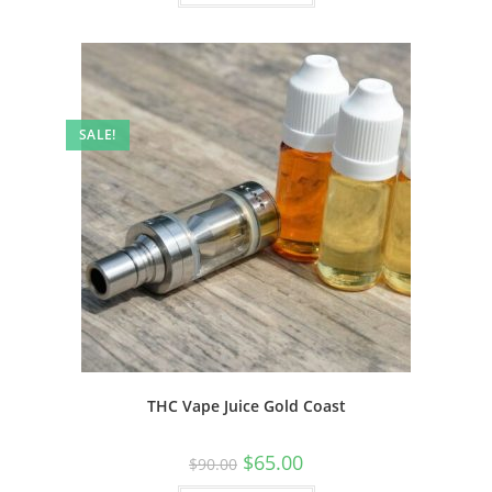
SALE!
THC Vape Juice Gold Coast
$
65.00
$
90.00