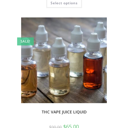
Select options
SALE!
THC VAPE JUICE LIQUID
$
65.00
$
90.00