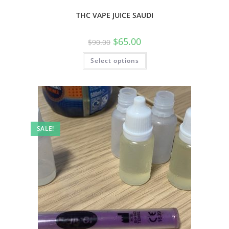
THC VAPE JUICE SAUDI
$
65.00
$
90.00
Select options
SALE!