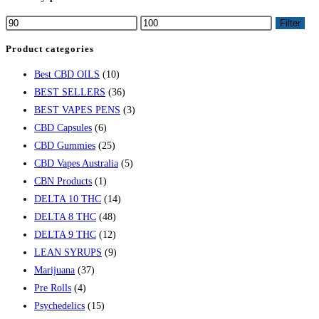
Filter
Product categories
Best CBD OILS
(10)
BEST SELLERS
(36)
BEST VAPES PENS
(3)
CBD Capsules
(6)
CBD Gummies
(25)
CBD Vapes Australia
(5)
CBN Products
(1)
DELTA 10 THC
(14)
DELTA 8 THC
(48)
DELTA 9 THC
(12)
LEAN SYRUPS
(9)
Marijuana
(37)
Pre Rolls
(4)
Psychedelics
(15)