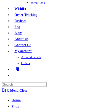
Weed Cans
Wishlist
Order Tracking
Reviews
Faq
Blogs
About Us
Contact US
My account
Account details
Orders
0
0
Menu
Close
Home
Shop