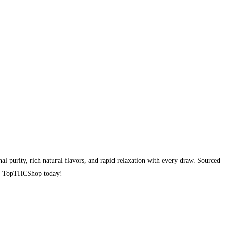
l purity, rich natural flavors, and rapid relaxation with every draw. Sourced
rom TopTHCShop today!