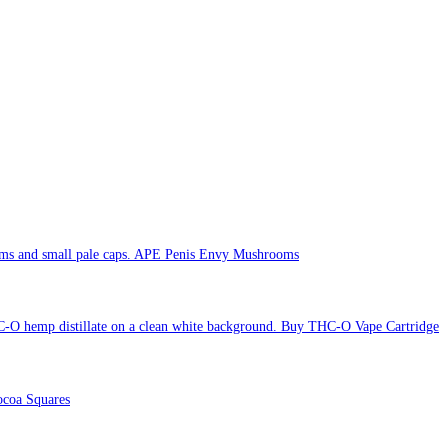
APE Penis Envy Mushrooms
Buy THC-O Vape Cartridge
coa Squares