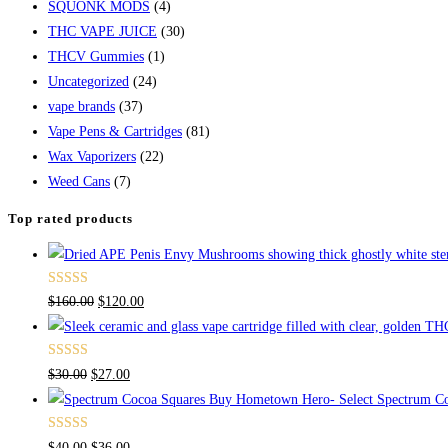
SQUONK MODS
(4)
THC VAPE JUICE
(30)
THCV Gummies
(1)
Uncategorized
(24)
vape brands
(37)
Vape Pens & Cartridges
(81)
Wax Vaporizers
(22)
Weed Cans
(7)
Top rated products
Rated
4.67
$
160.00
$
120.00
out of 5
Rated
4.50
$
30.00
$
27.00
out of 5
Buy Hometown Hero- Select Spectrum Co
Rated
$
40.00
$
36.00