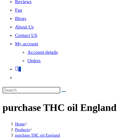
Reviews
Faq
Blogs
About Us
Contact US
My account
Account details
Orders
0
purchase THC oil England
Home
>
Products
>
purchase THC oil England