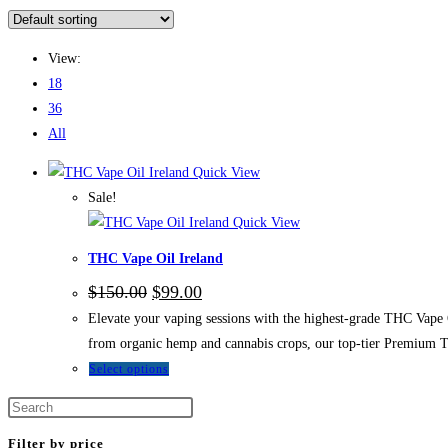
View:
18
36
All
Quick View
Sale!
Quick View
THC Vape Oil Ireland
$
150.00
$
99.00
Elevate your vaping sessions with the highest-grade THC Vape O
from organic hemp and cannabis crops, our top-tier Premium T
Select options
Filter by price