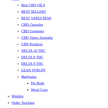
Best CBD OILS
BEST SELLERS
BEST VAPES PENS
CBD Capsules
CBD Gummies
CBD Vapes Australia
CBN Products
DELTA 10 THC
DELTA 8 THC
DELTA 9 THC
LEAN SYRUPS
Marijuana
Pre Rolls
Weed Cans
Wishlist
Order Tracking