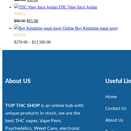
4.00
out
THC Vape Juice Jordan
of 5
Rated
$
90.00
$
65.00
4.00
out
Buy Ketamine nasal spray
of 5
Rated
$
270.00
–
$
13,500.00
4.00
out
of 5
About US
Useful Li
Home
TOP THC SHOP
is an online hub with
Contact Us
unique products in stock, we are the
About Us
best THC vapes, Vape Pens,
Psychedelics, Weed Cans, electronic