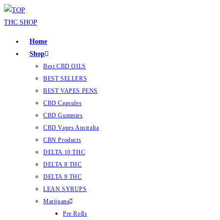
Home
Shop
Best CBD OILS
BEST SELLERS
BEST VAPES PENS
CBD Capsules
CBD Gummies
CBD Vapes Australia
CBN Products
DELTA 10 THC
DELTA 8 THC
DELTA 9 THC
LEAN SYRUPS
Marijuana
Pre Rolls