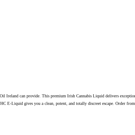
il Ireland can provide. This premium Irish Cannabis Liquid delivers exceptiona
HC E-Liquid gives you a clean, potent, and totally discreet escape. Order f