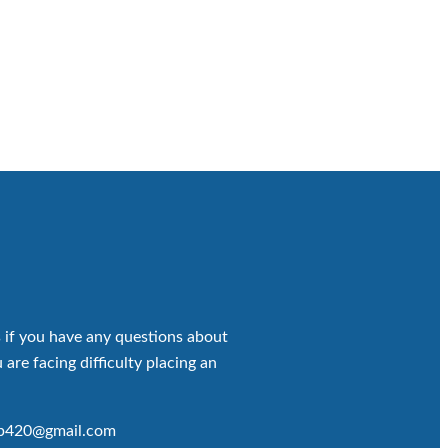
 if you have any questions about
 are facing difficulty placing an
op420@gmail.com