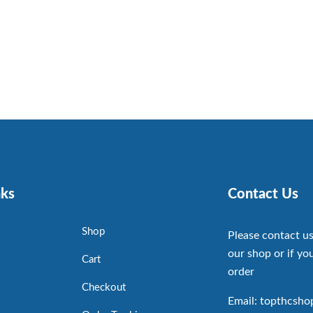
nks
Contact Us
Shop
Please contact us
our shop or if you
Cart
order
Checkout
Email: topthcsh