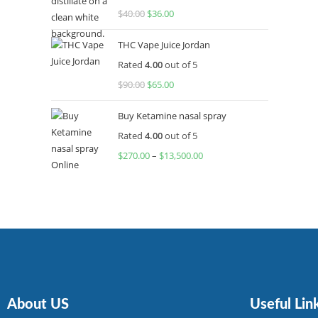
$
40.00
$
36.00
THC Vape Juice Jordan
Rated
4.00
out of 5
$
90.00
$
65.00
Buy Ketamine nasal spray
Rated
4.00
out of 5
$
270.00
–
$
13,500.00
About US
Useful Lin