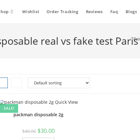
Shop
Wishlist
Order Tracking
Reviews
Faq
Blogs
osable real vs fake test Paris
>
Pro
Quick View
SALE!
packman disposable 2g
$
30.00
$
40.00