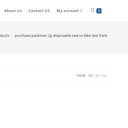
About Us
Contact US
My account
0
ducts
>
purchase packman 2g disposable real vs fake test Paris
VIEW:
18
36
ALL