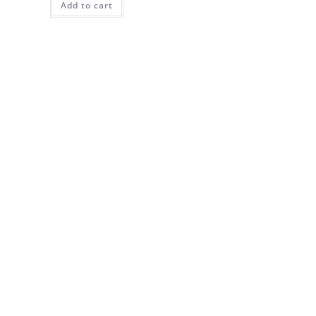
Add to cart