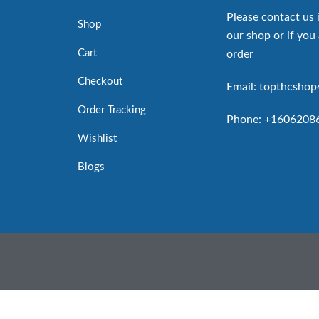
Please contact us 
Shop
our shop or if you 
Cart
order
Checkout
Email: topthcsho
Order Tracking
Phone: +1606208
Wishlist
Blogs