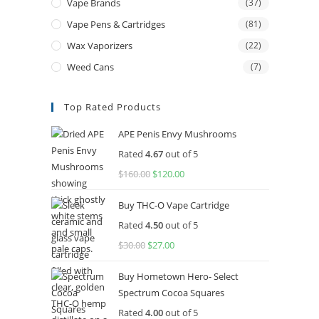
Vape Brands
(37)
Vape Pens & Cartridges
(81)
Wax Vaporizers
(22)
Weed Cans
(7)
Top Rated Products
APE Penis Envy Mushrooms
Rated
4.67
out of 5
$
160.00
$
120.00
Buy THC-O Vape Cartridge
Rated
4.50
out of 5
$
30.00
$
27.00
Buy Hometown Hero- Select
Spectrum Cocoa Squares
Rated
4.00
out of 5