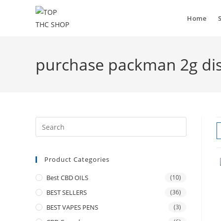
Home
purchase packman 2g disp
Product Categories
Best CBD OILS
(10)
BEST SELLERS
(36)
BEST VAPES PENS
(3)