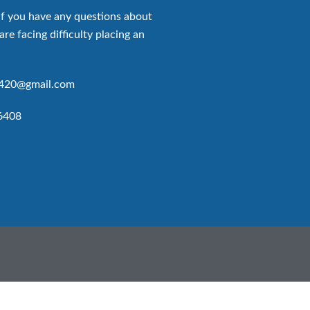
if you have any questions about
are facing difficulty placing an
p420@gmail.com
6408