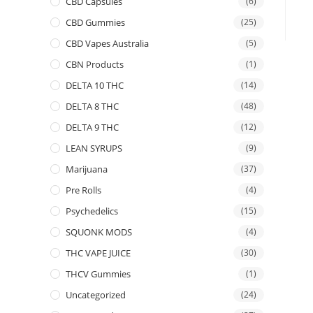
CBD Capsules
(6)
CBD Gummies
(25)
CBD Vapes Australia
(5)
CBN Products
(1)
DELTA 10 THC
(14)
DELTA 8 THC
(48)
DELTA 9 THC
(12)
LEAN SYRUPS
(9)
Marijuana
(37)
Pre Rolls
(4)
Psychedelics
(15)
SQUONK MODS
(4)
THC VAPE JUICE
(30)
THCV Gummies
(1)
Uncategorized
(24)