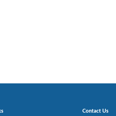
ks
Contact Us