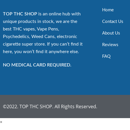
Home
TOP THC SHOP
is an online hub with
unique products in stock, we are the
Contact Us
best THC vapes, Vape Pens,
About Us
Psychedelics, Weed Cans, electronic
cigarette super store. If you can’t find it
Reviews
here, you won’t find it anywhere else.
FAQ
NO MEDICAL CARD REQUIRED.
©2022. TOP THC SHOP. All Rights Reserved.
×