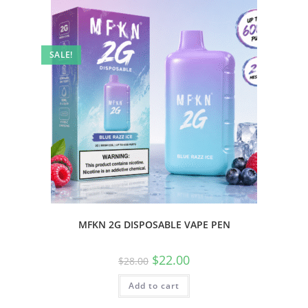
SALE!
MFKN 2G DISPOSABLE VAPE PEN
$
22.00
$
28.00
Add to cart