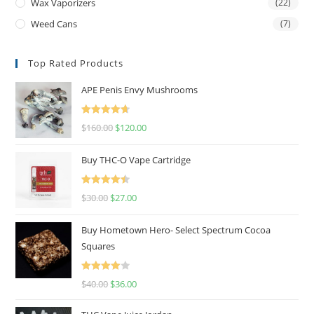
Wax Vaporizers
(22)
Weed Cans
(7)
Top Rated Products
APE Penis Envy Mushrooms
Rated
4.67
$
160.00
$
120.00
out of 5
Buy THC-O Vape Cartridge
Rated
4.50
$
30.00
$
27.00
out of 5
Buy Hometown Hero- Select Spectrum Cocoa
Squares
Rated
$
40.00
$
36.00
4.00
out
of 5