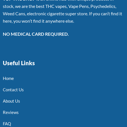
stock, we are the best THC vapes, Vape Pens, Psychedelics,
Weed Cans, electronic cigarette super store. If you can’t find it
here, you won’t find it anywhere else.
NO MEDICAL CARD REQUIRED.
Useful Links
Home
Contact Us
About Us
Reviews
FAQ