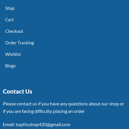
Shop
Cart
Checkout
Order Tracking
Wishlist
Blogs
Contact Us
Please contact us if you have any questions about our shop or
if you are facing difficulty placing an order
Email: topthcshop420@gmail.com