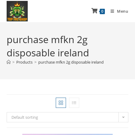
Menu
0
purchase mfkn 2g
disposable ireland
>
Products
>
purchase mfkn 2g disposable ireland
Default sorting