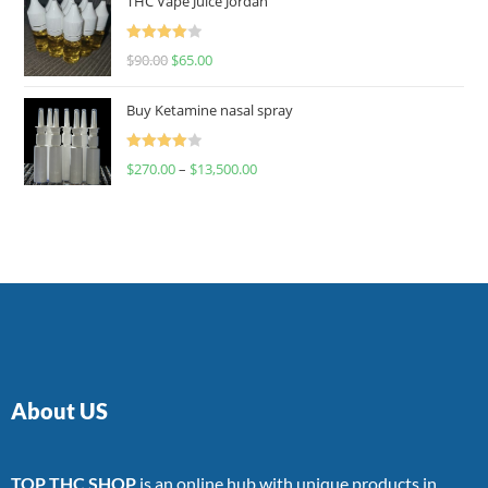
THC Vape Juice Jordan
Rated
$
90.00
$
65.00
4.00
out
of 5
Buy Ketamine nasal spray
Rated
$
270.00
–
$
13,500.00
4.00
out
of 5
About US
TOP THC SHOP
is an online hub with unique products in