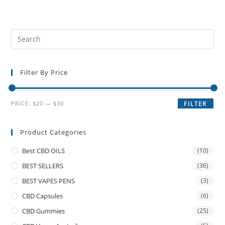
Filter By Price
PRICE:
$20
—
$30
FILTER
Product Categories
Best CBD OILS
(10)
BEST SELLERS
(36)
BEST VAPES PENS
(3)
CBD Capsules
(6)
CBD Gummies
(25)