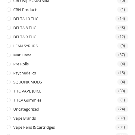
CBD Vapes Australia
(5)
CBN Products
(1)
DELTA 10 THC
(14)
DELTA 8 THC
(48)
DELTA 9 THC
(12)
LEAN SYRUPS
(9)
Marijuana
(37)
Pre Rolls
(4)
Psychedelics
(15)
SQUONK MODS
(4)
THC VAPE JUICE
(30)
THCV Gummies
(1)
Uncategorized
(24)
Vape Brands
(37)
Vape Pens & Cartridges
(81)