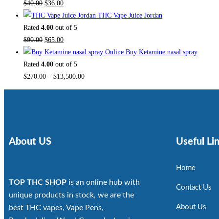
$
40.00
$
36.00
THC Vape Juice Jordan
Rated
4.00
out of 5
$
90.00
$
65.00
Buy Ketamine nasal spray
Rated
4.00
out of 5
$
270.00
–
$
13,500.00
About US
Useful Li
Home
TOP THC SHOP
is an online hub with
Contact Us
unique products in stock, we are the
About Us
best THC vapes, Vape Pens,