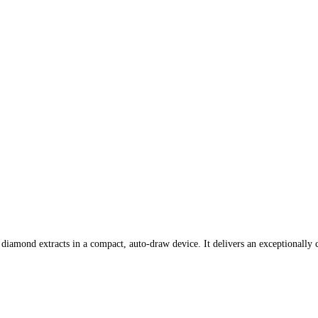
iamond extracts in a compact, auto-draw device. It delivers an exceptionally c