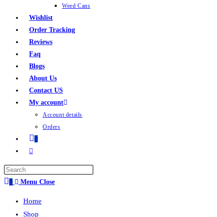
Weed Cans
Wishlist
Order Tracking
Reviews
Faq
Blogs
About Us
Contact US
My account
Account details
Orders
0
0
Menu
Close
Home
Shop