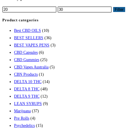
Filter
Product categories
Best CBD OILS
(10)
BEST SELLERS
(36)
BEST VAPES PENS
(3)
CBD Capsules
(6)
CBD Gummies
(25)
CBD Vapes Australia
(5)
CBN Products
(1)
DELTA 10 THC
(14)
DELTA 8 THC
(48)
DELTA 9 THC
(12)
LEAN SYRUPS
(9)
Marijuana
(37)
Pre Rolls
(4)
Psychedelics
(15)