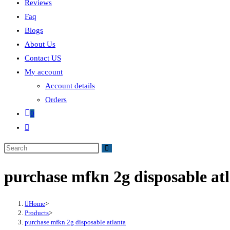
Reviews
Faq
Blogs
About Us
Contact US
My account
Account details
Orders
0
purchase mfkn 2g disposable at
Home
>
Products
>
purchase mfkn 2g disposable atlanta