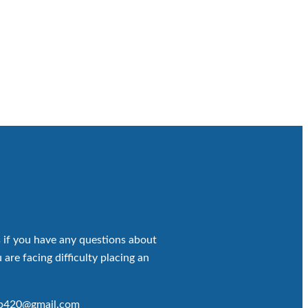
 if you have any questions about
 are facing difficulty placing an
op420@gmail.com