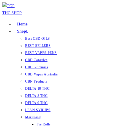
Home
Shop
Best CBD OILS
BEST SELLERS
BEST VAPES PENS
CBD Capsules
CBD Gummies
CBD Vapes Australia
CBN Products
DELTA 10 THC
DELTA 8 THC
DELTA 9 THC
LEAN SYRUPS
Marijuana
Pre Rolls