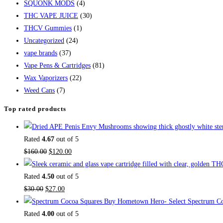
SQUONK MODS
(4)
THC VAPE JUICE
(30)
THCV Gummies
(1)
Uncategorized
(24)
vape brands
(37)
Vape Pens & Cartridges
(81)
Wax Vaporizers
(22)
Weed Cans
(7)
Top rated products
Rated
4.67
out of 5
$
160.00
$
120.00
Rated
4.50
out of 5
$
30.00
$
27.00
Buy Hometown Hero- Select Spectrum Co
Rated
4.00
out of 5