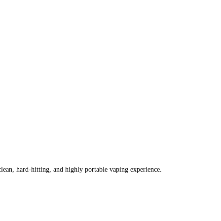
lean, hard-hitting, and highly portable vaping experience.