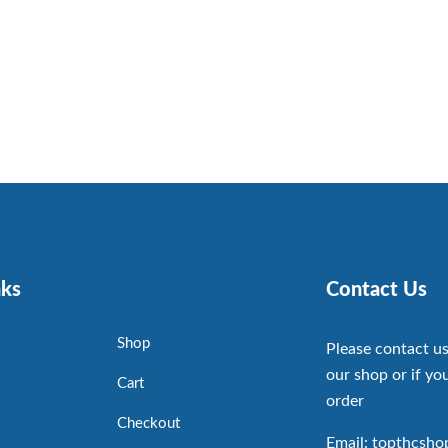
nks
Contact Us
Shop
Please contact us
our shop or if you
Cart
order
Checkout
Email: topthcsh