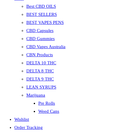
Best CBD OILS
BEST SELLERS
BEST VAPES PENS
CBD Capsules
CBD Gummies
CBD Vapes Australia
CBN Products
DELTA 10 THC
DELTA 8 THC
DELTA 9 THC
LEAN SYRUPS
Marijuana
Pre Rolls
Weed Cans
Wishlist
Order Tracking