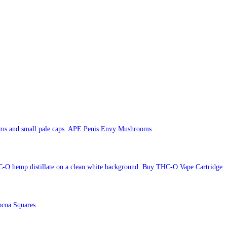
APE Penis Envy Mushrooms
Buy THC-O Vape Cartridge
coa Squares