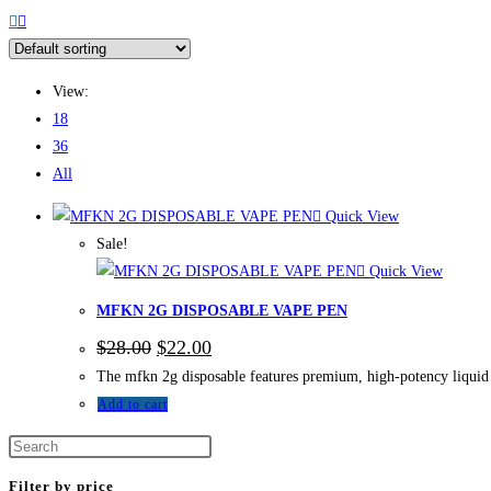
View:
18
36
All
Quick View
Sale!
Quick View
MFKN 2G DISPOSABLE VAPE PEN
$
28.00
$
22.00
The mfkn 2g disposable features premium, high-potency liquid d
Add to cart
Filter by price