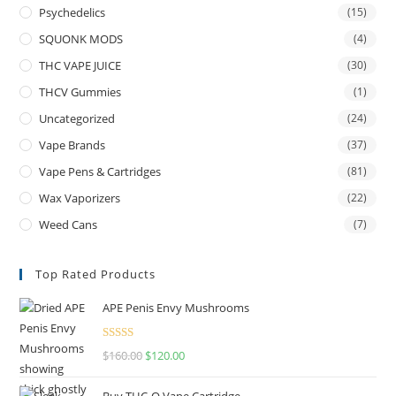
Psychedelics
(15)
SQUONK MODS
(4)
THC VAPE JUICE
(30)
THCV Gummies
(1)
Uncategorized
(24)
Vape Brands
(37)
Vape Pens & Cartridges
(81)
Wax Vaporizers
(22)
Weed Cans
(7)
Top Rated Products
APE Penis Envy Mushrooms
Rated
4.67
$
160.00
$
120.00
out of 5
Buy THC-O Vape Cartridge