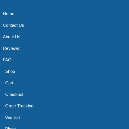
Home
Contact Us
About Us
Reviews
FAQ
Shop
Cart
Checkout
Order Tracking
Wishlist
Blogs