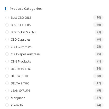
Product Categories
Best CBD OILS
(10)
BEST SELLERS
(36)
BEST VAPES PENS
(3)
CBD Capsules
(6)
CBD Gummies
(25)
CBD Vapes Australia
(5)
CBN Products
(1)
DELTA 10 THC
(14)
DELTA 8 THC
(48)
DELTA 9 THC
(12)
LEAN SYRUPS
(9)
Marijuana
(37)
Pre Rolls
(4)