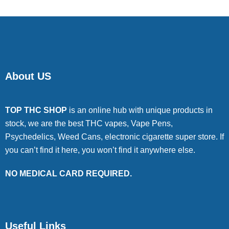
About US
TOP THC SHOP
is an online hub with unique products in
stock, we are the best THC vapes, Vape Pens,
Psychedelics, Weed Cans, electronic cigarette super store. If
you can’t find it here, you won’t find it anywhere else.
NO MEDICAL CARD REQUIRED.
Useful Links