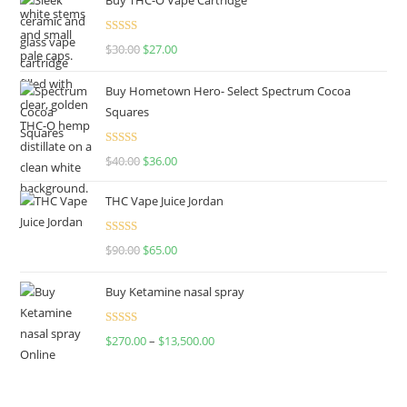
Rated
4.50
$
30.00
$
27.00
out of 5
Buy Hometown Hero- Select Spectrum Cocoa
Squares
Rated
$
40.00
$
36.00
4.00
out
of 5
THC Vape Juice Jordan
Rated
$
90.00
$
65.00
4.00
out
of 5
Buy Ketamine nasal spray
Rated
$
270.00
–
$
13,500.00
4.00
out
of 5