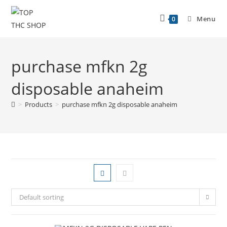
Menu
0
purchase mfkn 2g
disposable anaheim
>
Products
>
purchase mfkn 2g disposable anaheim
Default sorting