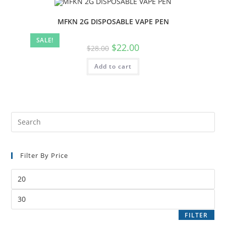
MFKN 2G DISPOSABLE VAPE PEN
SALE!
$
22.00
$
28.00
Add to cart
Filter By Price
FILTER