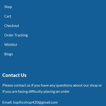
Shop
Cart
Checkout
Order Tracking
Wishlist
Blogs
Contact Us
Please contact us if you have any questions about our shop or
if you are facing difficulty placing an order
Email: topthcshop420@gmail.com