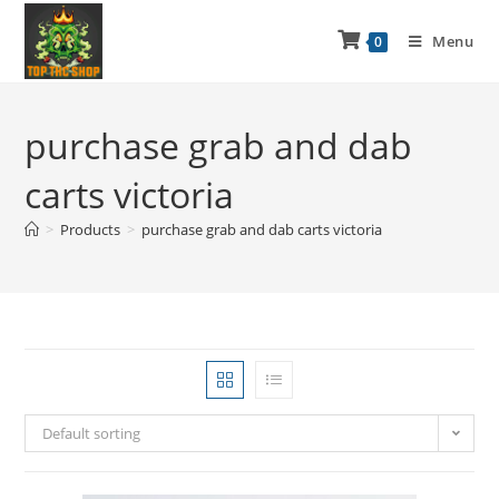
Menu
0
purchase grab and dab
carts victoria
>
Products
>
purchase grab and dab carts victoria
Default sorting