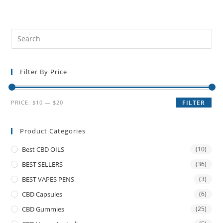
Filter By Price
PRICE:
$10
—
$20
FILTER
Product Categories
Best CBD OILS
(10)
BEST SELLERS
(36)
BEST VAPES PENS
(3)
CBD Capsules
(6)
CBD Gummies
(25)