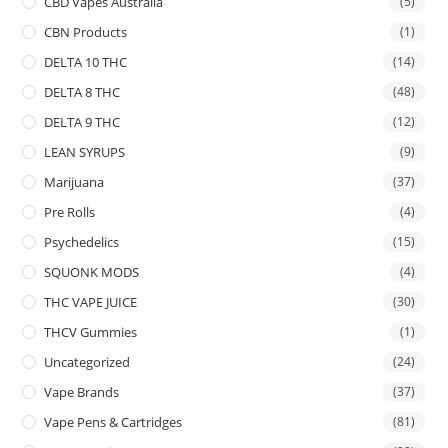
CBD Vapes Australia
(5)
CBN Products
(1)
DELTA 10 THC
(14)
DELTA 8 THC
(48)
DELTA 9 THC
(12)
LEAN SYRUPS
(9)
Marijuana
(37)
Pre Rolls
(4)
Psychedelics
(15)
SQUONK MODS
(4)
THC VAPE JUICE
(30)
THCV Gummies
(1)
Uncategorized
(24)
Vape Brands
(37)
Vape Pens & Cartridges
(81)