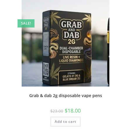
SALE!
Grab & dab 2g disposable vape pens
$
18.00
$
23.00
Add to cart