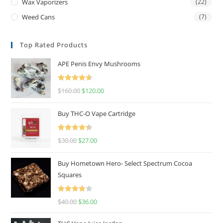
Wax Vaporizers
(22)
Weed Cans
(7)
Top Rated Products
APE Penis Envy Mushrooms
Rated
4.67
$
160.00
$
120.00
out of 5
Buy THC-O Vape Cartridge
Rated
4.50
$
30.00
$
27.00
out of 5
Buy Hometown Hero- Select Spectrum Cocoa
Squares
Rated
$
40.00
$
36.00
4.00
out
of 5