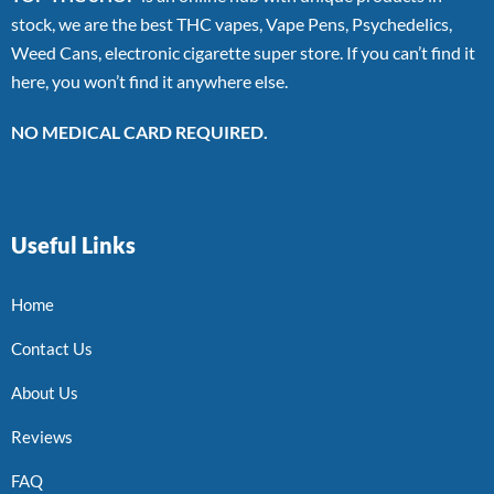
stock, we are the best THC vapes, Vape Pens, Psychedelics,
Weed Cans, electronic cigarette super store. If you can’t find it
here, you won’t find it anywhere else.
NO MEDICAL CARD REQUIRED.
Useful Links
Home
Contact Us
About Us
Reviews
FAQ