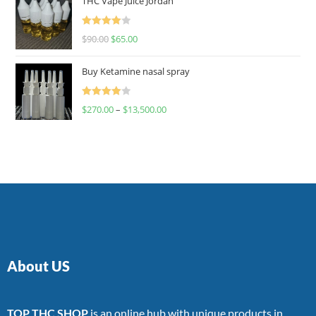
THC Vape Juice Jordan
Rated
$
90.00
$
65.00
4.00
out
of 5
Buy Ketamine nasal spray
Rated
$
270.00
–
$
13,500.00
4.00
out
of 5
About US
TOP THC SHOP
is an online hub with unique products in