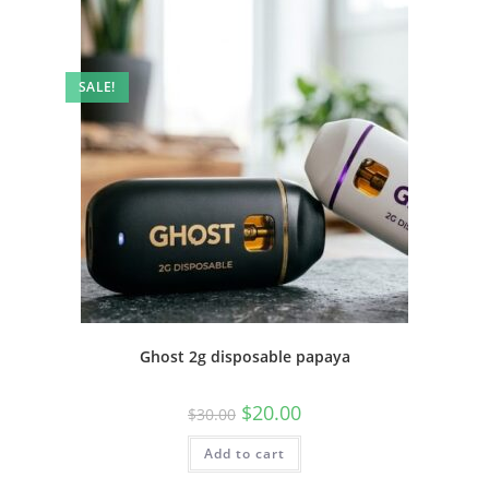
SALE!
Ghost 2g disposable papaya
$
20.00
$
30.00
Add to cart