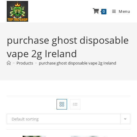
Menu
0
purchase ghost disposable
vape 2g Ireland
>
Products
>
purchase ghost disposable vape 2g Ireland
Default sorting