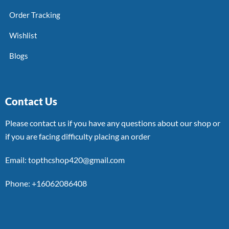
Order Tracking
Wishlist
Blogs
Contact Us
Please contact us if you have any questions about our shop or
if you are facing difficulty placing an order
Email: topthcshop420@gmail.com
Phone: +16062086408