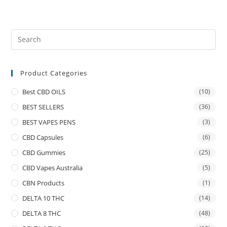
Product Categories
Best CBD OILS
(10)
BEST SELLERS
(36)
BEST VAPES PENS
(3)
CBD Capsules
(6)
CBD Gummies
(25)
CBD Vapes Australia
(5)
CBN Products
(1)
DELTA 10 THC
(14)
DELTA 8 THC
(48)