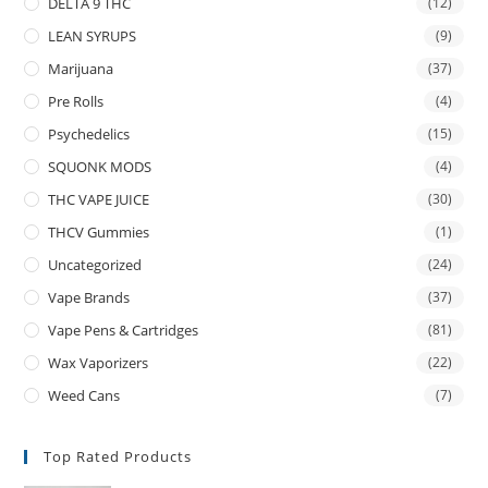
DELTA 9 THC
(12)
LEAN SYRUPS
(9)
Marijuana
(37)
Pre Rolls
(4)
Psychedelics
(15)
SQUONK MODS
(4)
THC VAPE JUICE
(30)
THCV Gummies
(1)
Uncategorized
(24)
Vape Brands
(37)
Vape Pens & Cartridges
(81)
Wax Vaporizers
(22)
Weed Cans
(7)
Top Rated Products