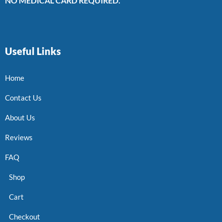
NO MEDICAL CARD REQUIRED.
Useful Links
Home
Contact Us
About Us
Reviews
FAQ
Shop
Cart
Checkout