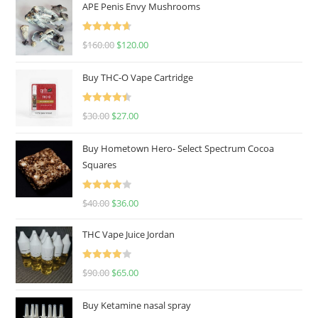
APE Penis Envy Mushrooms
Rated
4.67
$
160.00
$
120.00
out of 5
Buy THC-O Vape Cartridge
Rated
4.50
$
30.00
$
27.00
out of 5
Buy Hometown Hero- Select Spectrum Cocoa
Squares
Rated
$
40.00
$
36.00
4.00
out
of 5
THC Vape Juice Jordan
Rated
$
90.00
$
65.00
4.00
out
of 5
Buy Ketamine nasal spray