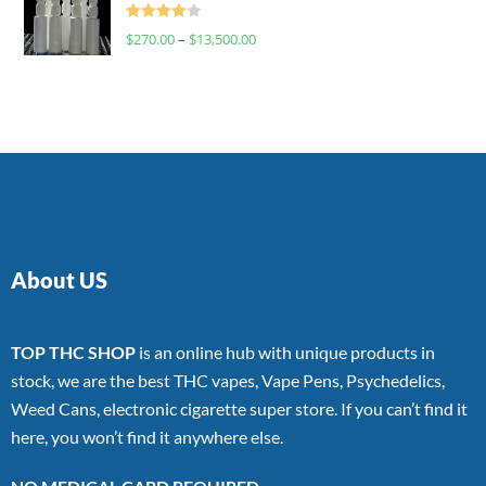
Rated
$
270.00
–
$
13,500.00
4.00
out
of 5
About US
TOP THC SHOP
is an online hub with unique products in
stock, we are the best THC vapes, Vape Pens, Psychedelics,
Weed Cans, electronic cigarette super store. If you can’t find it
here, you won’t find it anywhere else.