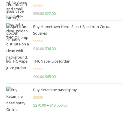
Rated
4.50
$
30.00
$
27.00
out of 5
Buy Hometown Hero- Select Spectrum Cocoa
Squares
Rated
$
40.00
$
36.00
4.00
out
of 5
THC Vape Juice Jordan
Rated
$
90.00
$
65.00
4.00
out
of 5
Buy Ketamine nasal spray
Rated
$
270.00
–
$
13,500.00
4.00
out
of 5