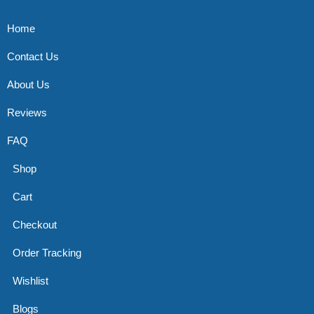
Home
Contact Us
About Us
Reviews
FAQ
Shop
Cart
Checkout
Order Tracking
Wishlist
Blogs