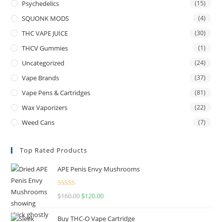
Psychedelics
(15)
SQUONK MODS
(4)
THC VAPE JUICE
(30)
THCV Gummies
(1)
Uncategorized
(24)
Vape Brands
(37)
Vape Pens & Cartridges
(81)
Wax Vaporizers
(22)
Weed Cans
(7)
Top Rated Products
APE Penis Envy Mushrooms
Rated
4.67
$
160.00
$
120.00
out of 5
Buy THC-O Vape Cartridge