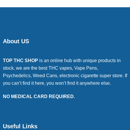
About US
TOP THC SHOP
is an online hub with unique products in
stock, we are the best THC vapes, Vape Pens,
Psychedelics, Weed Cans, electronic cigarette super store. If
you can’t find it here, you won’t find it anywhere else.
NO MEDICAL CARD REQUIRED.
Useful Links