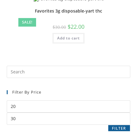
Favorites 3g disposable-yart thc
SALE!
$
22.00
$
30.00
Add to cart
Filter By Price
FILTER