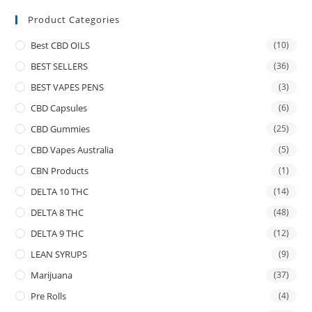
Product Categories
Best CBD OILS
(10)
BEST SELLERS
(36)
BEST VAPES PENS
(3)
CBD Capsules
(6)
CBD Gummies
(25)
CBD Vapes Australia
(5)
CBN Products
(1)
DELTA 10 THC
(14)
DELTA 8 THC
(48)
DELTA 9 THC
(12)
LEAN SYRUPS
(9)
Marijuana
(37)
Pre Rolls
(4)