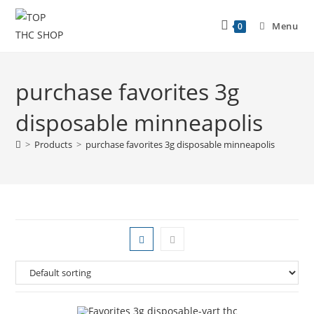
Menu
0
purchase favorites 3g
disposable minneapolis
>
Products
>
purchase favorites 3g disposable minneapolis