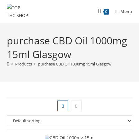
Menu
0
purchase CBD Oil 1000mg
15ml Glasgow
>
Products
>
purchase CBD Oil 1000mg 15ml Glasgow