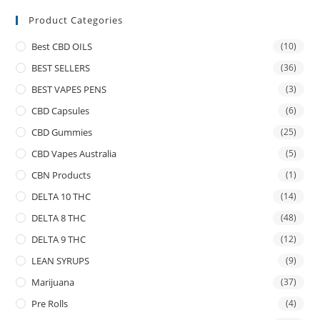
Product Categories
Best CBD OILS
(10)
BEST SELLERS
(36)
BEST VAPES PENS
(3)
CBD Capsules
(6)
CBD Gummies
(25)
CBD Vapes Australia
(5)
CBN Products
(1)
DELTA 10 THC
(14)
DELTA 8 THC
(48)
DELTA 9 THC
(12)
LEAN SYRUPS
(9)
Marijuana
(37)
Pre Rolls
(4)