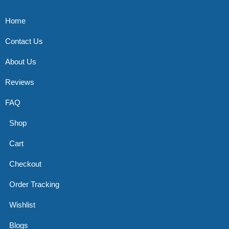
Home
Contact Us
About Us
Reviews
FAQ
Shop
Cart
Checkout
Order Tracking
Wishlist
Blogs