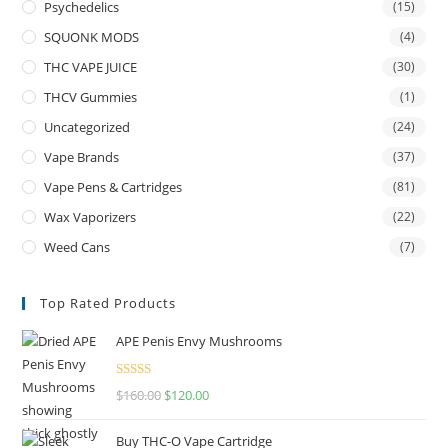
Psychedelics
(15)
SQUONK MODS
(4)
THC VAPE JUICE
(30)
THCV Gummies
(1)
Uncategorized
(24)
Vape Brands
(37)
Vape Pens & Cartridges
(81)
Wax Vaporizers
(22)
Weed Cans
(7)
Top Rated Products
APE Penis Envy Mushrooms
Rated
4.67
$
160.00
$
120.00
out of 5
Buy THC-O Vape Cartridge