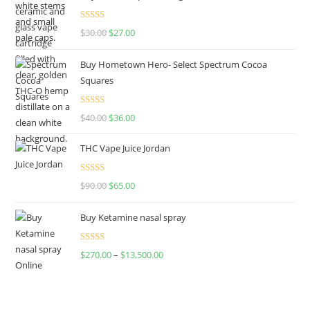
Rated
4.50
$
30.00
$
27.00
out of 5
Buy Hometown Hero- Select Spectrum Cocoa
Squares
Rated
$
40.00
$
36.00
4.00
out
of 5
THC Vape Juice Jordan
Rated
$
90.00
$
65.00
4.00
out
of 5
Buy Ketamine nasal spray
Rated
$
270.00
–
$
13,500.00
4.00
out
of 5