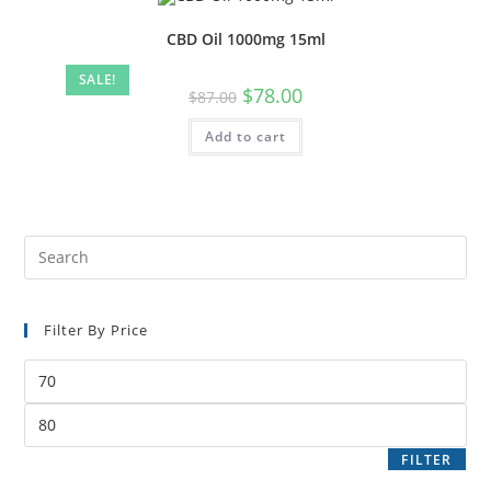
CBD Oil 1000mg 15ml
SALE!
$
78.00
$
87.00
Add to cart
Filter By Price
FILTER