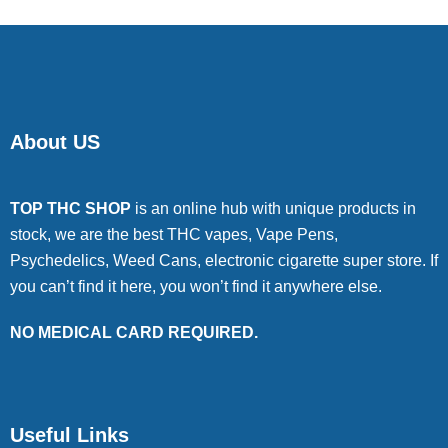
About US
TOP THC SHOP
is an online hub with unique products in
stock, we are the best THC vapes, Vape Pens,
Psychedelics, Weed Cans, electronic cigarette super store. If
you can’t find it here, you won’t find it anywhere else.
NO MEDICAL CARD REQUIRED.
Useful Links