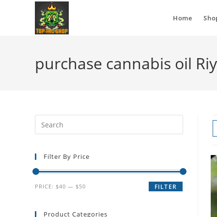
Home
Sho
purchase cannabis oil Ri
Filter By Price
PRICE:
$40
—
$50
FILTER
Product Categories