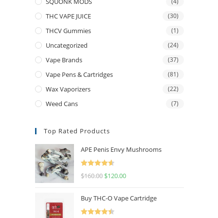
SQUONK MODS
(4)
THC VAPE JUICE
(30)
THCV Gummies
(1)
Uncategorized
(24)
Vape Brands
(37)
Vape Pens & Cartridges
(81)
Wax Vaporizers
(22)
Weed Cans
(7)
Top Rated Products
APE Penis Envy Mushrooms
Rated
4.67
$
160.00
$
120.00
out of 5
Buy THC-O Vape Cartridge