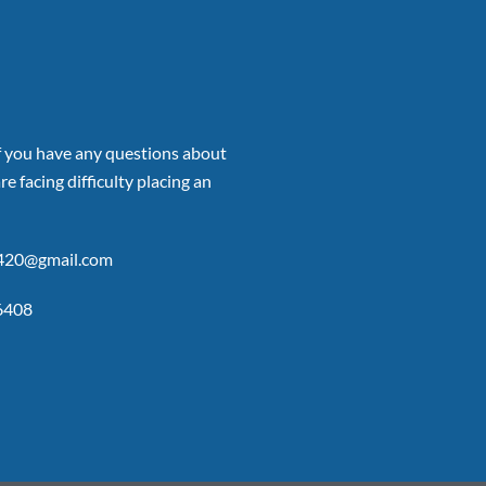
if you have any questions about
re facing difficulty placing an
p420@gmail.com
6408