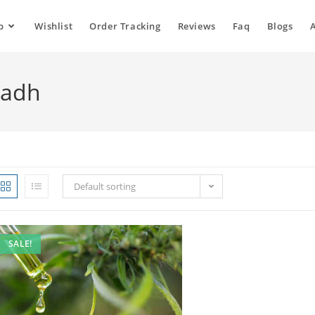
p
Wishlist
Order Tracking
Reviews
Faq
Blogs
yadh
Default sorting
SALE!