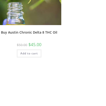
Buy Austin Chronic Delta 8 THC Oil
$
45.00
$
50.00
Add to cart