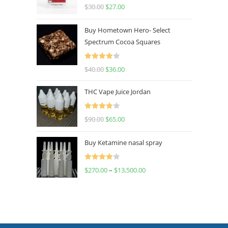
Rated
4.50
$
30.00
$
27.00
out of 5
Buy Hometown Hero- Select
Spectrum Cocoa Squares
Rated
$
40.00
$
36.00
4.00
out
of 5
THC Vape Juice Jordan
Rated
$
90.00
$
65.00
4.00
out
of 5
Buy Ketamine nasal spray
Rated
$
270.00
–
$
13,500.00
4.00
out
of 5