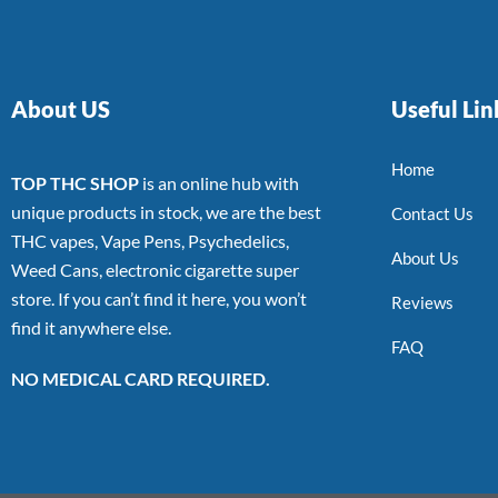
About US
Useful Lin
Home
TOP THC SHOP
is an online hub with
unique products in stock, we are the best
Contact Us
THC vapes, Vape Pens, Psychedelics,
About Us
Weed Cans, electronic cigarette super
store. If you can’t find it here, you won’t
Reviews
find it anywhere else.
FAQ
NO MEDICAL CARD REQUIRED.