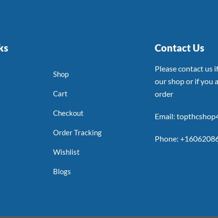
ks
Contact Us
Please contact us 
Shop
our shop or if you a
Cart
order
Checkout
Email: topthcsho
Order Tracking
Phone: +1606208
Wishlist
Blogs