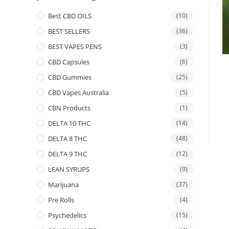
Best CBD OILS
(10)
BEST SELLERS
(36)
BEST VAPES PENS
(3)
CBD Capsules
(6)
CBD Gummies
(25)
CBD Vapes Australia
(5)
CBN Products
(1)
DELTA 10 THC
(14)
DELTA 8 THC
(48)
DELTA 9 THC
(12)
LEAN SYRUPS
(9)
Marijuana
(37)
Pre Rolls
(4)
Psychedelics
(15)