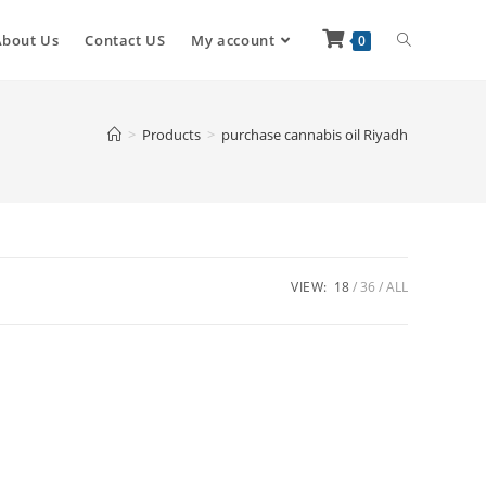
About Us
Contact US
My account
0
>
Products
>
purchase cannabis oil Riyadh
VIEW:
18
36
ALL