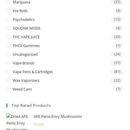
Marijuana
(37)
Pre Rolls
(4)
Psychedelics
(15)
SQUONK MODS
(4)
THC VAPE JUICE
(30)
THCV Gummies
(1)
Uncategorized
(24)
Vape Brands
(37)
Vape Pens & Cartridges
(81)
Wax Vaporizers
(22)
Weed Cans
(7)
Top Rated Products
APE Penis Envy Mushrooms