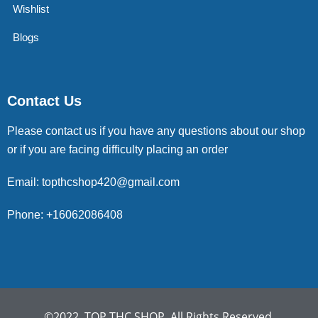
Wishlist
Blogs
Contact Us
Please contact us if you have any questions about our shop
or if you are facing difficulty placing an order
Email: topthcshop420@gmail.com
Phone: +16062086408
©2022. TOP THC SHOP. All Rights Reserved.