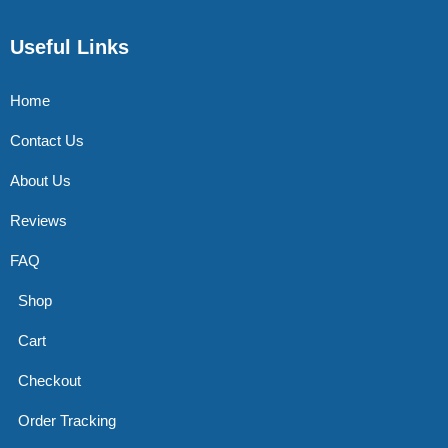
Useful Links
Home
Contact Us
About Us
Reviews
FAQ
Shop
Cart
Checkout
Order Tracking