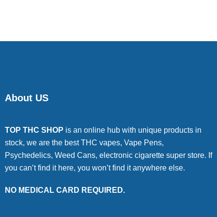
of 5
About US
TOP THC SHOP
is an online hub with unique products in
stock, we are the best THC vapes, Vape Pens,
Psychedelics, Weed Cans, electronic cigarette super store. If
you can’t find it here, you won’t find it anywhere else.
NO MEDICAL CARD REQUIRED.