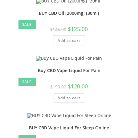
BUY CBD Oil [2000mg] [30ml]
SALE!
$
125.00
$
145.00
Add to cart
Buy CBD Vape Liquid For Pain
SALE!
$
120.00
$
190.00
Add to cart
BUY CBD Vape Liquid For Sleep Online