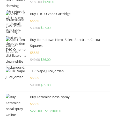
Rated
4.67
$
160.00
$
120.00
out of 5
Buy THC-O Vape Cartridge
Rated
4.50
$
30.00
$
27.00
out of 5
Buy Hometown Hero- Select Spectrum Cocoa
Squares
Rated
$
40.00
$
36.00
4.00
out
of 5
THC Vape Juice Jordan
Rated
$
90.00
$
65.00
4.00
out
of 5
Buy Ketamine nasal spray
Rated
$
270.00
–
$
13,500.00
4.00
out