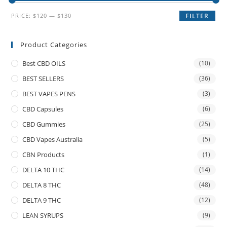
PRICE:
$120
—
$130
FILTER
Product Categories
Best CBD OILS
(10)
BEST SELLERS
(36)
BEST VAPES PENS
(3)
CBD Capsules
(6)
CBD Gummies
(25)
CBD Vapes Australia
(5)
CBN Products
(1)
DELTA 10 THC
(14)
DELTA 8 THC
(48)
DELTA 9 THC
(12)
LEAN SYRUPS
(9)