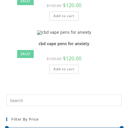
SALE!
$
120.00
$
190.00
Add to cart
cbd vape pens for anxiety
SALE!
$
120.00
$
190.00
Add to cart
Filter By Price