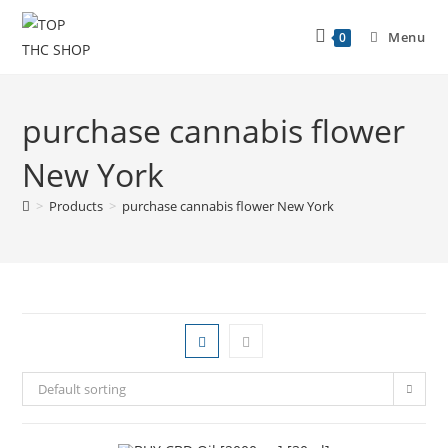
Menu
0
purchase cannabis flower
New York
>
Products
>
purchase cannabis flower New York
Default sorting