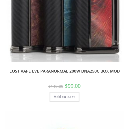
LOST VAPE LVE PARANORMAL 200W DNA250C BOX MOD
$
99.00
$
140.00
Add to cart