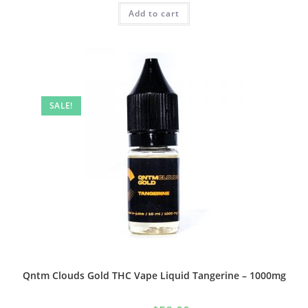
Add to cart
SALE!
Qntm Clouds Gold THC Vape Liquid Tangerine – 1000mg