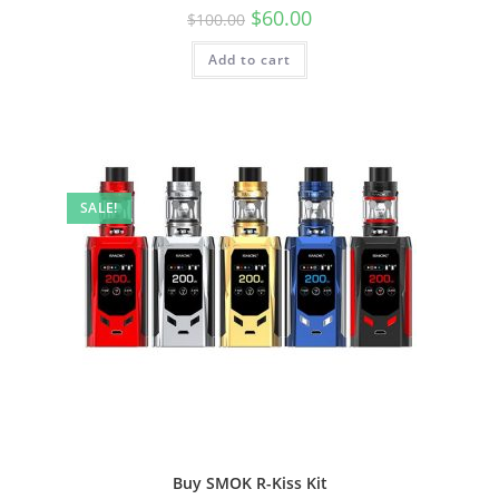
$
60.00
$
100.00
Add to cart
SALE!
Buy SMOK R-Kiss Kit