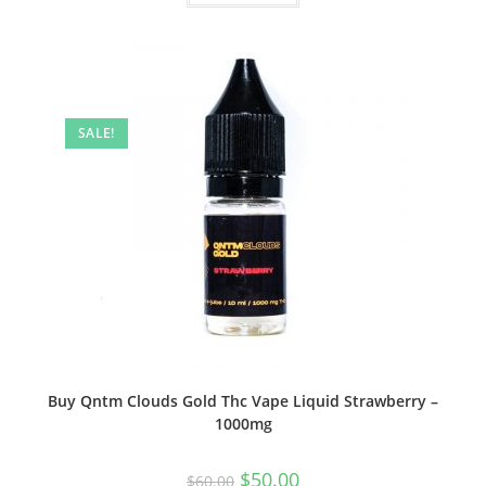
SALE!
Buy Qntm Clouds Gold Thc Vape Liquid Strawberry –
1000mg
$
50.00
$
60.00