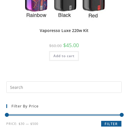
Vaporesso Luxe 220w Kit
$
45.00
$
60.00
Add to cart
Filter By Price
PRICE:
$30
—
$500
FILTER