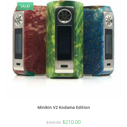
SALE!
Minikin V2 Kodama Edition
$
210.00
$
350.00