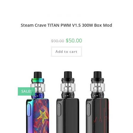
Steam Crave TITAN PWM V1.5 300W Box Mod
$
50.00
$
90.00
Add to cart
SALE!