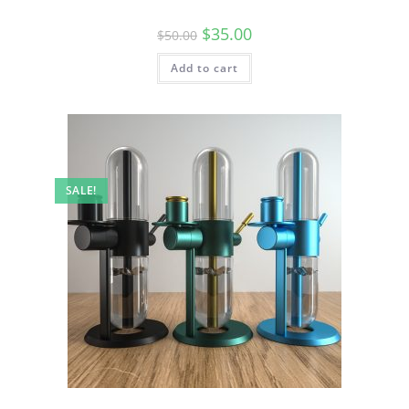
$
35.00
$
50.00
Add to cart
SALE!