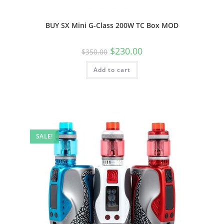
BUY SX Mini G-Class 200W TC Box MOD
$
230.00
$
350.00
Add to cart
SALE!