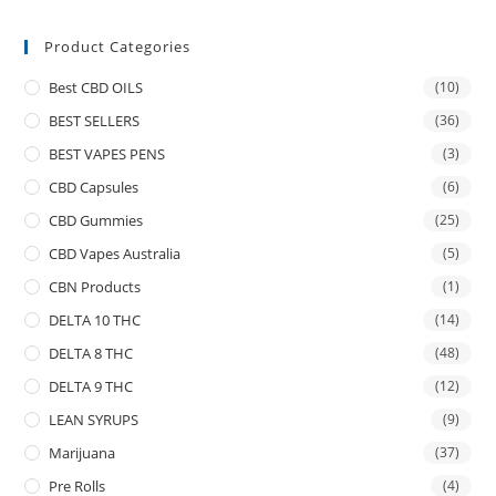
Product Categories
Best CBD OILS
(10)
BEST SELLERS
(36)
BEST VAPES PENS
(3)
CBD Capsules
(6)
CBD Gummies
(25)
CBD Vapes Australia
(5)
CBN Products
(1)
DELTA 10 THC
(14)
DELTA 8 THC
(48)
DELTA 9 THC
(12)
LEAN SYRUPS
(9)
Marijuana
(37)
Pre Rolls
(4)