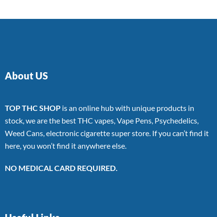
About US
TOP THC SHOP
is an online hub with unique products in
stock, we are the best THC vapes, Vape Pens, Psychedelics,
Weed Cans, electronic cigarette super store. If you can’t find it
here, you won’t find it anywhere else.
NO MEDICAL CARD REQUIRED.