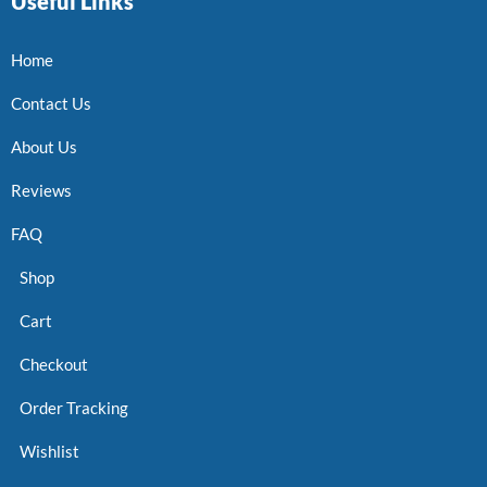
Useful Links
Home
Contact Us
About Us
Reviews
FAQ
Shop
Cart
Checkout
Order Tracking
Wishlist