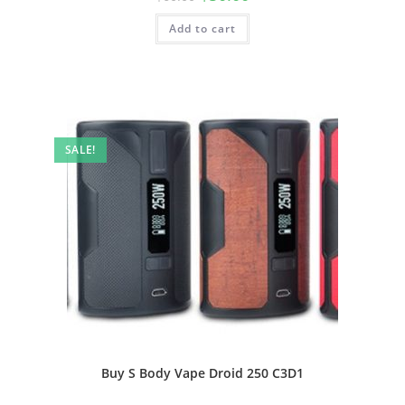
Add to cart
SALE!
Buy S Body Vape Droid 250 C3D1