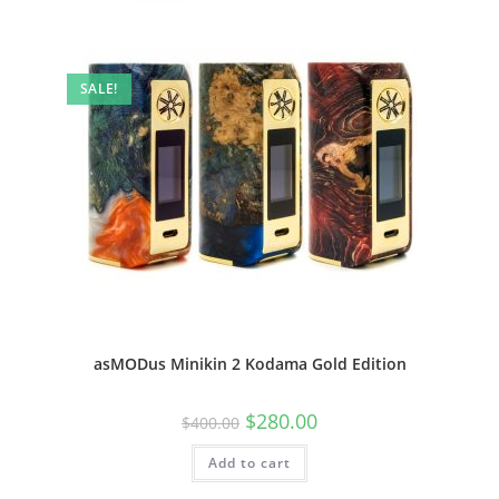
SALE!
asMODus Minikin 2 Kodama Gold Edition
$
280.00
$
400.00
Add to cart