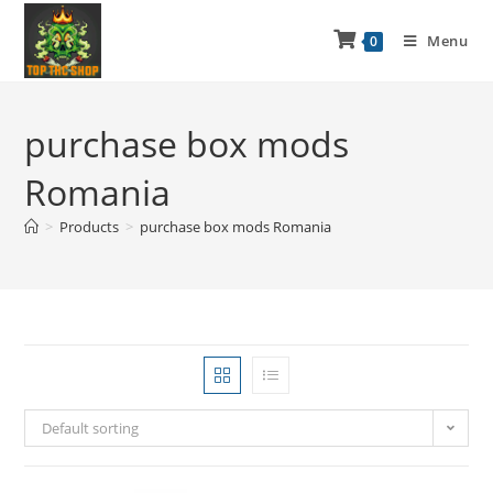
Menu
0
purchase box mods
Romania
>
Products
>
purchase box mods Romania
Default sorting