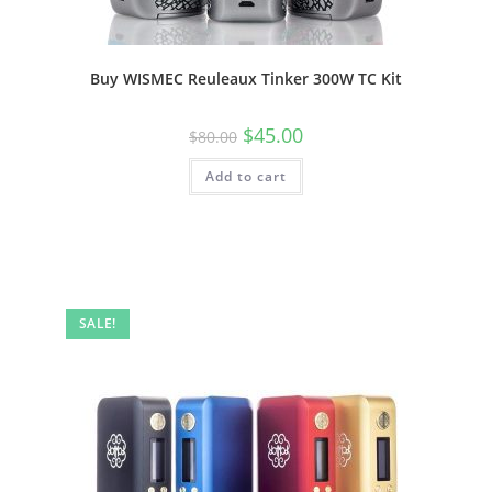
Buy WISMEC Reuleaux Tinker 300W TC Kit
$
45.00
$
80.00
Add to cart
SALE!