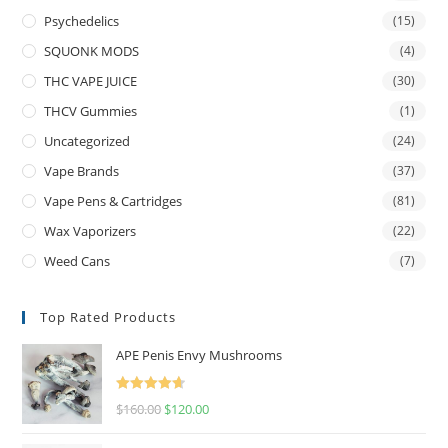
Psychedelics
(15)
SQUONK MODS
(4)
THC VAPE JUICE
(30)
THCV Gummies
(1)
Uncategorized
(24)
Vape Brands
(37)
Vape Pens & Cartridges
(81)
Wax Vaporizers
(22)
Weed Cans
(7)
Top Rated Products
APE Penis Envy Mushrooms
Rated
4.67
$
160.00
$
120.00
out of 5