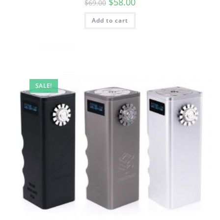
$
58.00
$
69.00
Add to cart
SALE!