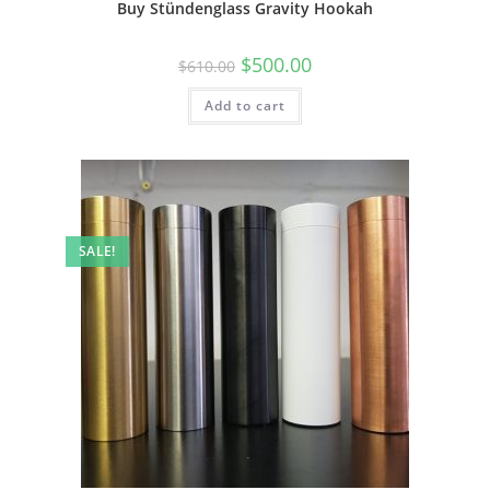
Buy Stündenglass Gravity Hookah
$
500.00
$
610.00
Add to cart
SALE!