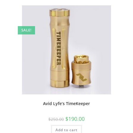
SALE!
Avid Lyfe’s TimeKeeper
$
190.00
$
250.00
Add to cart