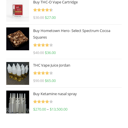
Buy THC-O Vape Cartridge
Rated
4.50
$
30.00
$
27.00
out of 5
Buy Hometown Hero- Select Spectrum Cocoa
Squares
Rated
$
40.00
$
36.00
4.00
out
of 5
THC Vape Juice Jordan
Rated
$
90.00
$
65.00
4.00
out
of 5
Buy Ketamine nasal spray
Rated
$
270.00
–
$
13,500.00
4.00
out
of 5