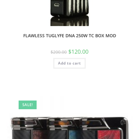
FLAWLESS TUGLYFE DNA 250W TC BOX MOD
$
120.00
$
200.00
Add to cart
SALE!