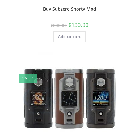
Buy Subzero Shorty Mod
$
130.00
$
200.00
Add to cart
SALE!