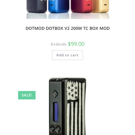
DOTMOD DOTBOX V2 200W TC BOX MOD
$
99.00
$
140.00
Add to cart
SALE!