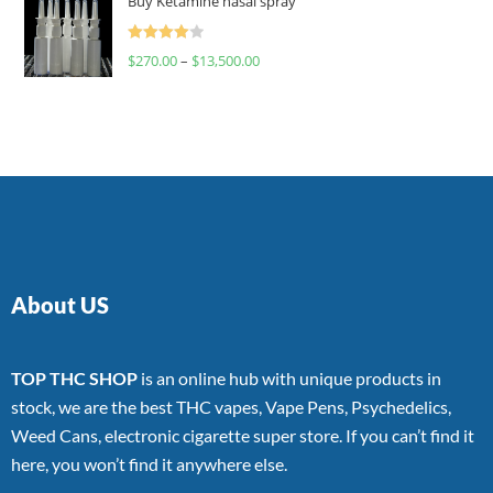
Buy Ketamine nasal spray
Rated
$
270.00
–
$
13,500.00
4.00
out
of 5
About US
TOP THC SHOP
is an online hub with unique products in
stock, we are the best THC vapes, Vape Pens, Psychedelics,
Weed Cans, electronic cigarette super store. If you can’t find it
here, you won’t find it anywhere else.