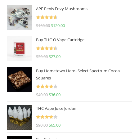
APE Penis Envy Mushrooms
Rated
4.67
$
160.00
$
120.00
out of 5
Buy THC-O Vape Cartridge
Rated
4.50
$
30.00
$
27.00
out of 5
Buy Hometown Hero- Select Spectrum Cocoa
Squares
Rated
$
40.00
$
36.00
4.00
out
of 5
THC Vape Juice Jordan
Rated
$
90.00
$
65.00
4.00
out
of 5