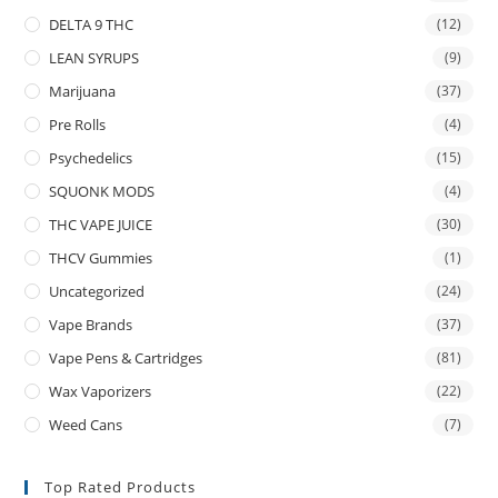
DELTA 9 THC
(12)
LEAN SYRUPS
(9)
Marijuana
(37)
Pre Rolls
(4)
Psychedelics
(15)
SQUONK MODS
(4)
THC VAPE JUICE
(30)
THCV Gummies
(1)
Uncategorized
(24)
Vape Brands
(37)
Vape Pens & Cartridges
(81)
Wax Vaporizers
(22)
Weed Cans
(7)
Top Rated Products