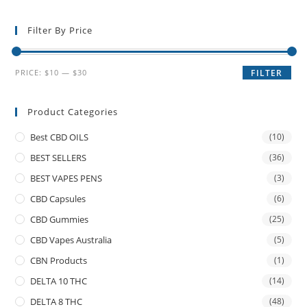
Filter By Price
PRICE:
$10
—
$30
FILTER
Product Categories
Best CBD OILS
(10)
BEST SELLERS
(36)
BEST VAPES PENS
(3)
CBD Capsules
(6)
CBD Gummies
(25)
CBD Vapes Australia
(5)
CBN Products
(1)
DELTA 10 THC
(14)
DELTA 8 THC
(48)