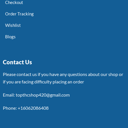
Checkout
Order Tracking
Wishlist
Blogs
Contact Us
Please contact us if you have any questions about our shop or
if you are facing difficulty placing an order
Email: topthcshop420@gmail.com
Phone: +16062086408