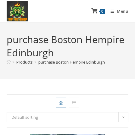
Menu
0
purchase Boston Hempire
Edinburgh
>
Products
>
purchase Boston Hempire Edinburgh
Default sorting