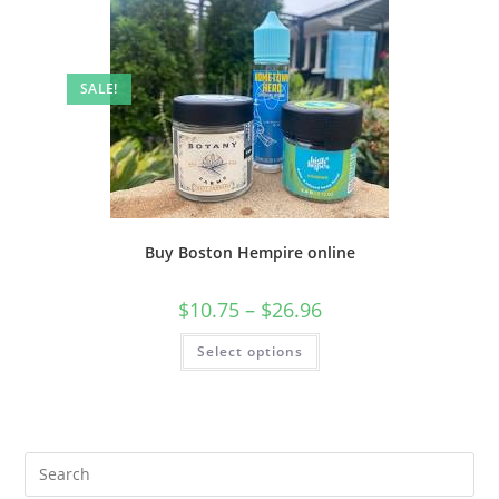
SALE!
Buy Boston Hempire online
$
10.75
–
$
26.96
Select options