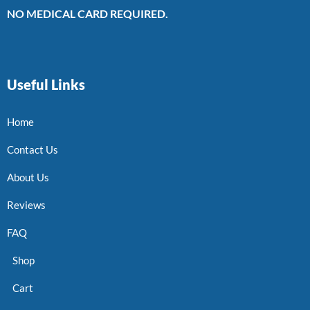
NO MEDICAL CARD REQUIRED.
Useful Links
Home
Contact Us
About Us
Reviews
FAQ
Shop
Cart