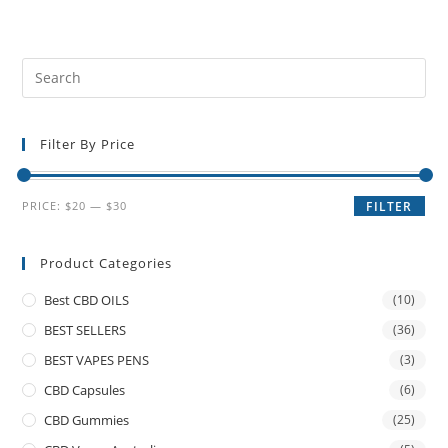
Filter By Price
PRICE:
$20
—
$30
FILTER
Product Categories
Best CBD OILS
(10)
BEST SELLERS
(36)
BEST VAPES PENS
(3)
CBD Capsules
(6)
CBD Gummies
(25)