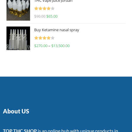
THC Vape Juice Jordan
Rated
$
90.00
$
65.00
4.00
out
of 5
Buy Ketamine nasal spray
Rated
$
270.00
–
$
13,500.00
4.00
out
of 5
About US
TOP THC SHOP
is an online hub with unique products in