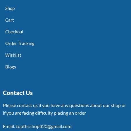
Shop
Cart
Checkout
Order Tracking
Wishlist
Blogs
Contact Us
Please contact us if you have any questions about our shop or
if you are facing difficulty placing an order
Email: topthcshop420@gmail.com