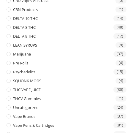
CBD Vapes Australia
(5)
CBN Products
(1)
DELTA 10 THC
(14)
DELTA 8 THC
(48)
DELTA 9 THC
(12)
LEAN SYRUPS
(9)
Marijuana
(37)
Pre Rolls
(4)
Psychedelics
(15)
SQUONK MODS
(4)
THC VAPE JUICE
(30)
THCV Gummies
(1)
Uncategorized
(24)
Vape Brands
(37)
Vape Pens & Cartridges
(81)