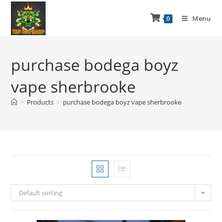
Menu
0
purchase bodega boyz
vape sherbrooke
>
Products
>
purchase bodega boyz vape sherbrooke
Default sorting