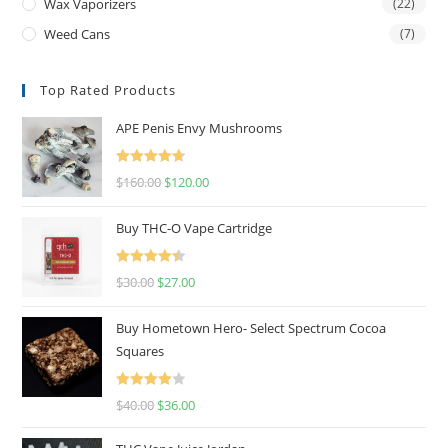
Wax Vaporizers
(22)
Weed Cans
(7)
Top Rated Products
APE Penis Envy Mushrooms
Rated
4.67
$
160.00
$
120.00
out of 5
Buy THC-O Vape Cartridge
Rated
4.50
$
30.00
$
27.00
out of 5
Buy Hometown Hero- Select Spectrum Cocoa
Squares
Rated
$
40.00
$
36.00
4.00
out
of 5