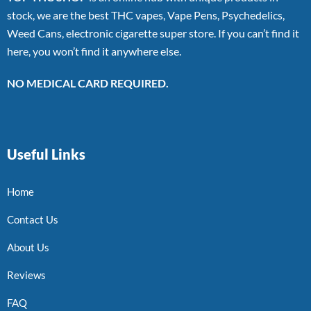
stock, we are the best THC vapes, Vape Pens, Psychedelics,
Weed Cans, electronic cigarette super store. If you can’t find it
here, you won’t find it anywhere else.
NO MEDICAL CARD REQUIRED.
Useful Links
Home
Contact Us
About Us
Reviews
FAQ