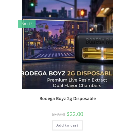
SALE!
Bodega Boyz 2g Disposable
$
22.00
$
32.00
Add to cart