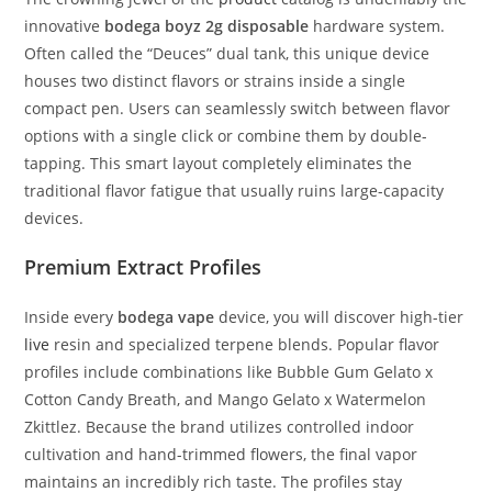
innovative
bodega boyz 2g disposable
hardware system.
Often called the “Deuces” dual tank, this unique device
houses two distinct flavors or strains inside a single
compact pen.
Users can seamlessly switch between flavor
options with a single click or combine them by double-
tapping. This smart layout completely eliminates the
traditional flavor fatigue that usually ruins large-capacity
devices.
Premium Extract Profiles
Inside every
bodega vape
device, you will discover high-tier
live
resin and specialized terpene blends.
Popular flavor
profiles include combinations like Bubble Gum Gelato x
Cotton Candy Breath, and Mango Gelato x Watermelon
Zkittlez.
Because the brand utilizes controlled indoor
cultivation and hand-trimmed flowers, the final vapor
maintains an incredibly rich taste.
The profiles stay