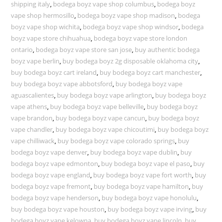
shipping italy
,
bodega boyz vape shop columbus
,
bodega boyz
vape shop hermosillo
,
bodega boyz vape shop madison
,
bodega
boyz vape shop wichita
,
bodega boyz vape shop windsor
,
bodega
boyz vape store chihuahua
,
bodega boyz vape store london
ontario
,
bodega boyz vape store san jose
,
buy authentic bodega
boyz vape berlin
,
buy bodega boyz 2g disposable oklahoma city
,
buy bodega boyz cart ireland
,
buy bodega boyz cart manchester
,
buy bodega boyz vape abbotsford
,
buy bodega boyz vape
aguascalientes
,
buy bodega boyz vape arlington
,
buy bodega boyz
vape athens
,
buy bodega boyz vape belleville
,
buy bodega boyz
vape brandon
,
buy bodega boyz vape cancun
,
buy bodega boyz
vape chandler
,
buy bodega boyz vape chicoutimi
,
buy bodega boyz
vape chilliwack
,
buy bodega boyz vape colorado springs
,
buy
bodega boyz vape denver
,
buy bodega boyz vape dublin
,
buy
bodega boyz vape edmonton
,
buy bodega boyz vape el paso
,
buy
bodega boyz vape england
,
buy bodega boyz vape fort worth
,
buy
bodega boyz vape fremont
,
buy bodega boyz vape hamilton
,
buy
bodega boyz vape henderson
,
buy bodega boyz vape honolulu
,
buy bodega boyz vape houston
,
buy bodega boyz vape irving
,
buy
bodega boyz vape kelowna
,
buy bodega boyz vape lincoln
,
buy