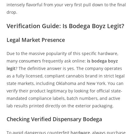
intensely flavorful from your very first pull down to the final
drop.
Verification Guide:
Is Bodega Boyz Legit
?
Legal Market Presence
Due to the massive popularity of this specific hardware,
many
consumers
frequently ask online:
is bodega boyz
legit
? The definitive answer is yes. The company operates
as a fully licensed, compliant cannabis brand in strict legal
state markets, including Oklahoma and New York. You can
verify their product legitimacy by looking for official state-
mandated compliance labels, batch numbers, and active
lab results printed directly on the exterior packaging.
Checking Verified Dispensary
Bodega
To avoid dangerous counterfeit
hardware
, always purchase