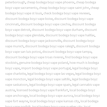
peterborough
,
cheap bodega boyz vape phoenix
,
cheap bodega
boyz vape sacramento
,
cheap bodega boyz vape saint john
,
cheap
bodega boyz vape st louis
,
check bodega boyz vape reviews
,
discount bodega boyz vape boise
,
discount bodega boyz vape
cincinnati
,
discount bodega boyz vape czechia
,
discount bodega
boyz vape detroit
,
discount bodega boyz vape durham
,
discount
bodega boyz vape glendale
,
discount bodega boyz vape halifax
,
discount bodega boyz vape jacksonville
,
discount bodega boyz
vape munich
,
discount bodega boyz vape raleigh
,
discount bodega
boyz vape san luis potosi
,
discount bodega boyz vape tampa
,
discount bodega boyz vape troas rivieres
,
find bodega boyz vape
stockists
,
genuine bodega boyz vape poland
,
how much is bodega
boyz vape
,
import bodega boyz vape portugal
,
legal bodega boyz
vape charlotte
,
legal bodega boyz vape las vegas
,
legal bodega boyz
vape moncton
,
legal bodega boyz vape saltillo
,
legal bodega boyz
vape saskatoon
,
legal bodega boyz vape spain
,
legal cannabis vape
austria
,
licensed bodega boyz vape frankfurt
,
local bodega boyz
vape anchorage
,
local bodega boyz vape aurora
,
local bodega boyz
vape fort wayne
,
local bodega boyz vape kansas city
,
local bodega
boyz vape norfolk
,
local bodega boyz vape quebec city
,
local