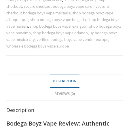
checkout
,
secure checkout bodega boyz vape cardiff
,
secure
checkout bodega boyz vape marseille
,
shop bodega boyz vape
albuquerque
,
shop bodega boyz vape bulgaria
,
shop bodega boyz
vape hialeah
,
shop bodega boyz vape lexington
,
shop bodega boyz
vape nanaimo
,
shop bodega boyz vape orlando
,
uy bodega boyz
vape mexico city
,
verified bodega boyz vape vendor europe
,
wholesale bodega boyz vape europe
DESCRIPTION
REVIEWS (0)
Description
Bodega Boyz Vape
Review: Authentic