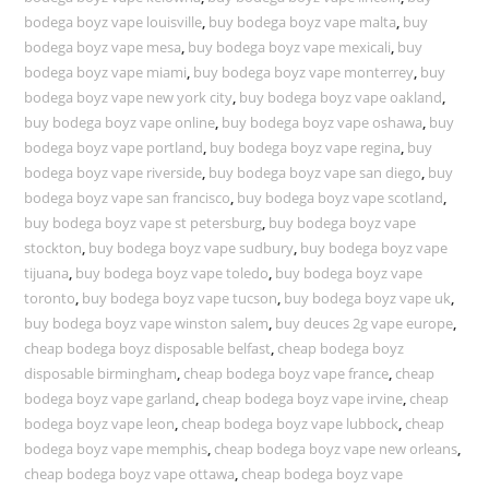
bodega boyz vape louisville
,
buy bodega boyz vape malta
,
buy
bodega boyz vape mesa
,
buy bodega boyz vape mexicali
,
buy
bodega boyz vape miami
,
buy bodega boyz vape monterrey
,
buy
bodega boyz vape new york city
,
buy bodega boyz vape oakland
,
buy bodega boyz vape online
,
buy bodega boyz vape oshawa
,
buy
bodega boyz vape portland
,
buy bodega boyz vape regina
,
buy
bodega boyz vape riverside
,
buy bodega boyz vape san diego
,
buy
bodega boyz vape san francisco
,
buy bodega boyz vape scotland
,
buy bodega boyz vape st petersburg
,
buy bodega boyz vape
stockton
,
buy bodega boyz vape sudbury
,
buy bodega boyz vape
tijuana
,
buy bodega boyz vape toledo
,
buy bodega boyz vape
toronto
,
buy bodega boyz vape tucson
,
buy bodega boyz vape uk
,
buy bodega boyz vape winston salem
,
buy deuces 2g vape europe
,
cheap bodega boyz disposable belfast
,
cheap bodega boyz
disposable birmingham
,
cheap bodega boyz vape france
,
cheap
bodega boyz vape garland
,
cheap bodega boyz vape irvine
,
cheap
bodega boyz vape leon
,
cheap bodega boyz vape lubbock
,
cheap
bodega boyz vape memphis
,
cheap bodega boyz vape new orleans
,
cheap bodega boyz vape ottawa
,
cheap bodega boyz vape