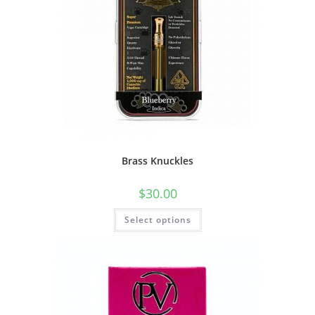
Brass Knuckles
$
30.00
Select options