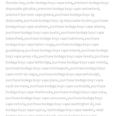
thunder bay
,
order bodega boyz vape tulsa
,
premium bodega boyz
disposable gibraltar
,
premium bodega boyz vape switzerland
,
premium live resin vape greece
,
purchase bodega boyz 2g
disposable
,
purchase bodega boyz 2g disposable london
,
purchase
bodega boyz vape anaheim
,
purchase bodega boyz vape atlanta
,
purchase bodega boyz vape austin
,
purchase bodega boyz vape
bakersfield
,
purchase bodega boyz vape baltimore
,
purchase
bodega boyz vape baton rouge
,
purchase bodega boyz vape
guadalajara
,
purchase bodega boyz vape ireland
,
purchase bodega
boyz vape jersey city
,
purchase bodega boyz vape laredo
,
purchase
bodega boyz vape lethbridge
,
purchase bodega boyz vape merida
,
purchase bodega boyz vape minneapolis
,
purchase bodega boyz
vape north las vegas
,
purchase bodega boyz vape pittsburgh
,
purchase bodega boyz vape plano
,
purchase bodega boyz vape
sault ste marie
,
purchase bodega boyz vape scottsdale
,
purchase
bodega boyz vape sherbrooke
,
purchase bodega boyz vape tulsa
,
purchase bodega boyz vape vancouver
,
purchase bodega boyz
vape victoria
,
purchase bodega boyz vape washington dc
,
real
bodega boyz vape cyprus
,
real bodega boyz vape sweden
,
retail
bodega boyz vape virginia beach
,
secure bodega boyz vape