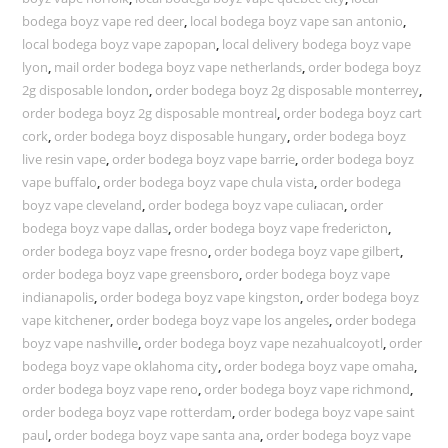
bodega boyz vape red deer
,
local bodega boyz vape san antonio
,
local bodega boyz vape zapopan
,
local delivery bodega boyz vape
lyon
,
mail order bodega boyz vape netherlands
,
order bodega boyz
2g disposable london
,
order bodega boyz 2g disposable monterrey
,
order bodega boyz 2g disposable montreal
,
order bodega boyz cart
cork
,
order bodega boyz disposable hungary
,
order bodega boyz
live resin vape
,
order bodega boyz vape barrie
,
order bodega boyz
vape buffalo
,
order bodega boyz vape chula vista
,
order bodega
boyz vape cleveland
,
order bodega boyz vape culiacan
,
order
bodega boyz vape dallas
,
order bodega boyz vape fredericton
,
order bodega boyz vape fresno
,
order bodega boyz vape gilbert
,
order bodega boyz vape greensboro
,
order bodega boyz vape
indianapolis
,
order bodega boyz vape kingston
,
order bodega boyz
vape kitchener
,
order bodega boyz vape los angeles
,
order bodega
boyz vape nashville
,
order bodega boyz vape nezahualcoyotl
,
order
bodega boyz vape oklahoma city
,
order bodega boyz vape omaha
,
order bodega boyz vape reno
,
order bodega boyz vape richmond
,
order bodega boyz vape rotterdam
,
order bodega boyz vape saint
paul
,
order bodega boyz vape santa ana
,
order bodega boyz vape