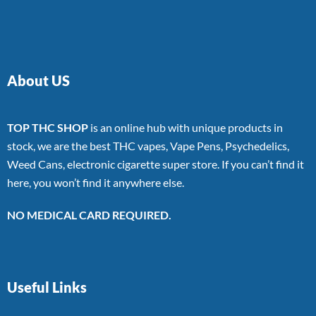
About US
TOP THC SHOP
is an online hub with unique products in
stock, we are the best THC vapes, Vape Pens, Psychedelics,
Weed Cans, electronic cigarette super store. If you can’t find it
here, you won’t find it anywhere else.
NO MEDICAL CARD REQUIRED.
Useful Links