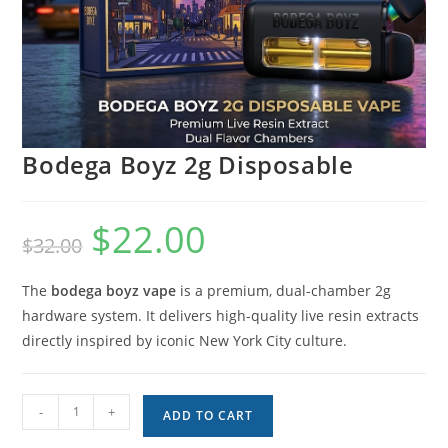
Bodega Boyz 2g Disposable
$
22.00
$
32.00
The
bodega boyz vape
is a premium, dual-chamber 2g
hardware system.
It delivers high-quality live resin extracts
directly inspired by iconic New York City culture.
-
+
ADD TO CART