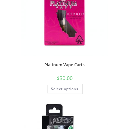
Platinum Vape Carts
$
30.00
Select options