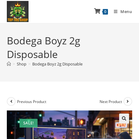
Menu
0
Bodega Boyz 2g
Disposable
>
Shop
>
Bodega Boyz 2g Disposable
Previous Product
Next Product
SALE!
🔍