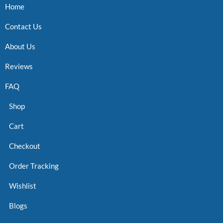
Home
Contact Us
About Us
Reviews
FAQ
Shop
Cart
Checkout
Order Tracking
Wishlist
Blogs