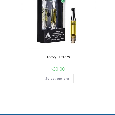
Heavy Hitters
$
30.00
Select options