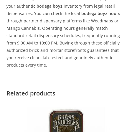
your authentic
bodega boyz
inventory from legal retail
dispensaries. You can check the local
bodega boyz hours
through partner dispensary platforms like Weedmaps or
Mango Cannabis. Operating hours generally match
standard retail dispensary schedules, frequently running
from 9:00 AM to 10:00 PM. Buying through these officially
authorized brick-and-mortar storefronts guarantees that
you receive clean, lab-tested, and genuinely authentic
products every time.
Related products