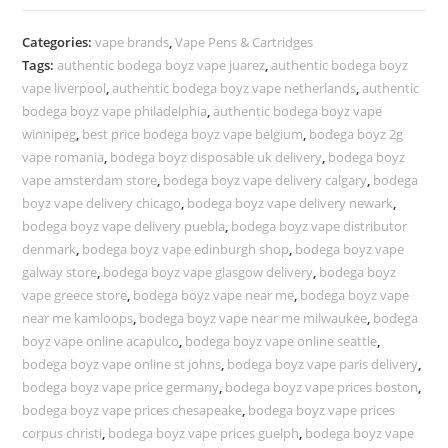
Categories:
vape brands
,
Vape Pens & Cartridges
Tags:
authentic bodega boyz vape juarez
,
authentic bodega boyz
vape liverpool
,
authentic bodega boyz vape netherlands
,
authentic
bodega boyz vape philadelphia
,
authentic bodega boyz vape
winnipeg
,
best price bodega boyz vape belgium
,
bodega boyz 2g
vape romania
,
bodega boyz disposable uk delivery
,
bodega boyz
vape amsterdam store
,
bodega boyz vape delivery calgary
,
bodega
boyz vape delivery chicago
,
bodega boyz vape delivery newark
,
bodega boyz vape delivery puebla
,
bodega boyz vape distributor
denmark
,
bodega boyz vape edinburgh shop
,
bodega boyz vape
galway store
,
bodega boyz vape glasgow delivery
,
bodega boyz
vape greece store
,
bodega boyz vape near me
,
bodega boyz vape
near me kamloops
,
bodega boyz vape near me milwaukee
,
bodega
boyz vape online acapulco
,
bodega boyz vape online seattle
,
bodega boyz vape online st johns
,
bodega boyz vape paris delivery
,
bodega boyz vape price germany
,
bodega boyz vape prices boston
,
bodega boyz vape prices chesapeake
,
bodega boyz vape prices
corpus christi
,
bodega boyz vape prices guelph
,
bodega boyz vape