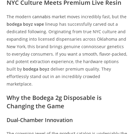
NYC Culture Meets Premium Live Resin
The modern
cannabis
market moves incredibly fast, but the
bodega boyz vape
lineup has successfully carved out a
dedicated following.
Originating from true NYC culture and
expanding into licensed dispensaries across Oklahoma and
New York, this brand brings genuine connoisseur genetics
to everyday consumers.
If you want a smooth, flavor-packed,
and potent extraction experience, the hardware options
built by
bodega boyz
deliver premium quality.
They
effortlessly stand out in an incredibly crowded
marketplace.
Why the
Bodega 2g Disposable
is
Changing the Game
Dual-Chamber Innovation
The crowning jewel of the
product
catalog is undeniably the