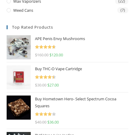
Wax Vaporizers
(22)
Weed Cans
(7)
Top Rated Products
APE Penis Envy Mushrooms
Rated
4.67
$
160.00
$
120.00
out of 5
Buy THC-O Vape Cartridge
Rated
4.50
$
30.00
$
27.00
out of 5
Buy Hometown Hero- Select Spectrum Cocoa
Squares
Rated
$
40.00
$
36.00
4.00
out
of 5