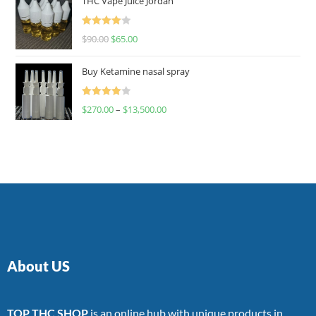
THC Vape Juice Jordan
Rated
$
90.00
$
65.00
4.00
out
of 5
Buy Ketamine nasal spray
Rated
$
270.00
–
$
13,500.00
4.00
out
of 5
About US
TOP THC SHOP
is an online hub with unique products in