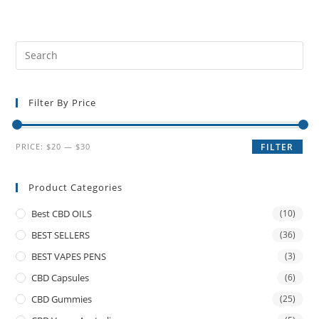
Filter By Price
PRICE:
$20
—
$30
FILTER
Product Categories
Best CBD OILS
(10)
BEST SELLERS
(36)
BEST VAPES PENS
(3)
CBD Capsules
(6)
CBD Gummies
(25)