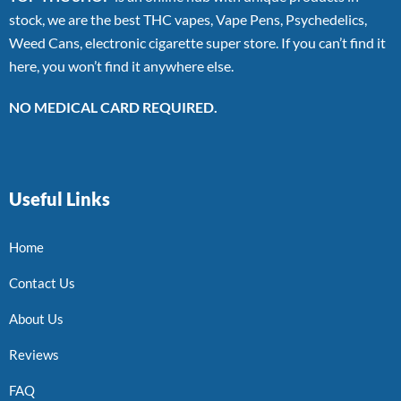
stock, we are the best THC vapes, Vape Pens, Psychedelics,
Weed Cans, electronic cigarette super store. If you can’t find it
here, you won’t find it anywhere else.
NO MEDICAL CARD REQUIRED.
Useful Links
Home
Contact Us
About Us
Reviews
FAQ