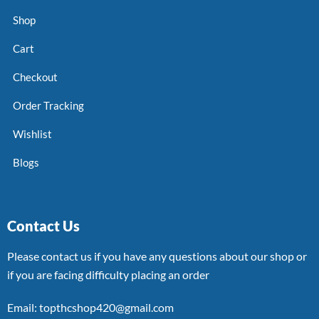
Shop
Cart
Checkout
Order Tracking
Wishlist
Blogs
Contact Us
Please contact us if you have any questions about our shop or
if you are facing difficulty placing an order
Email: topthcshop420@gmail.com