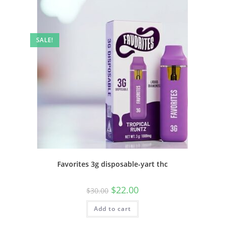
SALE!
Favorites 3g disposable-yart thc
$
22.00
$
30.00
Add to cart