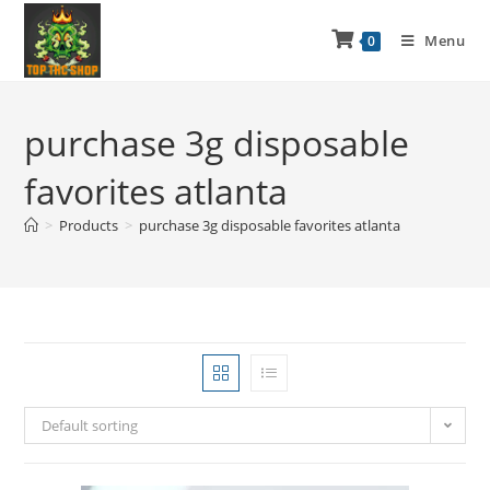
Menu
0
purchase 3g disposable
favorites atlanta
>
Products
>
purchase 3g disposable favorites atlanta
Default sorting