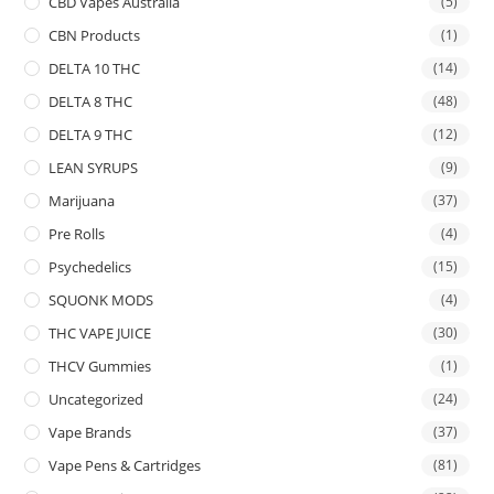
CBD Vapes Australia
(5)
CBN Products
(1)
DELTA 10 THC
(14)
DELTA 8 THC
(48)
DELTA 9 THC
(12)
LEAN SYRUPS
(9)
Marijuana
(37)
Pre Rolls
(4)
Psychedelics
(15)
SQUONK MODS
(4)
THC VAPE JUICE
(30)
THCV Gummies
(1)
Uncategorized
(24)
Vape Brands
(37)
Vape Pens & Cartridges
(81)