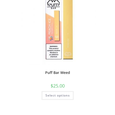
Puff Bar Weed
$
25.00
Select options