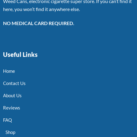
Weed Cans, electronic cigarette super store. If you can’t find it
here, you won’t find it anywhere else.
NO MEDICAL CARD REQUIRED.
Useful Links
Home
Contact Us
About Us
Reviews
FAQ
Shop