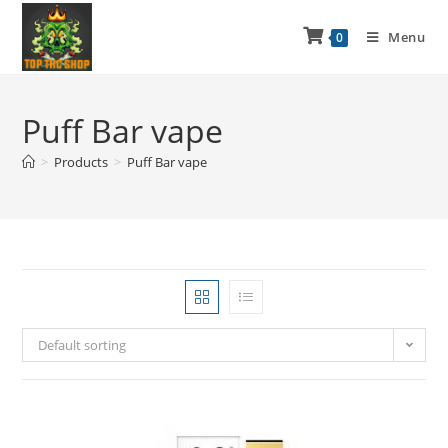
Menu
0
Puff Bar vape
>
Products
>
Puff Bar vape
Default sorting