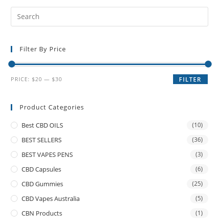
Filter By Price
PRICE:
$20
—
$30
FILTER
Product Categories
Best CBD OILS
(10)
BEST SELLERS
(36)
BEST VAPES PENS
(3)
CBD Capsules
(6)
CBD Gummies
(25)
CBD Vapes Australia
(5)
CBN Products
(1)