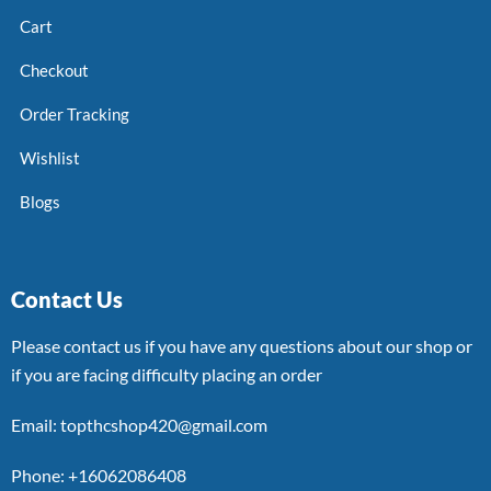
Cart
Checkout
Order Tracking
Wishlist
Blogs
Contact Us
Please contact us if you have any questions about our shop or
if you are facing difficulty placing an order
Email: topthcshop420@gmail.com
Phone: +16062086408