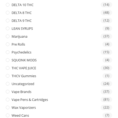
DELTA 10 THC
(14)
DELTA 8 THC
(48)
DELTA 9 THC
(12)
LEAN SYRUPS
(9)
Marijuana
(37)
Pre Rolls
(4)
Psychedelics
(15)
SQUONK MODS
(4)
THC VAPE JUICE
(30)
THCV Gummies
(1)
Uncategorized
(24)
Vape Brands
(37)
Vape Pens & Cartridges
(81)
Wax Vaporizers
(22)
Weed Cans
(7)