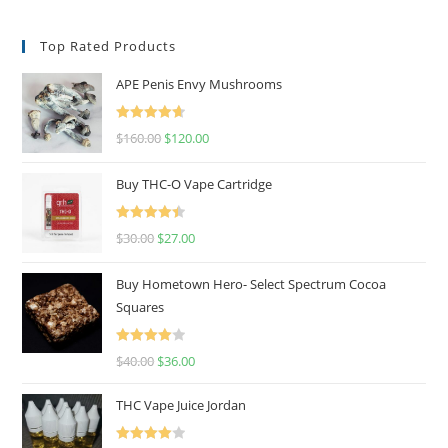
Top Rated Products
APE Penis Envy Mushrooms
Rated
4.67
$
160.00
$
120.00
out of 5
Buy THC-O Vape Cartridge
Rated
4.50
$
30.00
$
27.00
out of 5
Buy Hometown Hero- Select Spectrum Cocoa
Squares
Rated
$
40.00
$
36.00
4.00
out
of 5
THC Vape Juice Jordan