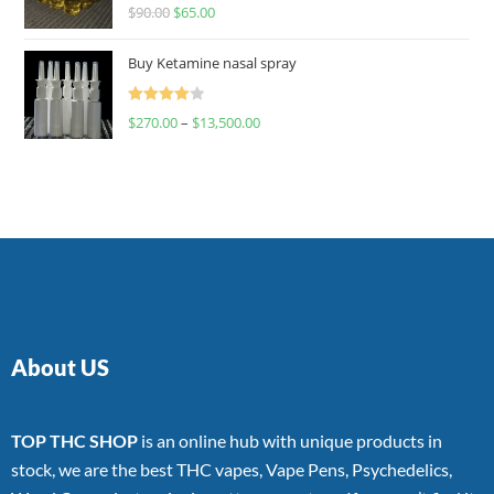
Rated
$
90.00
$
65.00
4.00
out
of 5
Buy Ketamine nasal spray
Rated
$
270.00
–
$
13,500.00
4.00
out
of 5
About US
TOP THC SHOP
is an online hub with unique products in
stock, we are the best THC vapes, Vape Pens, Psychedelics,