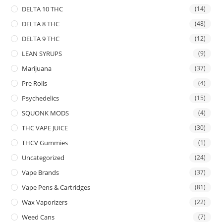
DELTA 10 THC
(14)
DELTA 8 THC
(48)
DELTA 9 THC
(12)
LEAN SYRUPS
(9)
Marijuana
(37)
Pre Rolls
(4)
Psychedelics
(15)
SQUONK MODS
(4)
THC VAPE JUICE
(30)
THCV Gummies
(1)
Uncategorized
(24)
Vape Brands
(37)
Vape Pens & Cartridges
(81)
Wax Vaporizers
(22)
Weed Cans
(7)