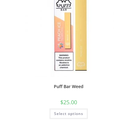
Puff Bar Weed
$
25.00
Select options