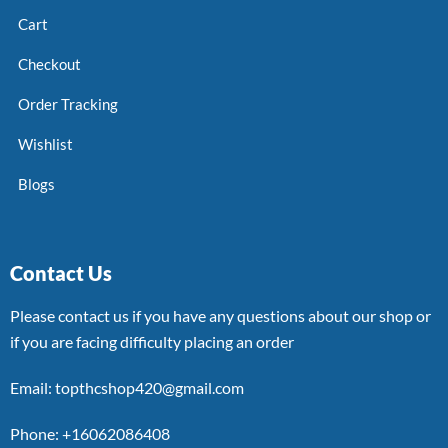
Cart
Checkout
Order Tracking
Wishlist
Blogs
Contact Us
Please contact us if you have any questions about our shop or
if you are facing difficulty placing an order
Email: topthcshop420@gmail.com
Phone: +16062086408