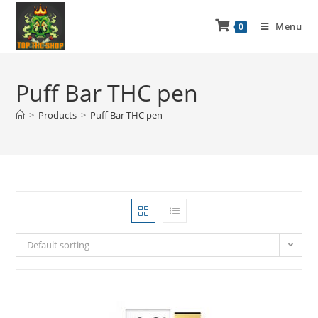
Menu
0
Puff Bar THC pen
>
Products
>
Puff Bar THC pen
Default sorting