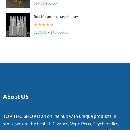
Rated
$
90.00
$
65.00
4.00
out
of 5
Buy Ketamine nasal spray
Rated
$
270.00
–
$
13,500.00
4.00
out
of 5
About US
TOP THC SHOP
is an online hub with unique products in
stock, we are the best THC vapes, Vape Pens, Psychedelics,