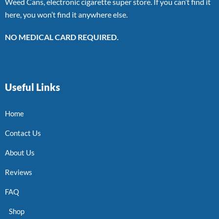
Weed Cans, electronic cigarette super store. If you can’t find it
here, you won’t find it anywhere else.
NO MEDICAL CARD REQUIRED.
Useful Links
Home
Contact Us
About Us
Reviews
FAQ
Shop