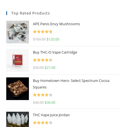
Top Rated Products
APE Penis Envy Mushrooms
Rated
4.67
$
160.00
$
120.00
out of 5
Buy THC-O Vape Cartridge
Rated
4.50
$
30.00
$
27.00
out of 5
Buy Hometown Hero- Select Spectrum Cocoa
Squares
Rated
$
40.00
$
36.00
4.00
out
of 5
THC Vape Juice Jordan