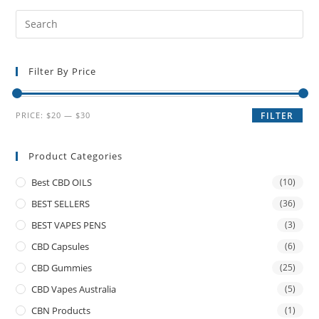
Filter By Price
PRICE:
$20
—
$30
FILTER
Product Categories
Best CBD OILS
(10)
BEST SELLERS
(36)
BEST VAPES PENS
(3)
CBD Capsules
(6)
CBD Gummies
(25)
CBD Vapes Australia
(5)
CBN Products
(1)