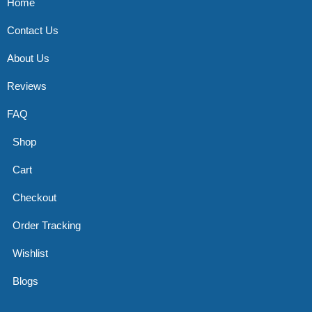
Home
Contact Us
About Us
Reviews
FAQ
Shop
Cart
Checkout
Order Tracking
Wishlist
Blogs