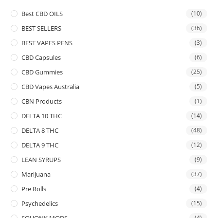
Best CBD OILS
(10)
BEST SELLERS
(36)
BEST VAPES PENS
(3)
CBD Capsules
(6)
CBD Gummies
(25)
CBD Vapes Australia
(5)
CBN Products
(1)
DELTA 10 THC
(14)
DELTA 8 THC
(48)
DELTA 9 THC
(12)
LEAN SYRUPS
(9)
Marijuana
(37)
Pre Rolls
(4)
Psychedelics
(15)
SQUONK MODS
(4)