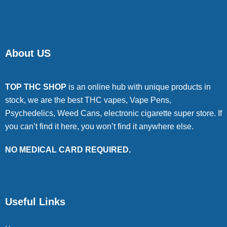
About US
TOP THC SHOP
is an online hub with unique products in
stock, we are the best THC vapes, Vape Pens,
Psychedelics, Weed Cans, electronic cigarette super store. If
you can’t find it here, you won’t find it anywhere else.
NO MEDICAL CARD REQUIRED.
Useful Links