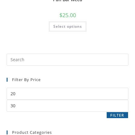
$
25.00
Select options
Filter By Price
FILTER
Product Categories