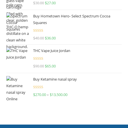
Rated
4.50
$
30.00
$
27.00
out of 5
Buy Hometown Hero- Select Spectrum Cocoa
Squares
Rated
$
40.00
$
36.00
4.00
out
of 5
THC Vape Juice Jordan
Rated
$
90.00
$
65.00
4.00
out
of 5
Buy Ketamine nasal spray
Rated
$
270.00
–
$
13,500.00
4.00
out
of 5