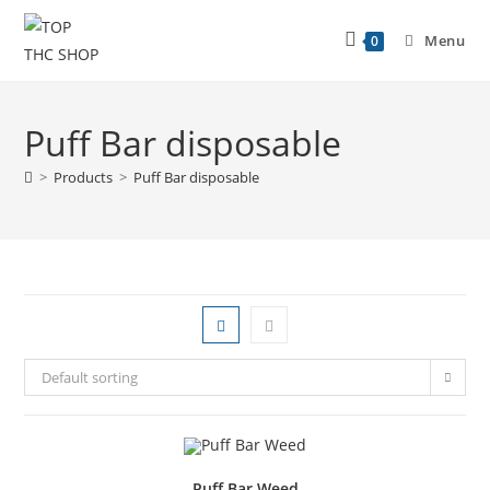
Menu
0
Puff Bar disposable
>
Products
>
Puff Bar disposable
Default sorting
Puff Bar Weed