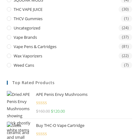
THC VAPE JUICE
(30)
THCV Gummies
(1)
Uncategorized
(24)
Vape Brands
(37)
Vape Pens & Cartridges
(81)
Wax Vaporizers
(22)
Weed Cans
(7)
Top Rated Products
APE Penis Envy Mushrooms
Rated
4.67
$
160.00
$
120.00
out of 5
Buy THC-O Vape Cartridge