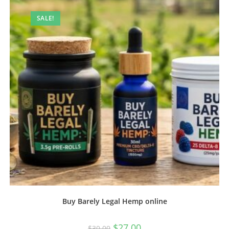
SALE!
Buy Barely Legal Hemp online
$
27.00
$
30.00