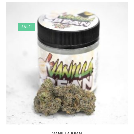
SALE!
VANILLA BEAN