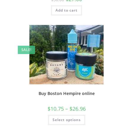
Add to cart
SALE!
Buy Boston Hempire online
$
10.75
–
$
26.96
Select options