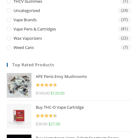
THCV Gummies
(1)
Uncategorized
(24)
Vape Brands
(37)
Vape Pens & Cartridges
(81)
Wax Vaporizers
(22)
Weed Cans
(7)
Top Rated Products
APE Penis Envy Mushrooms
Rated
4.67
$
160.00
$
120.00
out of 5
Buy THC-O Vape Cartridge
Rated
4.50
$
30.00
$
27.00
out of 5
Buy Hometown Hero- Select Spectrum Cocoa