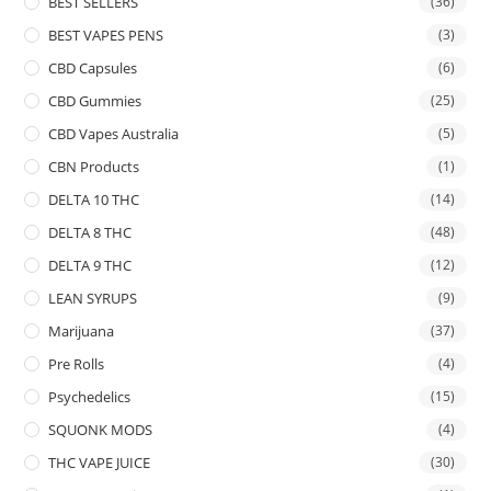
BEST SELLERS
(36)
BEST VAPES PENS
(3)
CBD Capsules
(6)
CBD Gummies
(25)
CBD Vapes Australia
(5)
CBN Products
(1)
DELTA 10 THC
(14)
DELTA 8 THC
(48)
DELTA 9 THC
(12)
LEAN SYRUPS
(9)
Marijuana
(37)
Pre Rolls
(4)
Psychedelics
(15)
SQUONK MODS
(4)
THC VAPE JUICE
(30)