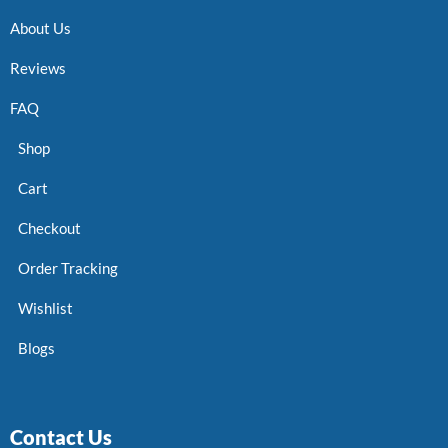
About Us
Reviews
FAQ
Shop
Cart
Checkout
Order Tracking
Wishlist
Blogs
Contact Us