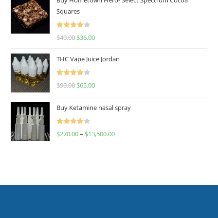
Squares
Rated
$
40.00
$
36.00
4.00
out
of 5
THC Vape Juice Jordan
Rated
$
90.00
$
65.00
4.00
out
of 5
Buy Ketamine nasal spray
Rated
$
270.00
–
$
13,500.00
4.00
out
of 5