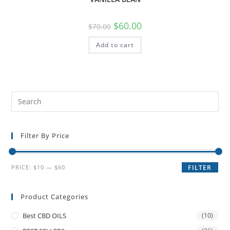
$
60.00
$
70.00
Add to cart
Filter By Price
PRICE:
$10
—
$60
FILTER
Product Categories
Best CBD OILS
(10)