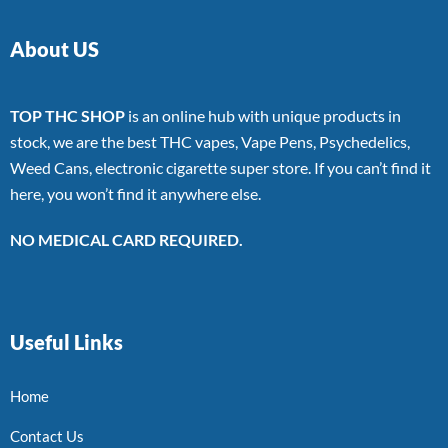
About US
TOP THC SHOP
is an online hub with unique products in
stock, we are the best THC vapes, Vape Pens, Psychedelics,
Weed Cans, electronic cigarette super store. If you can’t find it
here, you won’t find it anywhere else.
NO MEDICAL CARD REQUIRED.
Useful Links
Home
Contact Us