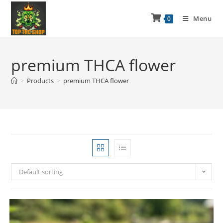
Menu
0
premium THCA flower
>
Products
>
premium THCA flower
Default sorting