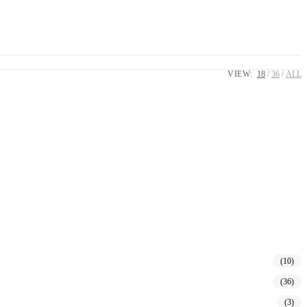
VIEW:
18
36
ALL
(10)
(36)
(3)