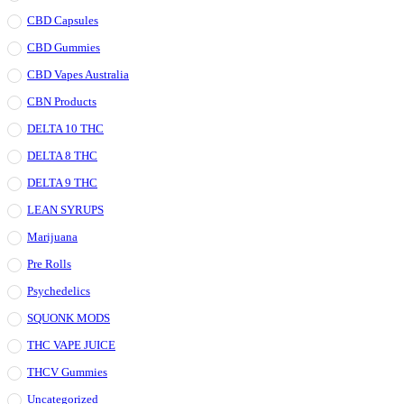
CBD Capsules
CBD Gummies
CBD Vapes Australia
CBN Products
DELTA 10 THC
DELTA 8 THC
DELTA 9 THC
LEAN SYRUPS
Marijuana
Pre Rolls
Psychedelics
SQUONK MODS
THC VAPE JUICE
THCV Gummies
Uncategorized