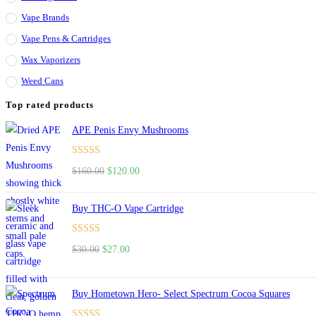
Vape Brands
Vape Pens & Cartridges
Wax Vaporizers
Weed Cans
Top rated products
APE Penis Envy Mushrooms
Rated
4.67
$
160.00
$
120.00
out of 5
Buy THC-O Vape Cartridge
Rated
4.50
$
30.00
$
27.00
out of 5
Buy Hometown Hero- Select Spectrum Cocoa Squares