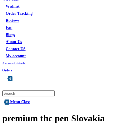
Wishlist
Order Tracking
Reviews
Faq
Blogs
About Us
Contact US
My account
Account details
Orders
0
Menu
Close
0
premium thc pen Slovakia