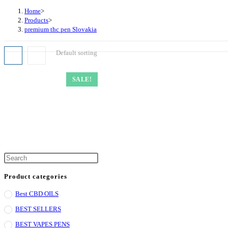
Home
>
Products
>
premium thc pen Slovakia
Default sorting
SALE!
Product categories
Best CBD OILS
BEST SELLERS
BEST VAPES PENS