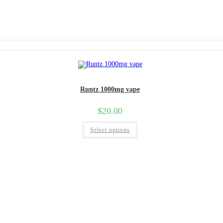
Runtz 1000mg vape
$
20.00
Select options