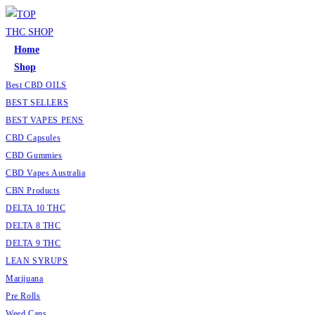
Home
Shop
Best CBD OILS
BEST SELLERS
BEST VAPES PENS
CBD Capsules
CBD Gummies
CBD Vapes Australia
CBN Products
DELTA 10 THC
DELTA 8 THC
DELTA 9 THC
LEAN SYRUPS
Marijuana
Pre Rolls
Weed Cans