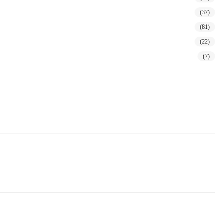
(37)
(81)
(22)
(7)