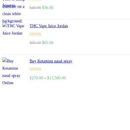
Rated
$
40.00
$
36.00
4.00
out
of 5
THC Vape Juice Jordan
Rated
$
90.00
$
65.00
4.00
out
of 5
Buy Ketamine nasal spray
Rated
$
270.00
–
$
13,500.00
4.00
out
of 5
About US
Useful Li