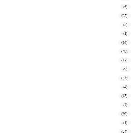
(6)
(25)
(5)
(1)
(14)
(48)
(12)
(9)
(37)
(4)
(15)
(4)
(30)
(1)
(24)