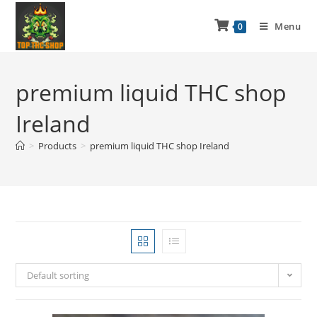
Menu
0
premium liquid THC shop
Ireland
>
Products
>
premium liquid THC shop Ireland
Default sorting