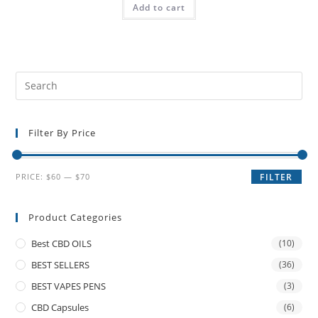
Add to cart
Filter By Price
PRICE:
$60
—
$70
FILTER
Product Categories
Best CBD OILS
(10)
BEST SELLERS
(36)
BEST VAPES PENS
(3)
CBD Capsules
(6)