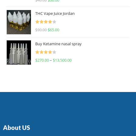
4.00
out
of 5
THC Vape Juice Jordan
Rated
$
90.00
$
65.00
4.00
out
of 5
Buy Ketamine nasal spray
Rated
$
270.00
–
$
13,500.00
4.00
out
of 5
About US