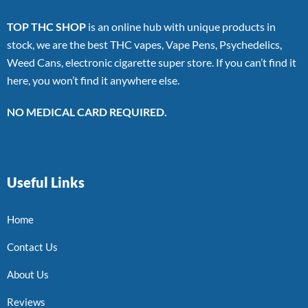
TOP THC SHOP
is an online hub with unique products in
stock, we are the best THC vapes, Vape Pens, Psychedelics,
Weed Cans, electronic cigarette super store. If you can’t find it
here, you won’t find it anywhere else.
NO MEDICAL CARD REQUIRED.
Useful Links
Home
Contact Us
About Us
Reviews