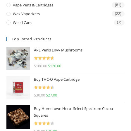
Vape Pens & Cartridges
(81)
Wax Vaporizers
(22)
Weed Cans
(7)
Top Rated Products
APE Penis Envy Mushrooms
Rated
4.67
$
160.00
$
120.00
out of 5
Buy THC-O Vape Cartridge
Rated
4.50
$
30.00
$
27.00
out of 5
Buy Hometown Hero- Select Spectrum Cocoa
Squares
Rated
$
40.00
$
36.00