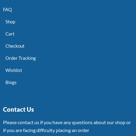
FAQ
Shop
Cart
Checkout
Order Tracking
Wishlist
Blogs
Contact Us
Please contact us if you have any questions about our shop or
if you are facing difficulty placing an order