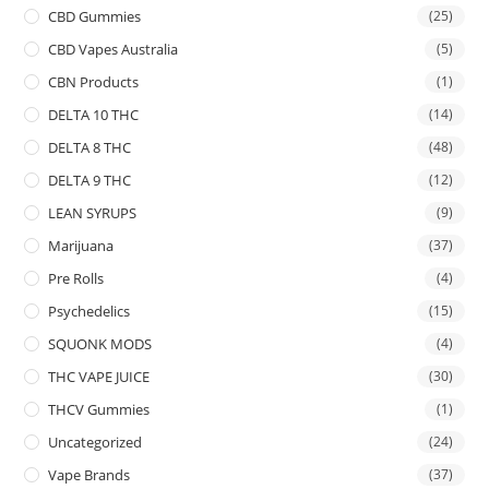
CBD Gummies
(25)
CBD Vapes Australia
(5)
CBN Products
(1)
DELTA 10 THC
(14)
DELTA 8 THC
(48)
DELTA 9 THC
(12)
LEAN SYRUPS
(9)
Marijuana
(37)
Pre Rolls
(4)
Psychedelics
(15)
SQUONK MODS
(4)
THC VAPE JUICE
(30)
THCV Gummies
(1)
Uncategorized
(24)
Vape Brands
(37)