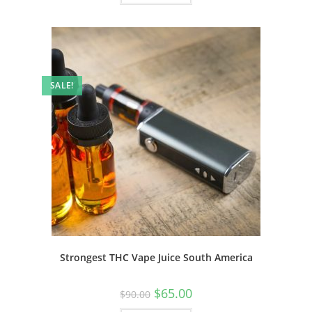
SALE!
Strongest THC Vape Juice South America
$
65.00
$
90.00