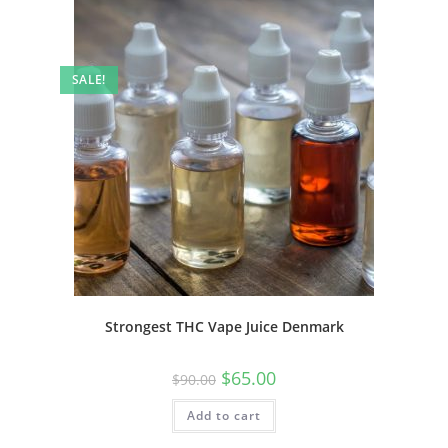
SALE!
Strongest THC Vape Juice Denmark
$
65.00
$
90.00
Add to cart