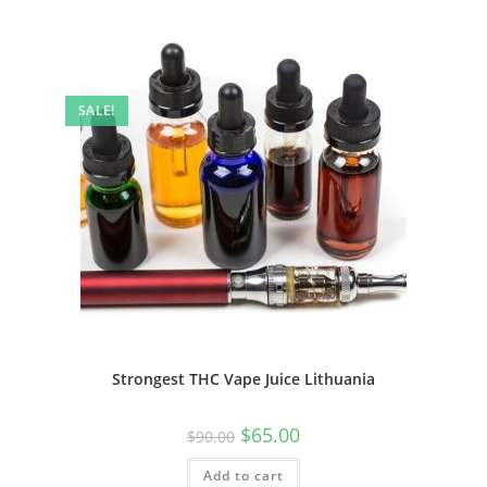
SALE!
Strongest THC Vape Juice Lithuania
$
65.00
$
90.00
Add to cart