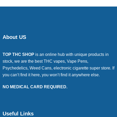
About US
TOP THC SHOP
is an online hub with unique products in
stock, we are the best THC vapes, Vape Pens,
Psychedelics, Weed Cans, electronic cigarette super store. If
you can’t find it here, you won’t find it anywhere else.
NO MEDICAL CARD REQUIRED.
Useful Links