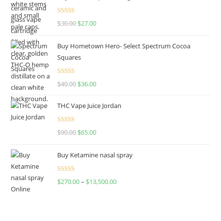
Rated
4.50
$
30.00
$
27.00
out of 5
Buy Hometown Hero- Select Spectrum Cocoa
Squares
Rated
$
40.00
$
36.00
4.00
out
of 5
THC Vape Juice Jordan
Rated
$
90.00
$
65.00
4.00
out
of 5
Buy Ketamine nasal spray
Rated
$
270.00
–
$
13,500.00
4.00
out
of 5