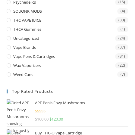
Psychedelics
(15)
SQUONK MODS
(4)
THC VAPE JUICE
(30)
THCV Gummies
(1)
Uncategorized
(24)
Vape Brands
(37)
Vape Pens & Cartridges
(81)
Wax Vaporizers
(22)
Weed Cans
(7)
Top Rated Products
APE Penis Envy Mushrooms
Rated
4.67
$
160.00
$
120.00
out of 5
Buy THC-O Vape Cartridge