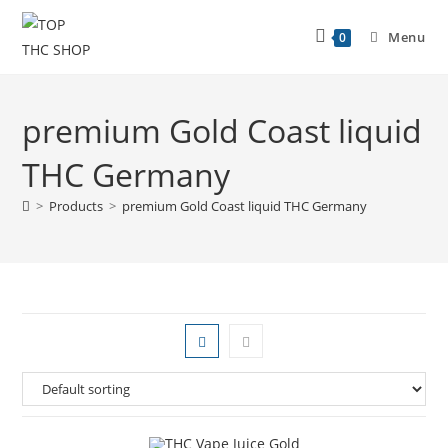
Menu
0
premium Gold Coast liquid
THC Germany
>
Products
>
premium Gold Coast liquid THC Germany