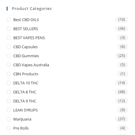
Product Categories
Best CBD OILS
(10)
BEST SELLERS
(36)
BEST VAPES PENS
(3)
CBD Capsules
(6)
CBD Gummies
(25)
CBD Vapes Australia
(5)
CBN Products
(1)
DELTA 10 THC
(14)
DELTA 8 THC
(48)
DELTA 9 THC
(12)
LEAN SYRUPS
(9)
Marijuana
(37)
Pre Rolls
(4)