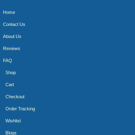
Home
Contact Us
About Us
Reviews
FAQ
Shop
Cart
Checkout
Order Tracking
Wishlist
Blogs