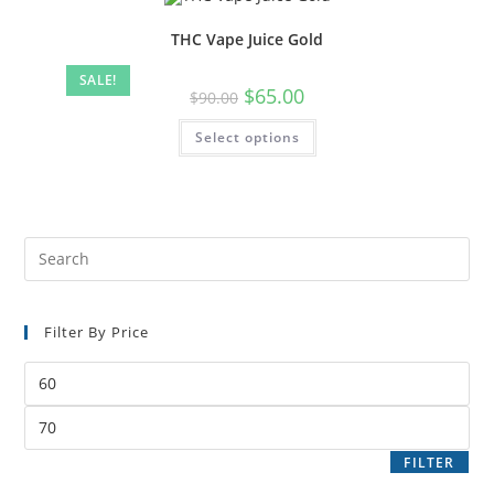
THC Vape Juice Gold
SALE!
$
65.00
$
90.00
Select options
Filter By Price
FILTER