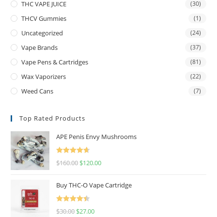
THC VAPE JUICE
(30)
THCV Gummies
(1)
Uncategorized
(24)
Vape Brands
(37)
Vape Pens & Cartridges
(81)
Wax Vaporizers
(22)
Weed Cans
(7)
Top Rated Products
APE Penis Envy Mushrooms
Rated
4.67
$
160.00
$
120.00
out of 5
Buy THC-O Vape Cartridge
Rated
4.50
$
30.00
$
27.00