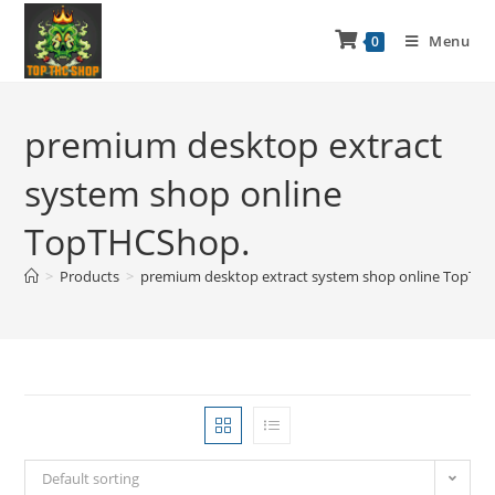
Menu
0
premium desktop extract
system shop online
TopTHCShop.
>
Products
>
premium desktop extract system shop online TopTH
Default sorting