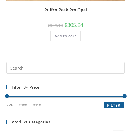
Puffco Peak Pro Opal
$
305.24
$
359.10
Add to cart
Filter By Price
PRICE:
$300
—
$310
FILTER
Product Categories