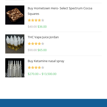
out of 5
Buy Hometown Hero- Select Spectrum Cocoa
Squares
Rated
$
40.00
$
36.00
4.00
out
of 5
THC Vape Juice Jordan
Rated
$
90.00
$
65.00
4.00
out
of 5
Buy Ketamine nasal spray
Rated
$
270.00
–
$
13,500.00
4.00
out
of 5