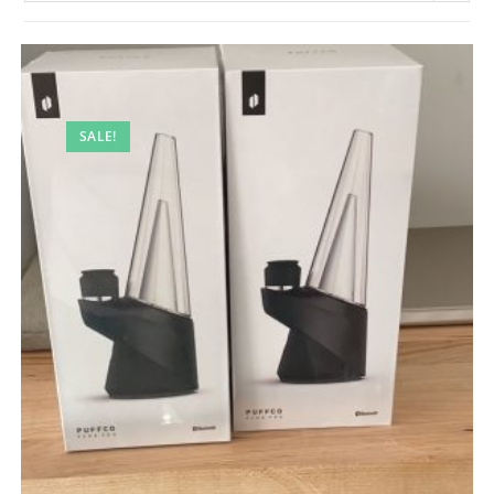
SALE!