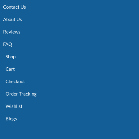
Contact Us
About Us
Reviews
FAQ
Shop
Cart
Checkout
Order Tracking
Wishlist
Blogs