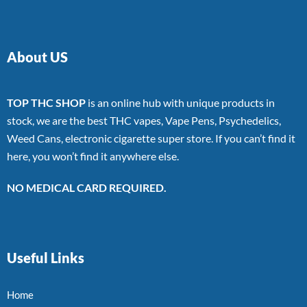
About US
TOP THC SHOP
is an online hub with unique products in
stock, we are the best THC vapes, Vape Pens, Psychedelics,
Weed Cans, electronic cigarette super store. If you can’t find it
here, you won’t find it anywhere else.
NO MEDICAL CARD REQUIRED.
Useful Links
Home