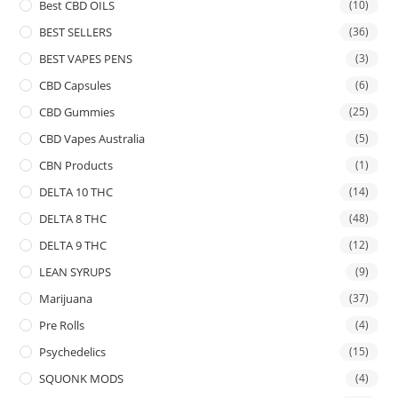
Best CBD OILS
(10)
BEST SELLERS
(36)
BEST VAPES PENS
(3)
CBD Capsules
(6)
CBD Gummies
(25)
CBD Vapes Australia
(5)
CBN Products
(1)
DELTA 10 THC
(14)
DELTA 8 THC
(48)
DELTA 9 THC
(12)
LEAN SYRUPS
(9)
Marijuana
(37)
Pre Rolls
(4)
Psychedelics
(15)
SQUONK MODS
(4)