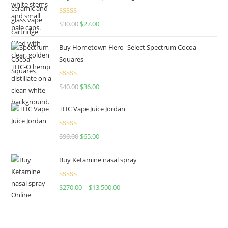
Rated
4.50
$
30.00
$
27.00
out of 5
Buy Hometown Hero- Select Spectrum Cocoa
Squares
Rated
$
40.00
$
36.00
4.00
out
of 5
THC Vape Juice Jordan
Rated
$
90.00
$
65.00
4.00
out
of 5
Buy Ketamine nasal spray
Rated
$
270.00
–
$
13,500.00
4.00
out
of 5