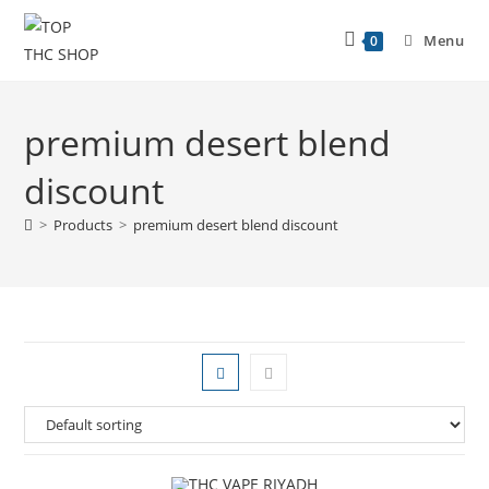
Menu
0
premium desert blend
discount
>
Products
>
premium desert blend discount