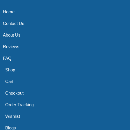
Home
Contact Us
About Us
Reviews
FAQ
Shop
Cart
Checkout
Order Tracking
Wishlist
Blogs