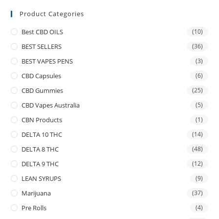
Product Categories
Best CBD OILS
(10)
BEST SELLERS
(36)
BEST VAPES PENS
(3)
CBD Capsules
(6)
CBD Gummies
(25)
CBD Vapes Australia
(5)
CBN Products
(1)
DELTA 10 THC
(14)
DELTA 8 THC
(48)
DELTA 9 THC
(12)
LEAN SYRUPS
(9)
Marijuana
(37)
Pre Rolls
(4)