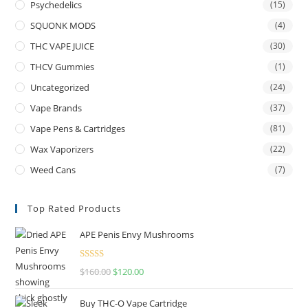
Psychedelics
(15)
SQUONK MODS
(4)
THC VAPE JUICE
(30)
THCV Gummies
(1)
Uncategorized
(24)
Vape Brands
(37)
Vape Pens & Cartridges
(81)
Wax Vaporizers
(22)
Weed Cans
(7)
Top Rated Products
APE Penis Envy Mushrooms
Rated
4.67
$
160.00
$
120.00
out of 5
Buy THC-O Vape Cartridge