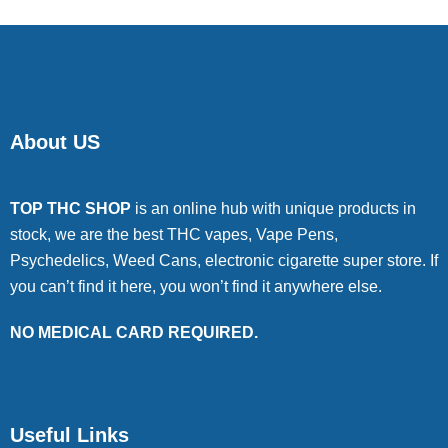
About US
TOP THC SHOP
is an online hub with unique products in
stock, we are the best THC vapes, Vape Pens,
Psychedelics, Weed Cans, electronic cigarette super store. If
you can’t find it here, you won’t find it anywhere else.
NO MEDICAL CARD REQUIRED.
Useful Links