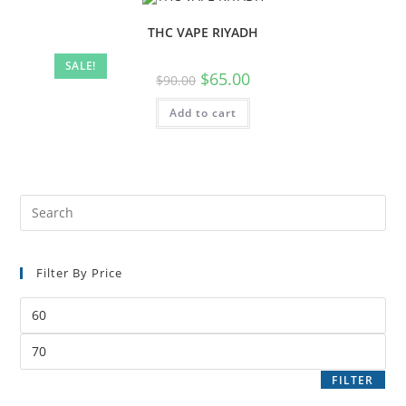
THC VAPE RIYADH
SALE!
$
65.00
$
90.00
Add to cart
Filter By Price
FILTER