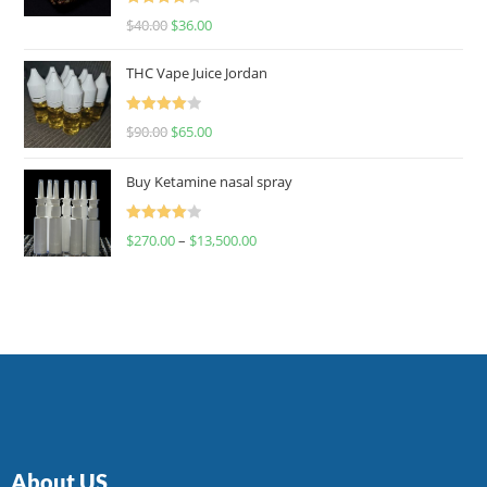
Rated
$
40.00
$
36.00
4.00
out
of 5
THC Vape Juice Jordan
Rated
$
90.00
$
65.00
4.00
out
of 5
Buy Ketamine nasal spray
Rated
$
270.00
–
$
13,500.00
4.00
out
of 5
About US