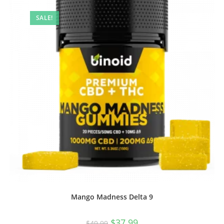
SALE!
Mango Madness Delta 9
$
37.99
$
49.99