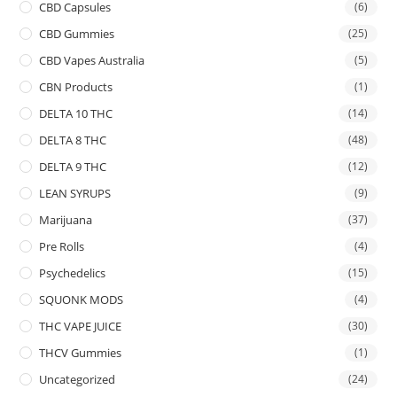
CBD Capsules
(6)
CBD Gummies
(25)
CBD Vapes Australia
(5)
CBN Products
(1)
DELTA 10 THC
(14)
DELTA 8 THC
(48)
DELTA 9 THC
(12)
LEAN SYRUPS
(9)
Marijuana
(37)
Pre Rolls
(4)
Psychedelics
(15)
SQUONK MODS
(4)
THC VAPE JUICE
(30)
THCV Gummies
(1)
Uncategorized
(24)