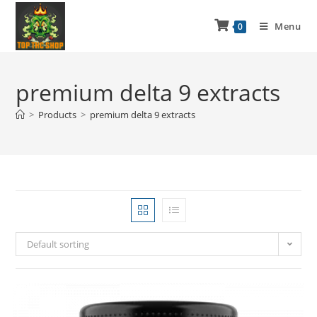
Menu
0
premium delta 9 extracts
>
Products
>
premium delta 9 extracts
Default sorting