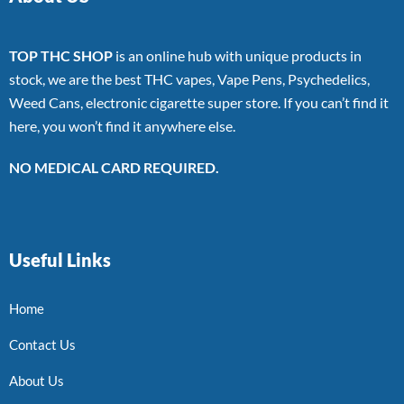
TOP THC SHOP
is an online hub with unique products in
stock, we are the best THC vapes, Vape Pens, Psychedelics,
Weed Cans, electronic cigarette super store. If you can’t find it
here, you won’t find it anywhere else.
NO MEDICAL CARD REQUIRED.
Useful Links
Home
Contact Us
About Us