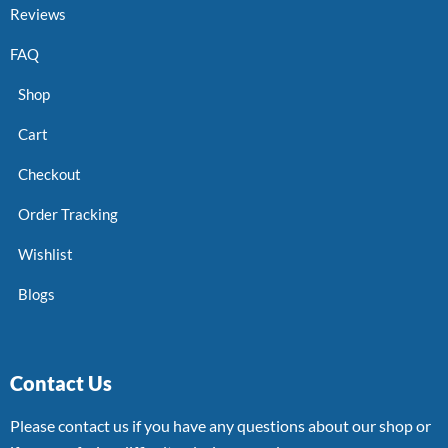
Reviews
FAQ
Shop
Cart
Checkout
Order Tracking
Wishlist
Blogs
Contact Us
Please contact us if you have any questions about our shop or