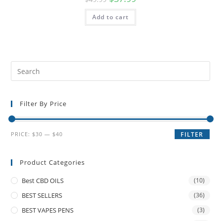
Add to cart
Filter By Price
PRICE:
$30
—
$40
FILTER
Product Categories
Best CBD OILS
(10)
BEST SELLERS
(36)
BEST VAPES PENS
(3)