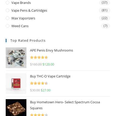
Vape Brands
(37)
Vape Pens & Cartridges
(81)
Wax Vaporizers
(22)
Weed Cans
(7)
Top Rated Products
APE Penis Envy Mushrooms
Rated
4.67
$
160.00
$
120.00
out of 5
Buy THC-O Vape Cartridge
Rated
4.50
$
30.00
$
27.00
out of 5
Buy Hometown Hero- Select Spectrum Cocoa
Squares