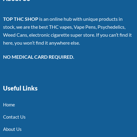
TOP THC SHOP
is an online hub with unique products in
stock, we are the best THC vapes, Vape Pens, Psychedelics,
Weed Cans, electronic cigarette super store. If you can’t find it
here, you won’t find it anywhere else.
NO MEDICAL CARD REQUIRED.
Useful Links
Home
Contact Us
About Us