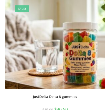
SALE!
JustDelta Delta 8 gummies
$
40.50
$
45.00