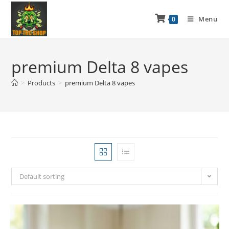
Menu
0
premium Delta 8 vapes
>
Products
>
premium Delta 8 vapes
Default sorting