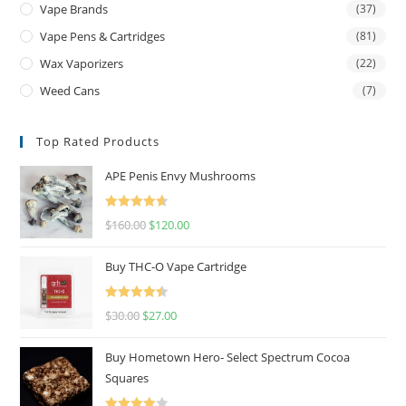
Vape Brands
(37)
Vape Pens & Cartridges
(81)
Wax Vaporizers
(22)
Weed Cans
(7)
Top Rated Products
APE Penis Envy Mushrooms
Rated
4.67
$
160.00
$
120.00
out of 5
Buy THC-O Vape Cartridge
Rated
4.50
$
30.00
$
27.00
out of 5
Buy Hometown Hero- Select Spectrum Cocoa
Squares