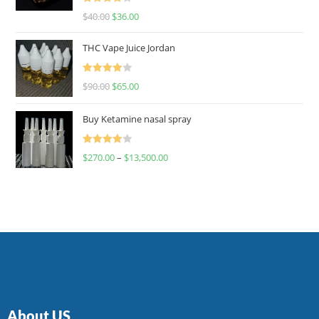
Rated
$
40.00
$
36.00
4.00
out
of 5
THC Vape Juice Jordan
Rated
$
90.00
$
65.00
4.00
out
of 5
Buy Ketamine nasal spray
Rated
$
270.00
–
$
13,500.00
4.00
out
of 5
About US