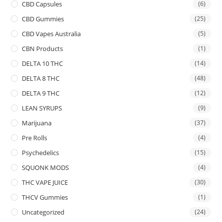
CBD Capsules
(6)
CBD Gummies
(25)
CBD Vapes Australia
(5)
CBN Products
(1)
DELTA 10 THC
(14)
DELTA 8 THC
(48)
DELTA 9 THC
(12)
LEAN SYRUPS
(9)
Marijuana
(37)
Pre Rolls
(4)
Psychedelics
(15)
SQUONK MODS
(4)
THC VAPE JUICE
(30)
THCV Gummies
(1)
Uncategorized
(24)