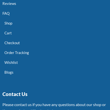
Reviews
FAQ
Shop
Cart
Checkout
Order Tracking
Wishlist
Blogs
Contact Us
Please contact us if you have any questions about our shop or