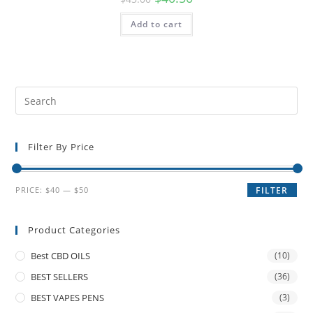
Add to cart
Filter By Price
PRICE:
$40
—
$50
FILTER
Product Categories
Best CBD OILS
(10)
BEST SELLERS
(36)
BEST VAPES PENS
(3)