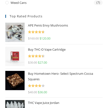
Weed Cans
(7)
Top Rated Products
APE Penis Envy Mushrooms
Rated
4.67
$
160.00
$
120.00
out of 5
Buy THC-O Vape Cartridge
Rated
4.50
$
30.00
$
27.00
out of 5
Buy Hometown Hero- Select Spectrum Cocoa
Squares
Rated
$
40.00
$
36.00
4.00
out
of 5
THC Vape Juice Jordan