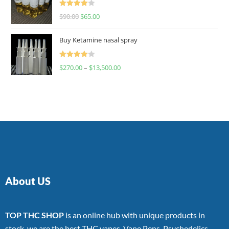
Rated
$
90.00
$
65.00
4.00
out
of 5
Buy Ketamine nasal spray
Rated
$
270.00
–
$
13,500.00
4.00
out
of 5
About US
TOP THC SHOP
is an online hub with unique products in
stock, we are the best THC vapes, Vape Pens, Psychedelics,