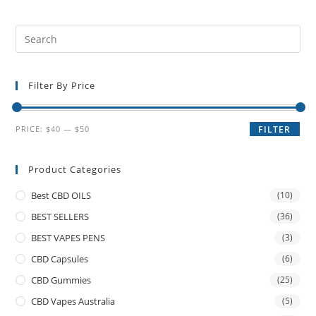
Filter By Price
PRICE:
$40
—
$50
FILTER
Product Categories
Best CBD OILS
(10)
BEST SELLERS
(36)
BEST VAPES PENS
(3)
CBD Capsules
(6)
CBD Gummies
(25)
CBD Vapes Australia
(5)