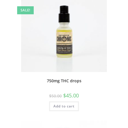
SALE!
750mg THC drops
$
45.00
$
50.00
Add to cart