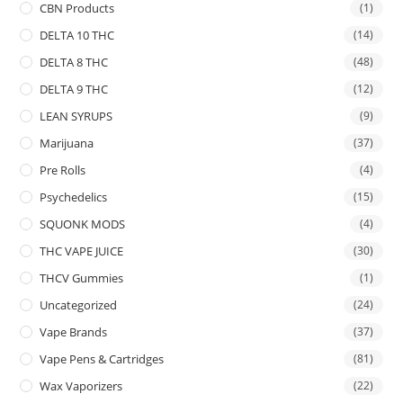
CBN Products
(1)
DELTA 10 THC
(14)
DELTA 8 THC
(48)
DELTA 9 THC
(12)
LEAN SYRUPS
(9)
Marijuana
(37)
Pre Rolls
(4)
Psychedelics
(15)
SQUONK MODS
(4)
THC VAPE JUICE
(30)
THCV Gummies
(1)
Uncategorized
(24)
Vape Brands
(37)
Vape Pens & Cartridges
(81)
Wax Vaporizers
(22)