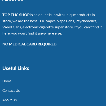
TOP THC SHOP
is an online hub with unique products in
stock, we are the best THC vapes, Vape Pens, Psychedelics,
Weed Cans, electronic cigarette super store. If you can’t find it
here, you won’t find it anywhere else.
NO MEDICAL CARD REQUIRED.
Useful Links
Home
Contact Us
About Us