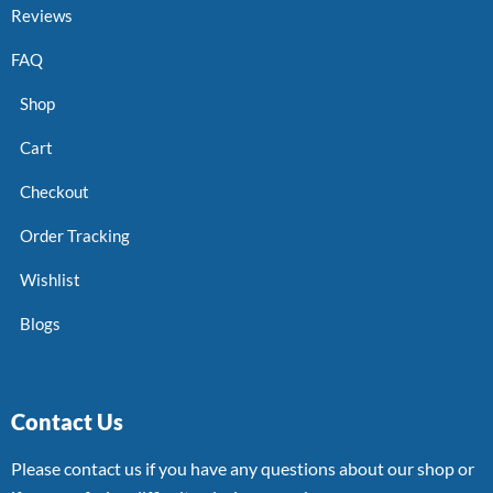
Reviews
FAQ
Shop
Cart
Checkout
Order Tracking
Wishlist
Blogs
Contact Us
Please contact us if you have any questions about our shop or