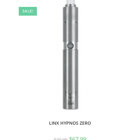
SALE!
LINX HYPNOS ZERO
$
67.99
$
79.99