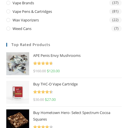
Vape Brands
(37)
Vape Pens & Cartridges
(81)
Wax Vaporizers
(22)
Weed Cans
(7)
Top Rated Products
APE Penis Envy Mushrooms
Rated
4.67
$
160.00
$
120.00
out of 5
Buy THC-O Vape Cartridge
Rated
4.50
$
30.00
$
27.00
out of 5
Buy Hometown Hero- Select Spectrum Cocoa
Squares