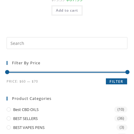
Add to cart
Filter By Price
PRICE:
$60
—
$70
FILTER
Product Categories
Best CBD OILS
(10)
BEST SELLERS
(36)
BEST VAPES PENS
(3)