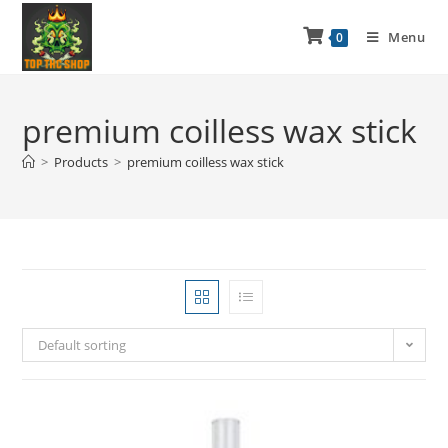
Menu
0
premium coilless wax stick
>
Products
>
premium coilless wax stick
Default sorting