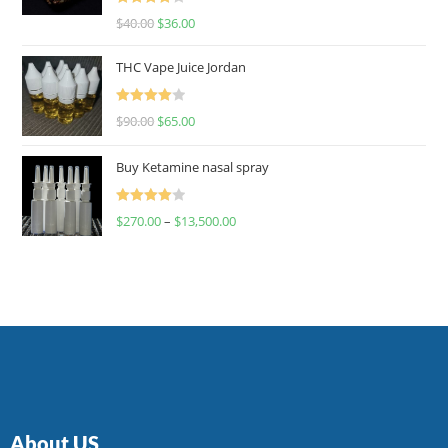
Rated
$
40.00
$
36.00
4.00
out
of 5
THC Vape Juice Jordan
Rated
$
90.00
$
65.00
4.00
out
of 5
Buy Ketamine nasal spray
Rated
$
270.00
–
$
13,500.00
4.00
out
of 5
About US