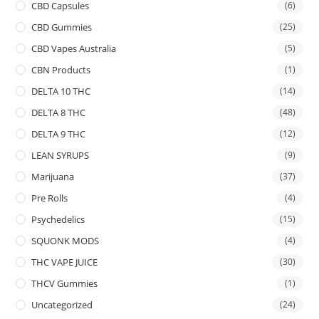
CBD Capsules
(6)
CBD Gummies
(25)
CBD Vapes Australia
(5)
CBN Products
(1)
DELTA 10 THC
(14)
DELTA 8 THC
(48)
DELTA 9 THC
(12)
LEAN SYRUPS
(9)
Marijuana
(37)
Pre Rolls
(4)
Psychedelics
(15)
SQUONK MODS
(4)
THC VAPE JUICE
(30)
THCV Gummies
(1)
Uncategorized
(24)