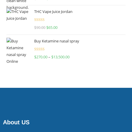
4.00
out
of 5
THC Vape Juice Jordan
Rated
$
90.00
$
65.00
4.00
out
of 5
Buy Ketamine nasal spray
Rated
$
270.00
–
$
13,500.00
4.00
out
of 5
About US