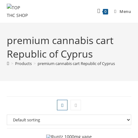
Menu
0
premium cannabis cart
Republic of Cyprus
>
Products
>
premium cannabis cart Republic of Cyprus