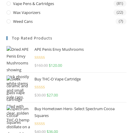
Vape Pens & Cartridges
(81)
Wax Vaporizers
(22)
Weed Cans
(7)
Top Rated Products
APE Penis Envy Mushrooms
Rated
4.67
$
160.00
$
120.00
out of 5
Buy THC-O Vape Cartridge
Rated
4.50
$
30.00
$
27.00
out of 5
Buy Hometown Hero- Select Spectrum Cocoa
Squares
Rated
$
40.00
$
36.00