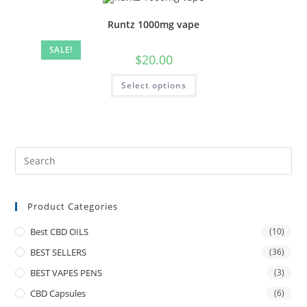
Runtz 1000mg vape
SALE!
$
20.00
Select options
Product Categories
Best CBD OILS
(10)
BEST SELLERS
(36)
BEST VAPES PENS
(3)
CBD Capsules
(6)