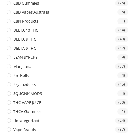
CBD Gummies
(25)
CBD Vapes Australia
(5)
CBN Products
(1)
DELTA 10 THC
(14)
DELTA 8 THC
(48)
DELTA 9 THC
(12)
LEAN SYRUPS
(9)
Marijuana
(37)
Pre Rolls
(4)
Psychedelics
(15)
SQUONK MODS
(4)
THC VAPE JUICE
(30)
THCV Gummies
(1)
Uncategorized
(24)
Vape Brands
(37)