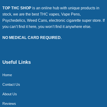
TOP THC SHOP
is an online hub with unique products in
stock, we are the best THC vapes, Vape Pens,
Psychedelics, Weed Cans, electronic cigarette super store. If
you can’t find it here, you won’t find it anywhere else.
NO MEDICAL CARD REQUIRED.
Useful Links
Home
Contact Us
About Us
Reviews