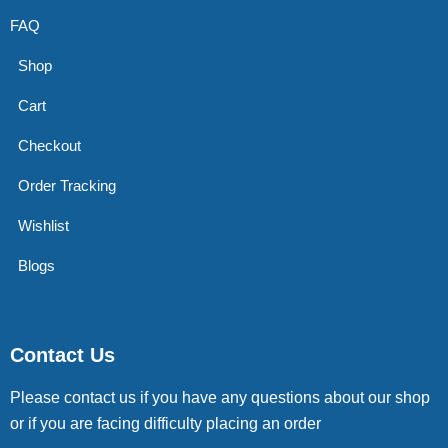
FAQ
Shop
Cart
Checkout
Order Tracking
Wishlist
Blogs
Contact Us
Please contact us if you have any questions about our shop
or if you are facing difficulty placing an order