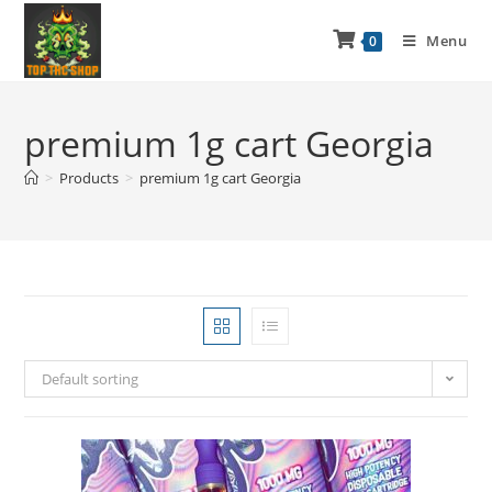
Menu
0
premium 1g cart Georgia
>
Products
>
premium 1g cart Georgia
Default sorting