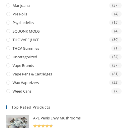
Marijuana
(37)
Pre Rolls
(4)
Psychedelics
(15)
SQUONK MODS
(4)
THC VAPE JUICE
(30)
THCV Gummies
(1)
Uncategorized
(24)
Vape Brands
(37)
Vape Pens & Cartridges
(81)
Wax Vaporizers
(22)
Weed Cans
(7)
Top Rated Products
APE Penis Envy Mushrooms