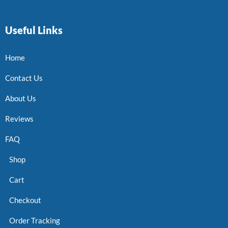
Useful Links
Home
Contact Us
About Us
Reviews
FAQ
Shop
Cart
Checkout
Order Tracking