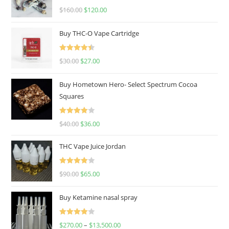
Rated
4.67
$
160.00
$
120.00
out of 5
Buy THC-O Vape Cartridge
Rated
4.50
$
30.00
$
27.00
out of 5
Buy Hometown Hero- Select Spectrum Cocoa
Squares
Rated
$
40.00
$
36.00
4.00
out
of 5
THC Vape Juice Jordan
Rated
$
90.00
$
65.00
4.00
out
of 5
Buy Ketamine nasal spray
Rated
$
270.00
–
$
13,500.00