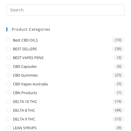
Product Categories
Best CBD OILS
(10)
BEST SELLERS
(36)
BEST VAPES PENS
(3)
CBD Capsules
(6)
CBD Gummies
(25)
CBD Vapes Australia
(5)
CBN Products
(1)
DELTA 10 THC
(14)
DELTA 8 THC
(48)
DELTA 9 THC
(12)
LEAN SYRUPS
(9)