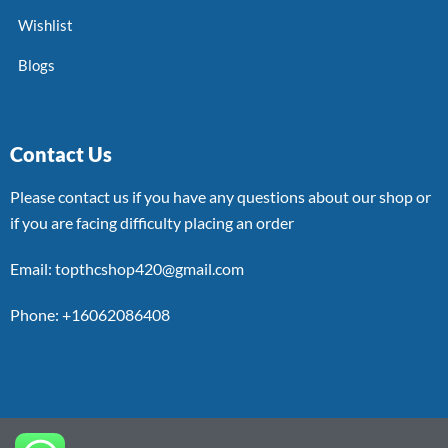
Wishlist
Blogs
Contact Us
Please contact us if you have any questions about our shop or
if you are facing difficulty placing an order
Email: topthcshop420@gmail.com
Phone: +16062086408