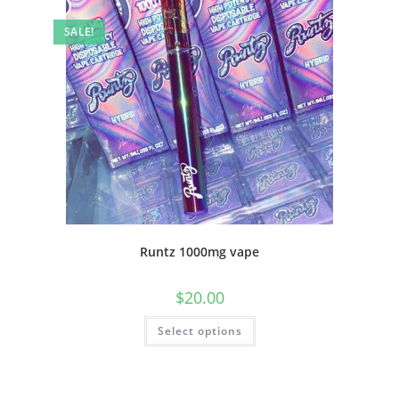
SALE!
Runtz 1000mg vape
$
20.00
Select options