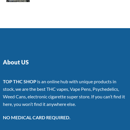
4.00
out
of 5
About US
TOP THC SHOP
is an online hub with unique products in
stock, we are the best THC vapes, Vape Pens, Psychedelics,
Weed Cans, electronic cigarette super store. If you can’t find it
here, you won’t find it anywhere else.
NO MEDICAL CARD REQUIRED.