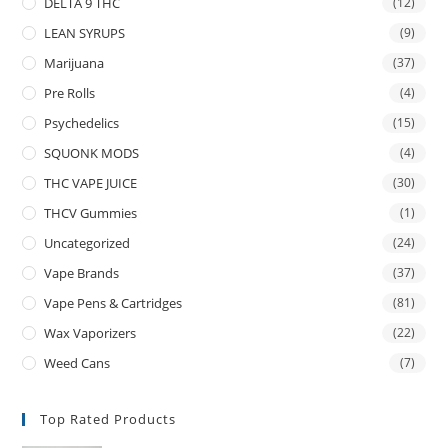
DELTA 9 THC
(12)
LEAN SYRUPS
(9)
Marijuana
(37)
Pre Rolls
(4)
Psychedelics
(15)
SQUONK MODS
(4)
THC VAPE JUICE
(30)
THCV Gummies
(1)
Uncategorized
(24)
Vape Brands
(37)
Vape Pens & Cartridges
(81)
Wax Vaporizers
(22)
Weed Cans
(7)
Top Rated Products