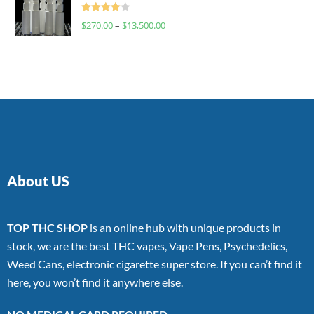
Rated
$
270.00
–
$
13,500.00
4.00
out
of 5
About US
TOP THC SHOP
is an online hub with unique products in
stock, we are the best THC vapes, Vape Pens, Psychedelics,
Weed Cans, electronic cigarette super store. If you can’t find it
here, you won’t find it anywhere else.