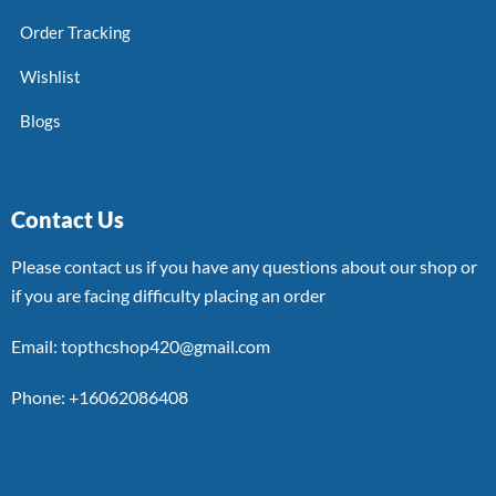
Order Tracking
Wishlist
Blogs
Contact Us
Please contact us if you have any questions about our shop or
if you are facing difficulty placing an order
Email: topthcshop420@gmail.com
Phone: +16062086408