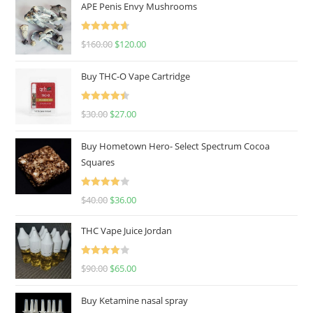
APE Penis Envy Mushrooms
Rated
4.67
$
160.00
$
120.00
out of 5
Buy THC-O Vape Cartridge
Rated
4.50
$
30.00
$
27.00
out of 5
Buy Hometown Hero- Select Spectrum Cocoa
Squares
Rated
$
40.00
$
36.00
4.00
out
of 5
THC Vape Juice Jordan
Rated
$
90.00
$
65.00
4.00
out
of 5
Buy Ketamine nasal spray