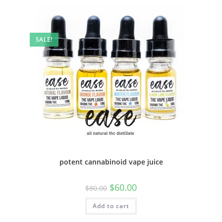
SALE!
potent cannabinoid vape juice
$
60.00
$
80.00
Add to cart