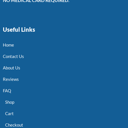
NO MEDICAL CARD REQUIRED.
Useful Links
Home
Contact Us
About Us
Reviews
FAQ
Shop
Cart
Checkout