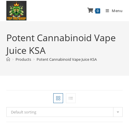
Menu
0
Potent Cannabinoid Vape
Juice KSA
>
Products
>
Potent Cannabinoid Vape Juice KSA
Default sorting