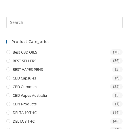
Product Categories
Best CBD OILS
(10)
BEST SELLERS
(36)
BEST VAPES PENS
(3)
CBD Capsules
(6)
CBD Gummies
(25)
CBD Vapes Australia
(5)
CBN Products
(1)
DELTA 10 THC
(14)
DELTA 8 THC
(48)