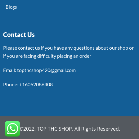
Blogs
Contact Us
Please contact us if you have any questions about our shop or
if you are facing difficulty placing an order
Email: topthcshop420@gmail.com
Phone: +16062086408
©2022. TOP THC SHOP. All Rights Reserved.