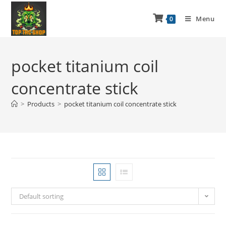
Menu
0
pocket titanium coil
concentrate stick
>
Products
>
pocket titanium coil concentrate stick
Default sorting