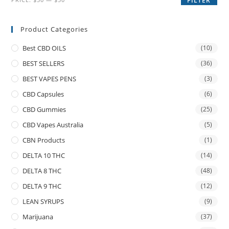
FILTER
Product Categories
Best CBD OILS
(10)
BEST SELLERS
(36)
BEST VAPES PENS
(3)
CBD Capsules
(6)
CBD Gummies
(25)
CBD Vapes Australia
(5)
CBN Products
(1)
DELTA 10 THC
(14)
DELTA 8 THC
(48)
DELTA 9 THC
(12)
LEAN SYRUPS
(9)
Marijuana
(37)