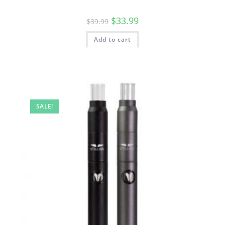
$
33.99
$
39.99
Add to cart
SALE!