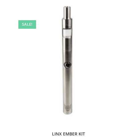
SALE!
LINX EMBER KIT