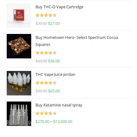
Buy THC-O Vape Cartridge
Rated
4.50
$
30.00
$
27.00
out of 5
Buy Hometown Hero- Select Spectrum Cocoa
Squares
Rated
$
40.00
$
36.00
4.00
out
of 5
THC Vape Juice Jordan
Rated
$
90.00
$
65.00
4.00
out
of 5
Buy Ketamine nasal spray
Rated
$
270.00
–
$
13,500.00
4.00
out
of 5