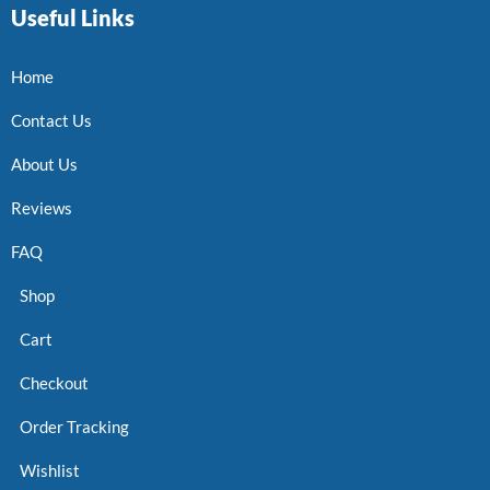
Useful Links
Home
Contact Us
About Us
Reviews
FAQ
Shop
Cart
Checkout
Order Tracking
Wishlist