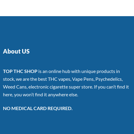
About US
TOP THC SHOP
is an online hub with unique products in
stock, we are the best THC vapes, Vape Pens, Psychedelics,
Weed Cans, electronic cigarette super store. If you can’t find it
here, you won’t find it anywhere else.
NO MEDICAL CARD REQUIRED.