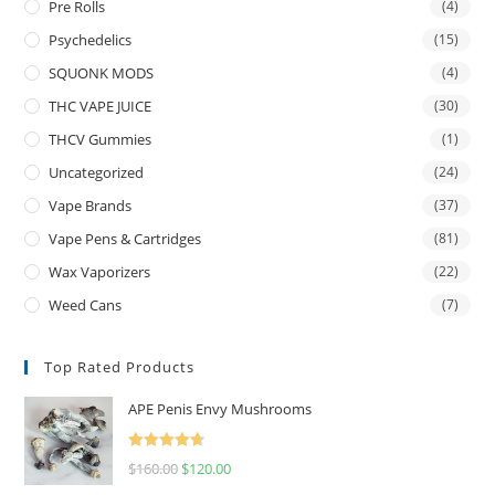
Pre Rolls
(4)
Psychedelics
(15)
SQUONK MODS
(4)
THC VAPE JUICE
(30)
THCV Gummies
(1)
Uncategorized
(24)
Vape Brands
(37)
Vape Pens & Cartridges
(81)
Wax Vaporizers
(22)
Weed Cans
(7)
Top Rated Products
APE Penis Envy Mushrooms
Rated
4.67
$
160.00
$
120.00
out of 5