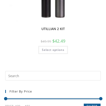
UTILLIAN 2 KIT
$
42.49
$
49.99
Select options
Filter By Price
PRICE:
$30
—
$50