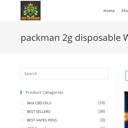
Home
Sh
packman 2g disposable 
Product Categories
Best CBD OILS
(10)
BEST SELLERS
(36)
BEST VAPES PENS
(3)