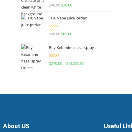
Rated
$
40.00
$
36.00
4.00
out
of 5
THC Vape Juice Jordan
Rated
$
90.00
$
65.00
4.00
out
of 5
Buy Ketamine nasal spray
Rated
$
270.00
–
$
13,500.00
4.00
out
of 5
About US
Useful Lin