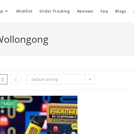
op
Wishlist
Order Tracking
Reviews
Faq
Blogs
Wollongong
Default sorting
SALE!