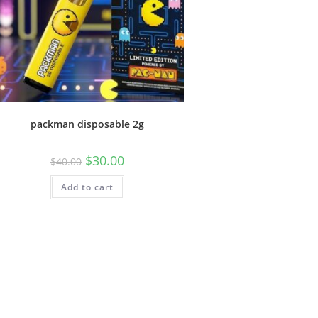
packman disposable 2g
$
30.00
$
40.00
Add to cart