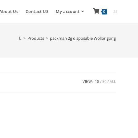
About Us
Contact US
My account
0
>
Products
>
packman 2g disposable Wollongong
VIEW:
18
36
ALL