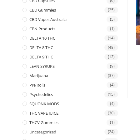
CBD Capsules
(6)
CBD Gummies
(25)
CBD Vapes Australia
(5)
CBN Products
(1)
DELTA 10 THC
(14)
DELTA 8 THC
(48)
DELTA 9 THC
(12)
LEAN SYRUPS
(9)
Marijuana
(37)
Pre Rolls
(4)
Psychedelics
(15)
SQUONK MODS
(4)
THC VAPE JUICE
(30)
THCV Gummies
(1)
Uncategorized
(24)