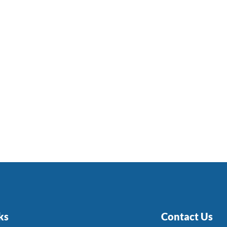
ks
Contact Us