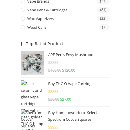
Vape Brands
(37)
Vape Pens & Cartridges
(81)
Wax Vaporizers
(22)
Weed Cans
(7)
Top Rated Products
APE Penis Envy Mushrooms
Rated
4.67
$
160.00
$
120.00
out of 5
Buy THC-O Vape Cartridge
Rated
4.50
$
30.00
$
27.00
out of 5
Buy Hometown Hero- Select
Spectrum Cocoa Squares