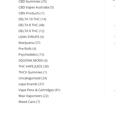
CBD Gummies
(25)
CBD Vapes Australia
(5)
CBN Products
(1)
DELTA 10 THC
(14)
DELTA 8 THC
(48)
DELTA 9 THC
(12)
LEAN SYRUPS
(9)
Marijuana
(37)
Pre Rolls
(4)
Psychedelics
(15)
SQUONK MODS
(4)
THC VAPE JUICE
(30)
THCV Gummies
(1)
Uncategorized
(24)
vape brands
(37)
Vape Pens & Cartridges
(81)
Wax Vaporizers
(22)
Weed Cans
(7)