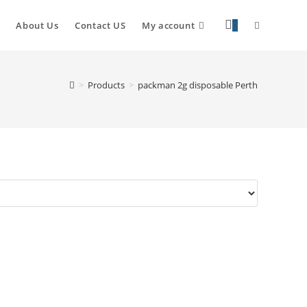
About Us
Contact US
My account
0
>
Products
>
packman 2g disposable Perth