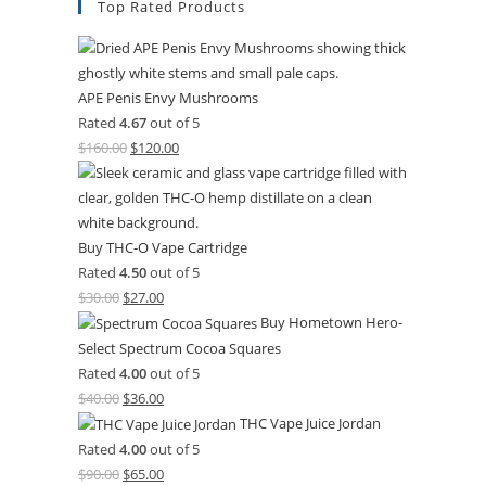
Top Rated Products
APE Penis Envy Mushrooms
Rated
4.67
out of 5
$
160.00
$
120.00
Buy THC-O Vape Cartridge
Rated
4.50
out of 5
$
30.00
$
27.00
Buy Hometown Hero-
Select Spectrum Cocoa Squares
Rated
4.00
out of 5
$
40.00
$
36.00
THC Vape Juice Jordan
Rated
4.00
out of 5
$
90.00
$
65.00