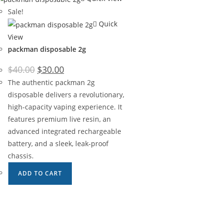
Sale!
Quick
View
packman disposable 2g
$
40.00
$
30.00
The authentic packman 2g
disposable delivers a revolutionary,
high-capacity vaping experience. It
features premium live resin, an
advanced integrated rechargeable
battery, and a sleek, leak-proof
chassis.
ADD TO CART