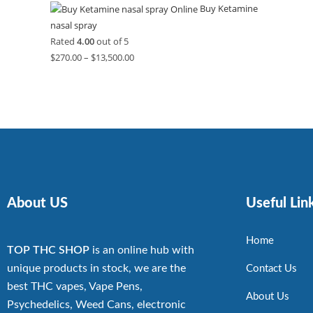
Buy Ketamine
nasal spray
Rated
4.00
out of 5
$
270.00
–
$
13,500.00
About US
Useful Lin
Home
TOP THC SHOP
is an online hub with
unique products in stock, we are the
Contact Us
best THC vapes, Vape Pens,
About Us
Psychedelics, Weed Cans, electronic