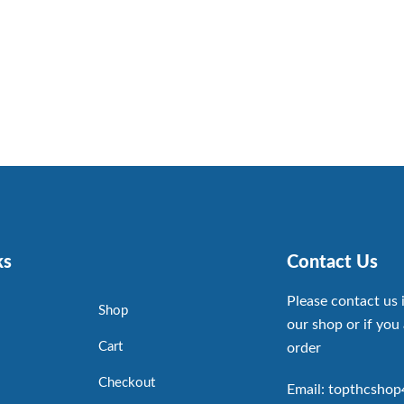
ks
Contact Us
Please contact us 
Shop
our shop or if you 
Cart
order
Checkout
Email: topthcsho