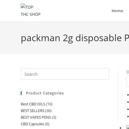
Home
packman 2g disposable P
Product Categories
Best CBD OILS
(10)
BEST SELLERS
(36)
BEST VAPES PENS
(3)
CBD Capsules
(6)