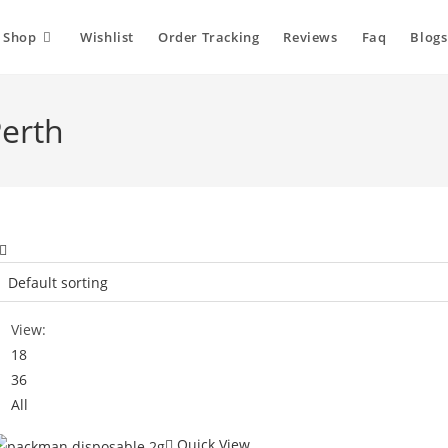
Shop
Wishlist
Order Tracking
Reviews
Faq
Blogs
erth
View:
18
36
All
Quick View