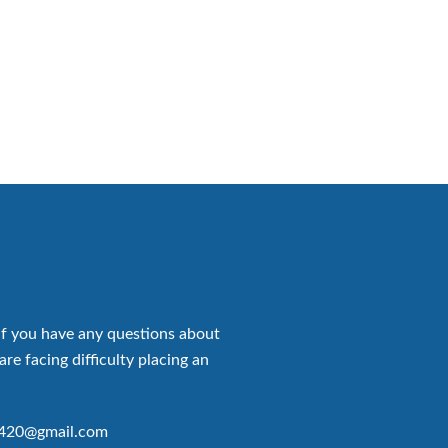
if you have any questions about
are facing difficulty placing an
p420@gmail.com