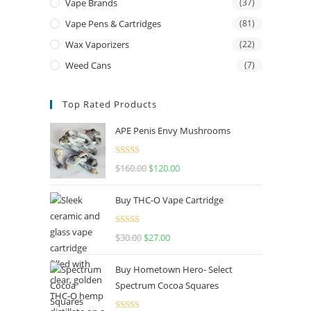
Vape Brands
(37)
Vape Pens & Cartridges
(81)
Wax Vaporizers
(22)
Weed Cans
(7)
Top Rated Products
APE Penis Envy Mushrooms
Rated
4.67
$
160.00
$
120.00
out of 5
Buy THC-O Vape Cartridge
Rated
4.50
$
30.00
$
27.00
out of 5
Buy Hometown Hero- Select
Spectrum Cocoa Squares