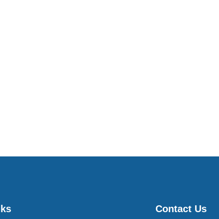
nks
Contact Us