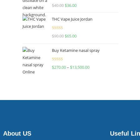
Rated
$
40.00
$
36.00
4.00
out
of 5
THC Vape Juice Jordan
Rated
$
90.00
$
65.00
4.00
out
of 5
Buy Ketamine nasal spray
Rated
$
270.00
–
$
13,500.00
4.00
out
of 5
About US
Useful Li