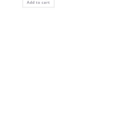
Add to cart