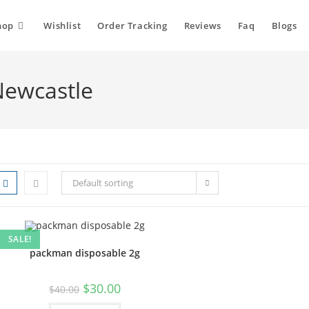
hop
Wishlist
Order Tracking
Reviews
Faq
Blogs
Newcastle
Default sorting
SALE!
packman disposable 2g
$
30.00
$
40.00