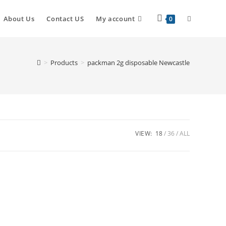
About Us
Contact US
My account
0
>
Products
>
packman 2g disposable Newcastle
VIEW:
18
36
ALL