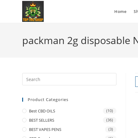
Home
S
packman 2g disposable 
Product Categories
Best CBD OILS
(10)
BEST SELLERS
(36)
BEST VAPES PENS
(3)