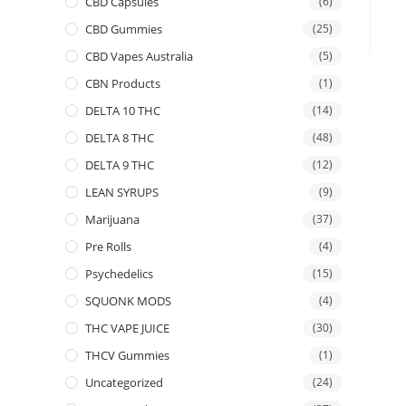
CBD Capsules
(6)
CBD Gummies
(25)
CBD Vapes Australia
(5)
CBN Products
(1)
DELTA 10 THC
(14)
DELTA 8 THC
(48)
DELTA 9 THC
(12)
LEAN SYRUPS
(9)
Marijuana
(37)
Pre Rolls
(4)
Psychedelics
(15)
SQUONK MODS
(4)
THC VAPE JUICE
(30)
THCV Gummies
(1)
Uncategorized
(24)