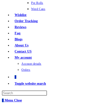
Pre Rolls
Weed Cans
Wishlist
Order Tracking
Reviews
Faq
Blogs
About Us
Contact US
My account
Account details
Orders
0
Toggle website search
0
Menu
Close