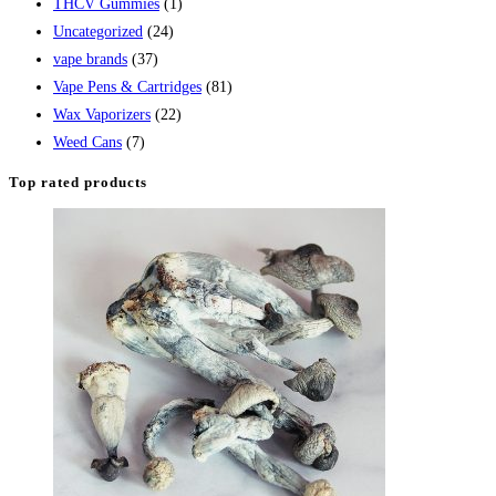
THCV Gummies
(1)
Uncategorized
(24)
vape brands
(37)
Vape Pens & Cartridges
(81)
Wax Vaporizers
(22)
Weed Cans
(7)
Top rated products