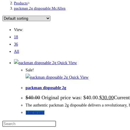
Products
>
packman 2g disposable McAllen
View:
18
36
All
Quick View
Sale!
Quick View
packman disposable 2g
$
40.00
Original price was: $40.00.
$
30.00
Current
The authentic packman 2g disposable delivers a revolutionary, h
Add to cart