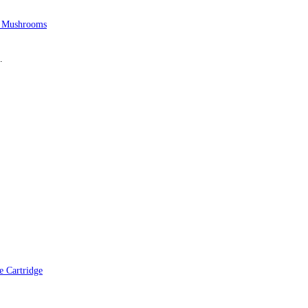
 Mushrooms
.
 Cartridge