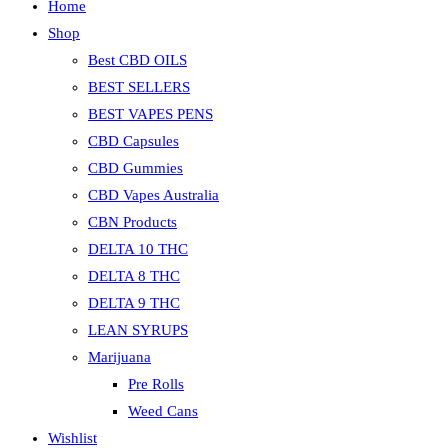
Home
Shop
Best CBD OILS
BEST SELLERS
BEST VAPES PENS
CBD Capsules
CBD Gummies
CBD Vapes Australia
CBN Products
DELTA 10 THC
DELTA 8 THC
DELTA 9 THC
LEAN SYRUPS
Marijuana
Pre Rolls
Weed Cans
Wishlist