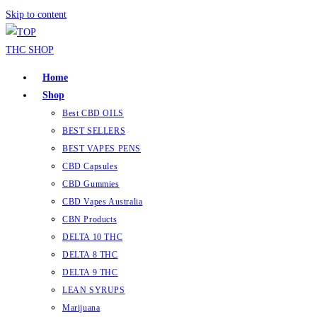
Skip to content
Home
Shop
Best CBD OILS
BEST SELLERS
BEST VAPES PENS
CBD Capsules
CBD Gummies
CBD Vapes Australia
CBN Products
DELTA 10 THC
DELTA 8 THC
DELTA 9 THC
LEAN SYRUPS
Marijuana