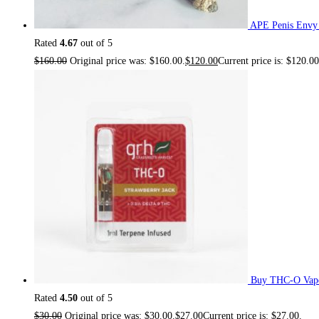
APE Penis Envy
Rated
4.67
out of 5
$
160.00
Original price was: $160.00.
$
120.00
Current price is: $120.00
Buy THC-O Vape
Rated
4.50
out of 5
$
30.00
Original price was: $30.00.
$
27.00
Current price is: $27.00.