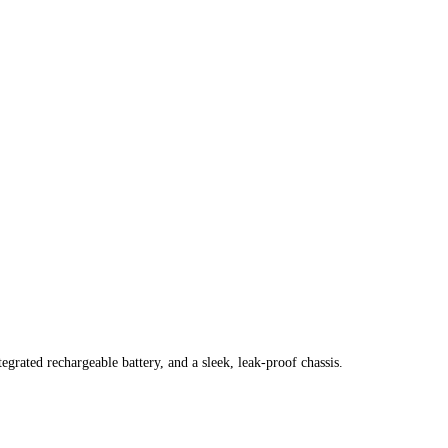
grated rechargeable battery, and a sleek, leak-proof chassis.