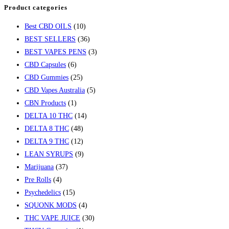
Product categories
Best CBD OILS
(10)
BEST SELLERS
(36)
BEST VAPES PENS
(3)
CBD Capsules
(6)
CBD Gummies
(25)
CBD Vapes Australia
(5)
CBN Products
(1)
DELTA 10 THC
(14)
DELTA 8 THC
(48)
DELTA 9 THC
(12)
LEAN SYRUPS
(9)
Marijuana
(37)
Pre Rolls
(4)
Psychedelics
(15)
SQUONK MODS
(4)
THC VAPE JUICE
(30)