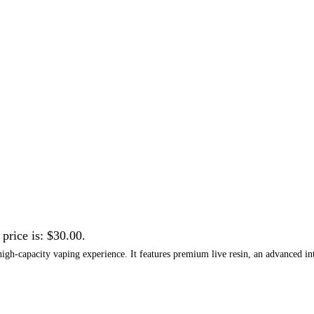
 price is: $30.00.
igh-capacity vaping experience. It features premium live resin, an advanced inte