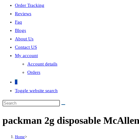
Order Tracking
Reviews
Faq
Blogs
About Us
Contact US
My account
Account details
Orders
0
Toggle website search
packman 2g disposable McAlle
Home
>