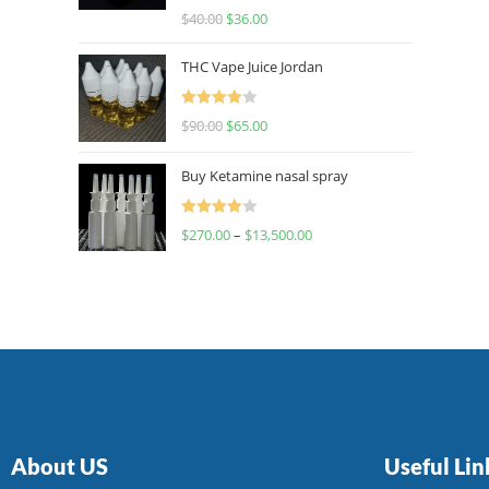
Rated
$
40.00
$
36.00
4.00
out
of 5
THC Vape Juice Jordan
Rated
$
90.00
$
65.00
4.00
out
of 5
Buy Ketamine nasal spray
Rated
$
270.00
–
$
13,500.00
4.00
out
of 5
About US
Useful Lin