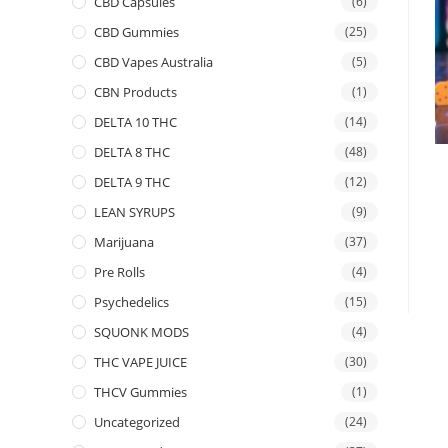
CBD Capsules
(6)
CBD Gummies
(25)
CBD Vapes Australia
(5)
CBN Products
(1)
DELTA 10 THC
(14)
DELTA 8 THC
(48)
DELTA 9 THC
(12)
LEAN SYRUPS
(9)
Marijuana
(37)
Pre Rolls
(4)
Psychedelics
(15)
SQUONK MODS
(4)
THC VAPE JUICE
(30)
THCV Gummies
(1)
Uncategorized
(24)