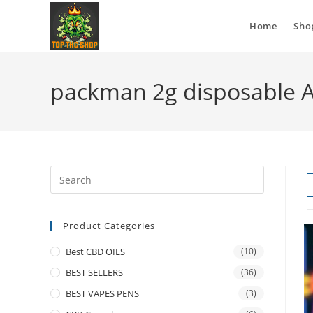
Home
Sho
packman 2g disposable 
Product Categories
Best CBD OILS
(10)
BEST SELLERS
(36)
BEST VAPES PENS
(3)