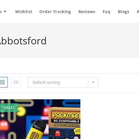
p
Wishlist
Order Tracking
Reviews
Faq
Blogs
Abbotsford
Default sorting
SALE!