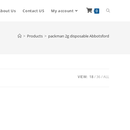
About Us
Contact US
My account
0
>
Products
>
packman 2g disposable Abbotsford
VIEW:
18
36
ALL