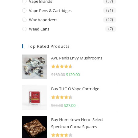
Vape Brands
(37)
Vape Pens & Cartridges
(81)
Wax Vaporizers
(22)
Weed Cans
(7)
Top Rated Products
APE Penis Envy Mushrooms
Rated
4.67
$
160.00
$
120.00
out of 5
Buy THC-O Vape Cartridge
Rated
4.50
$
30.00
$
27.00
out of 5
Buy Hometown Hero- Select
Spectrum Cocoa Squares