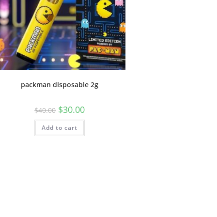
packman disposable 2g
$
30.00
$
40.00
Add to cart