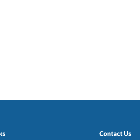
ks
Contact Us