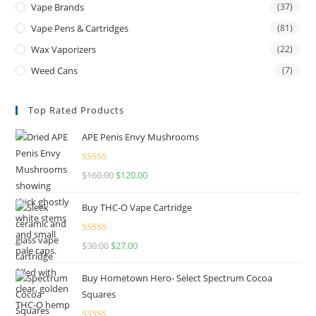
Vape Brands
(37)
Vape Pens & Cartridges
(81)
Wax Vaporizers
(22)
Weed Cans
(7)
Top Rated Products
APE Penis Envy Mushrooms
Rated
4.67
$
160.00
$
120.00
out of 5
Buy THC-O Vape Cartridge
Rated
4.50
$
30.00
$
27.00
out of 5
Buy Hometown Hero- Select Spectrum Cocoa
Squares