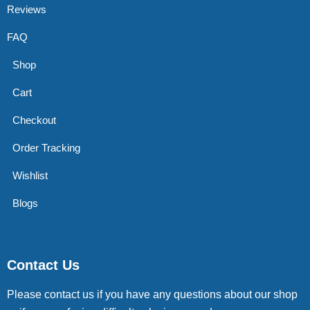
Reviews
FAQ
Shop
Cart
Checkout
Order Tracking
Wishlist
Blogs
Contact Us
Please contact us if you have any questions about our shop