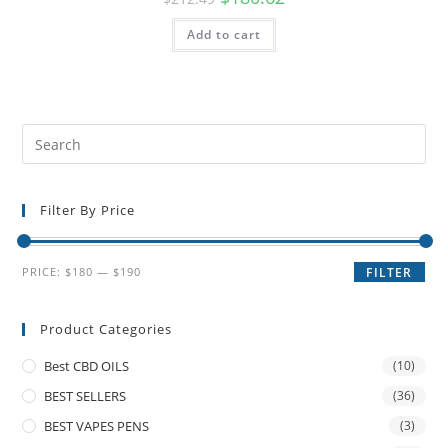
Add to cart
Filter By Price
PRICE:
$180
—
$190
FILTER
Product Categories
Best CBD OILS
(10)
BEST SELLERS
(36)
BEST VAPES PENS
(3)