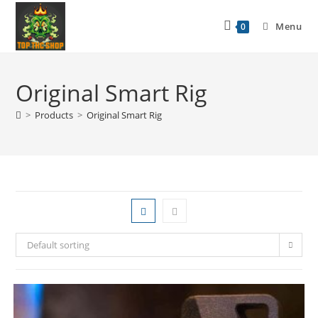
Menu
0
Original Smart Rig
>
Products
>
Original Smart Rig
Default sorting