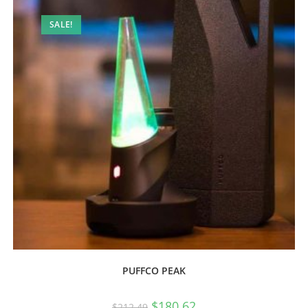
SALE!
PUFFCO PEAK
$
180.62
$
212.49