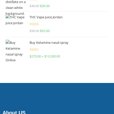
Rated
$
40.00
$
36.00
4.00
out
of 5
THC Vape Juice Jordan
Rated
$
90.00
$
65.00
4.00
out
of 5
Buy Ketamine nasal spray
Rated
$
270.00
–
$
13,500.00
4.00
out
of 5
About US