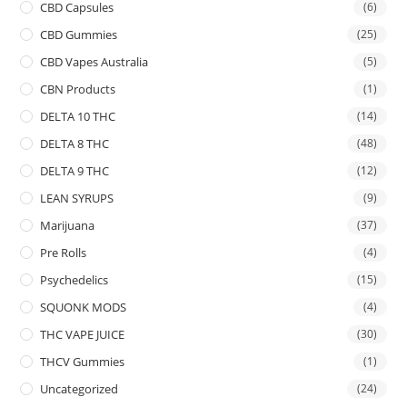
CBD Capsules
(6)
CBD Gummies
(25)
CBD Vapes Australia
(5)
CBN Products
(1)
DELTA 10 THC
(14)
DELTA 8 THC
(48)
DELTA 9 THC
(12)
LEAN SYRUPS
(9)
Marijuana
(37)
Pre Rolls
(4)
Psychedelics
(15)
SQUONK MODS
(4)
THC VAPE JUICE
(30)
THCV Gummies
(1)
Uncategorized
(24)