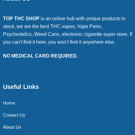
TOP THC SHOP
is an online hub with unique products in
stock, we are the best THC vapes, Vape Pens,
Psychedelics, Weed Cans, electronic cigarette super store. If
you can’t find it here, you won’t find it anywhere else.
NO MEDICAL CARD REQUIRED.
Useful Links
Home
Contact Us
About Us