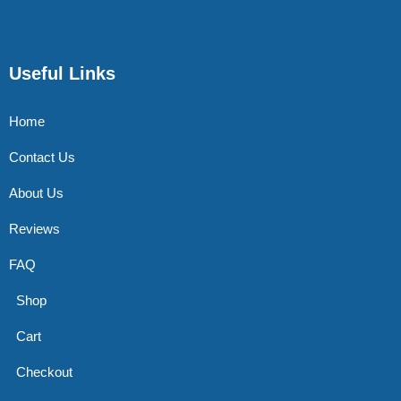
Useful Links
Home
Contact Us
About Us
Reviews
FAQ
Shop
Cart
Checkout