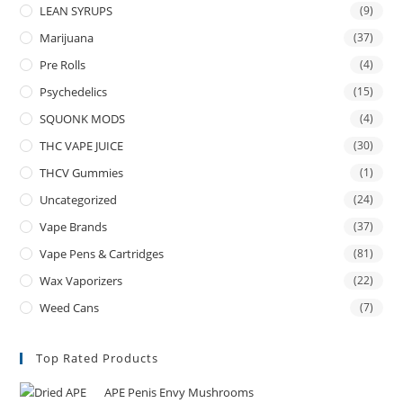
LEAN SYRUPS
(9)
Marijuana
(37)
Pre Rolls
(4)
Psychedelics
(15)
SQUONK MODS
(4)
THC VAPE JUICE
(30)
THCV Gummies
(1)
Uncategorized
(24)
Vape Brands
(37)
Vape Pens & Cartridges
(81)
Wax Vaporizers
(22)
Weed Cans
(7)
Top Rated Products
APE Penis Envy Mushrooms