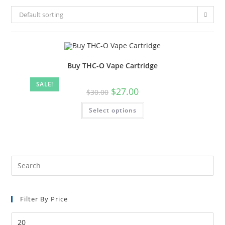
Default sorting
Buy THC-O Vape Cartridge
SALE!
$
27.00
$
30.00
Select options
Filter By Price