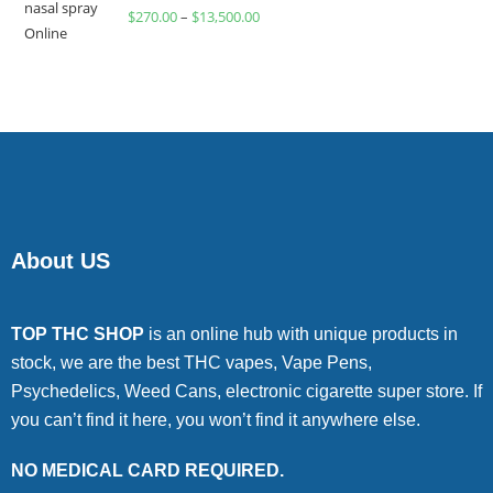
Rated
$
270.00
–
$
13,500.00
4.00
out
of 5
About US
TOP THC SHOP
is an online hub with unique products in
stock, we are the best THC vapes, Vape Pens,
Psychedelics, Weed Cans, electronic cigarette super store. If
you can’t find it here, you won’t find it anywhere else.
NO MEDICAL CARD REQUIRED.