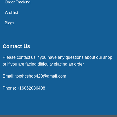
Order Tracking
Wishlist
Blogs
Contact Us
Please contact us if you have any questions about our shop
or if you are facing difficulty placing an order
Email: topthcshop420@gmail.com
Phone: +16062086408