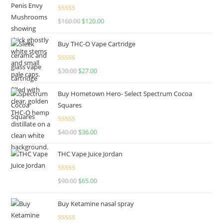
Rated
4.67
$
160.00
$
120.00
out of 5
Buy THC-O Vape Cartridge
Rated
4.50
$
30.00
$
27.00
out of 5
Buy Hometown Hero- Select Spectrum Cocoa
Squares
Rated
$
40.00
$
36.00
4.00
out
of 5
THC Vape Juice Jordan
Rated
$
90.00
$
65.00
4.00
out
of 5
Buy Ketamine nasal spray