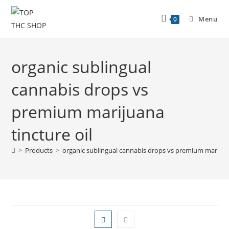
Menu
0
organic sublingual
cannabis drops vs
premium marijuana
tincture oil
>
Products
>
organic sublingual cannabis drops vs premium marijuan