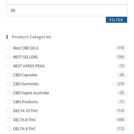
FILTER
Product Categories
Best CBD OILS
(10)
BEST SELLERS
(36)
BEST VAPES PENS
(3)
CBD Capsules
(6)
CBD Gummies
(25)
CBD Vapes Australia
(5)
CBN Products
(1)
DELTA 10 THC
(14)
DELTA 8 THC
(48)
DELTA 9 THC
(12)