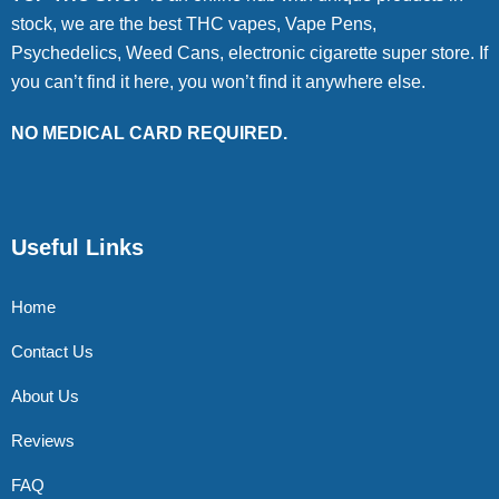
stock, we are the best THC vapes, Vape Pens,
Psychedelics, Weed Cans, electronic cigarette super store. If
you can’t find it here, you won’t find it anywhere else.
NO MEDICAL CARD REQUIRED.
Useful Links
Home
Contact Us
About Us
Reviews
FAQ