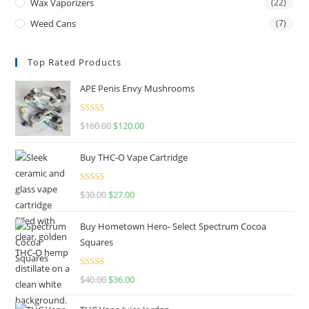
Wax Vaporizers
(22)
Weed Cans
(7)
Top Rated Products
APE Penis Envy Mushrooms
Rated
4.67
$
160.00
$
120.00
out of 5
Buy THC-O Vape Cartridge
Rated
4.50
$
30.00
$
27.00
out of 5
Buy Hometown Hero- Select Spectrum Cocoa
Squares
Rated
$
40.00
$
36.00
4.00
out
of 5