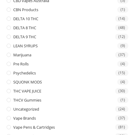
CBD Vapes Australia
(5)
CBN Products
(1)
DELTA 10 THC
(14)
DELTA 8 THC
(48)
DELTA 9 THC
(12)
LEAN SYRUPS
(9)
Marijuana
(37)
Pre Rolls
(4)
Psychedelics
(15)
SQUONK MODS
(4)
THC VAPE JUICE
(30)
THCV Gummies
(1)
Uncategorized
(24)
Vape Brands
(37)
Vape Pens & Cartridges
(81)