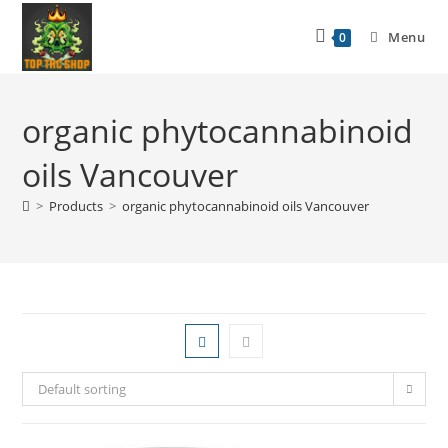
Menu
0
organic phytocannabinoid
oils Vancouver
>
Products
>
organic phytocannabinoid oils Vancouver
Default sorting