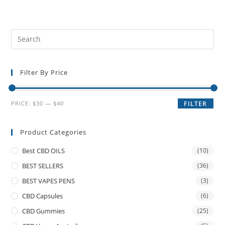
Filter By Price
PRICE:
$30
—
$40
FILTER
Product Categories
Best CBD OILS
(10)
BEST SELLERS
(36)
BEST VAPES PENS
(3)
CBD Capsules
(6)
CBD Gummies
(25)