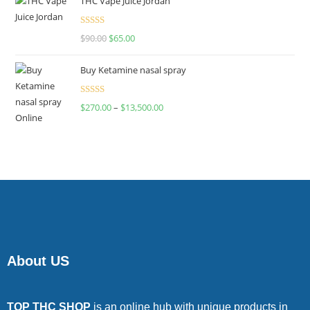
THC Vape Juice Jordan
Rated
$
90.00
$
65.00
4.00
out
of 5
Buy Ketamine nasal spray
Rated
$
270.00
–
$
13,500.00
4.00
out
of 5
About US
TOP THC SHOP
is an online hub with unique products in