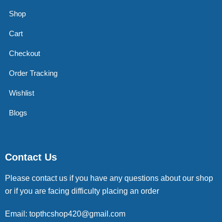
Shop
Cart
Checkout
Order Tracking
Wishlist
Blogs
Contact Us
Please contact us if you have any questions about our shop
or if you are facing difficulty placing an order
Email: topthcshop420@gmail.com