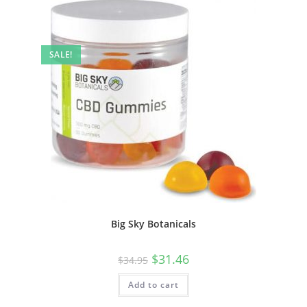
SALE!
Big Sky Botanicals
$
31.46
$
34.95
Add to cart